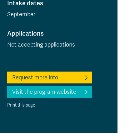
Intake dates
September
Applications
Not accepting applications
Request more info
Visit the program website
Print this page