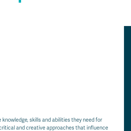
Apply
Us
now
nowledge, skills and abilities they need for
critical and creative approaches that influence