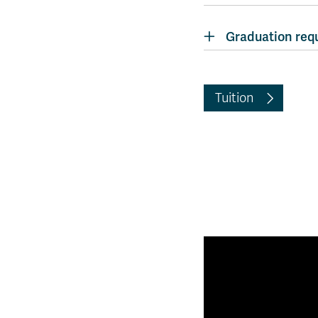
Graduation req
Tuition