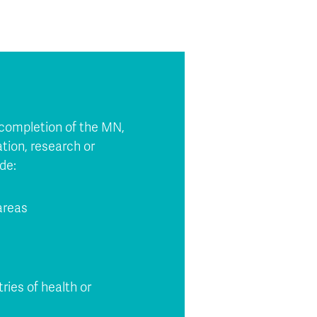
n completion of the MN,
ation, research or
de:
 areas
tries of health or