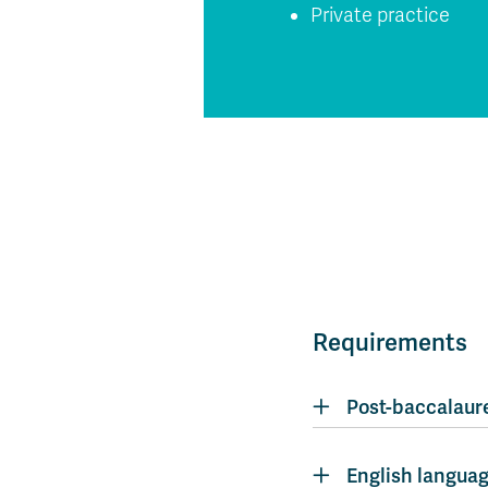
Private practice
Requirements
Post-baccalaure
English languag