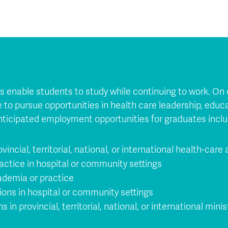
ons enable students to study while continuing to work. O
le to pursue opportunities in health care leadership, educ
nticipated employment opportunities for graduates inclu
ovincial, territorial, national, or international health-care
actice in hospital or community settings
ademia or practice
ions in hospital or community settings
in provincial, territorial, national, or international minis