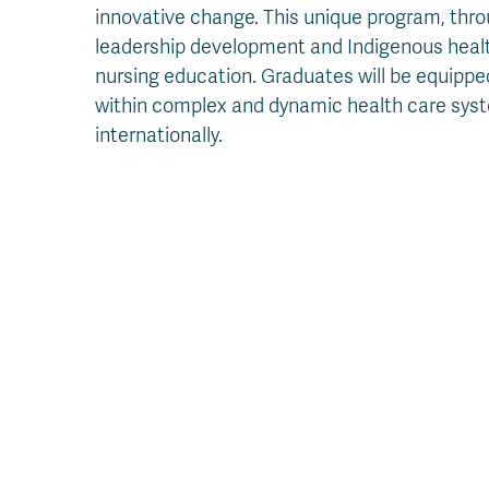
innovative change. This unique program, thr
leadership development and Indigenous health
nursing education. Graduates will be equipp
within complex and dynamic health care syste
internationally.