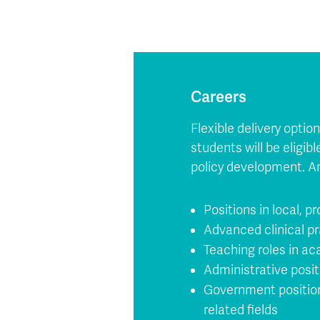
Careers
Flexible delivery opti
students will be eligib
policy development. A
Positions in local, pr
Advanced clinical pr
Teaching roles in ac
Administrative posit
Government positions 
related fields