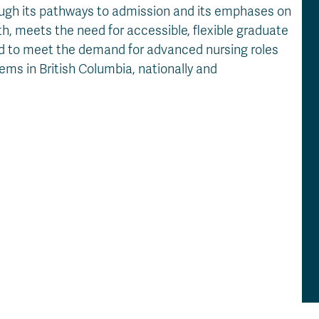
ough its pathways to admission and its emphases on
, meets the need for accessible, flexible graduate
ed to meet the demand for advanced nursing roles
ms in British Columbia, nationally and