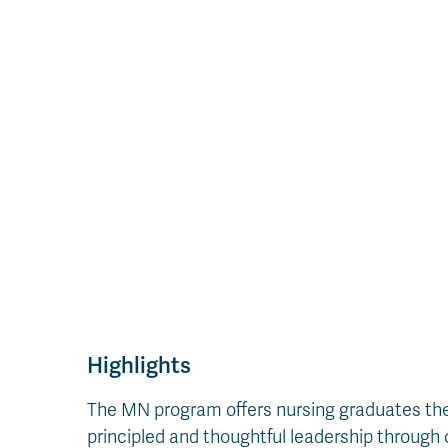
Highlights
The MN program offers nursing graduates the k
principled and thoughtful leadership through 