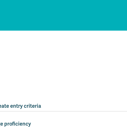
ate entry criteria
e proficiency