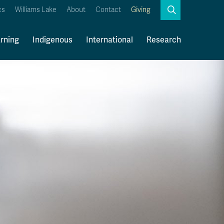
Search
cs
Williams Lake
About
Contact
Giving
Close
Search
rning
Indigenous
International
Research
Kamloops Campus Map
Faculty & Staff Links