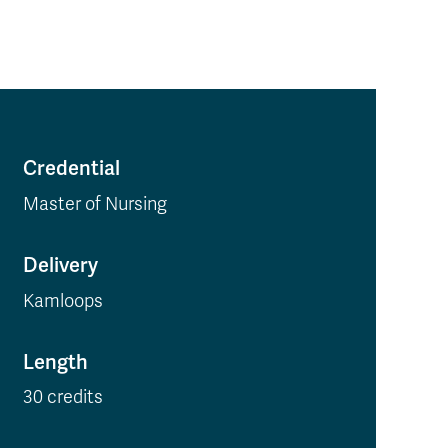
Credential
Master of Nursing
Delivery
Kamloops
Length
30 credits