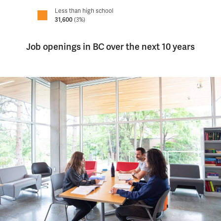
Less than high school
31,600
(3%)
Job openings in BC over the next 10 years