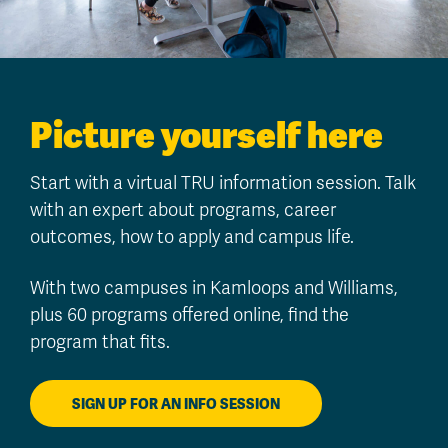
Picture yourself here
Start with a virtual TRU information session. Talk
with an expert about programs, career
outcomes, how to apply and campus life.
With two campuses in Kamloops and Williams,
plus 60 programs offered online, find the
program that fits.
SIGN UP FOR AN INFO SESSION