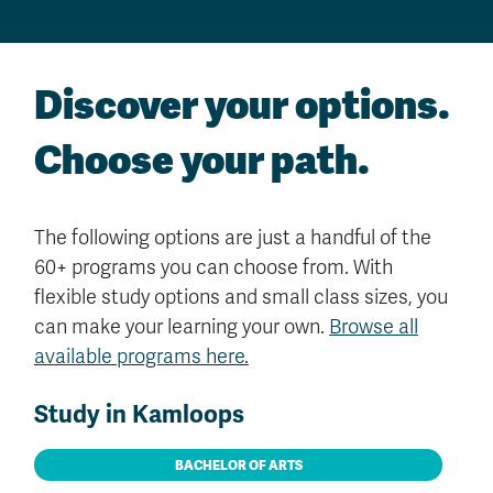
Discover your options.
Choose your path.
The following options are just a handful of the
60+ programs you can choose from. With
flexible study options and small class sizes, you
can make your learning your own.
Browse all
available programs here.
Study in Kamloops
BACHELOR OF ARTS