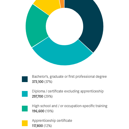
Bachelor's, graduate or first professional degree
373,100
(37%)
Diploma / certificate excluding apprenticeship
297,700
(29%)
High school and / or occupation-specific training
196,600
(19%)
Apprenticeship certificate
117,800
(12%)