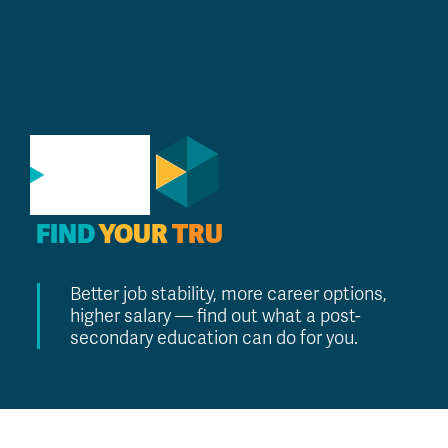
GO
FIND
YOUR
TRU
Better job stability, more career options,
higher salary — find out what a post-
secondary education can do for you.