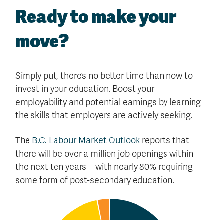
Ready to make your
move?
Simply put, there’s no better time than now to
invest in your education. Boost your
employability and potential earnings by learning
the skills that employers are actively seeking.
The
B.C. Labour Market Outlook
reports that
there will be over a million job openings within
the next ten years—with nearly 80% requiring
some form of post-secondary education.