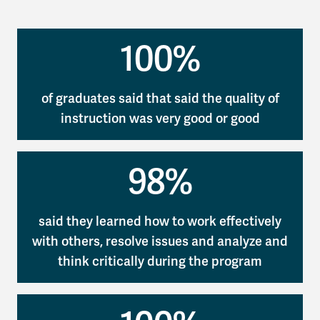
100%
of graduates said that said the quality of
instruction was very good or good
98%
said they learned how to work effectively
with others, resolve issues and analyze and
think critically during the program