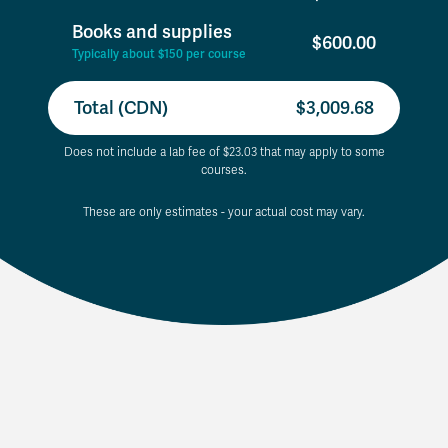
Books and supplies
$600.00
Typically about $150 per course
Total (CDN)
$3,009.68
Does not include a lab fee of $23.03 that may apply to some
courses.
These are only estimates - your actual cost may vary.