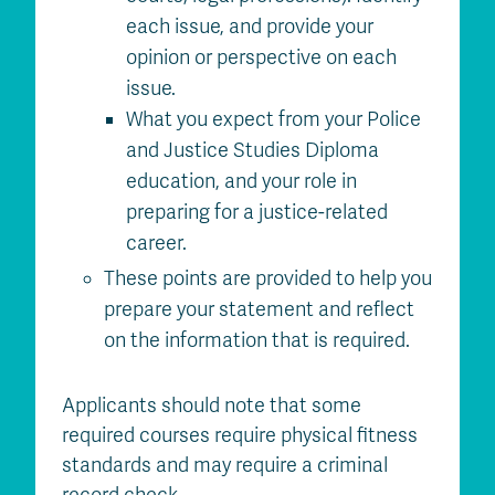
each issue, and provide your
opinion or perspective on each
issue.
What you expect from your Police
and Justice Studies Diploma
education, and your role in
preparing for a justice-related
career.
These points are provided to help you
prepare your statement and reflect
on the information that is required.
Applicants should note that some
required courses require physical fitness
standards and may require a criminal
record check.