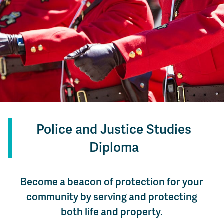
Police and Justice Studies
Diploma
Become a beacon of protection for your
community by serving and protecting
both life and property.