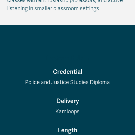
classes with enthusiastic professors, and active
listening in smaller classroom settings.
Program Details
Credential
Police and Justice Studies Diploma
Delivery
Kamloops
Length