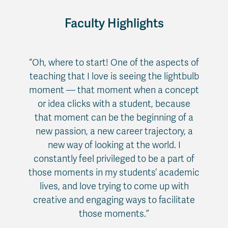
Faculty Highlights
“Oh, where to start! One of the aspects of
teaching that I love is seeing the lightbulb
moment — that moment when a concept
or idea clicks with a student, because
that moment can be the beginning of a
new passion, a new career trajectory, a
new way of looking at the world. I
constantly feel privileged to be a part of
those moments in my students’ academic
lives, and love trying to come up with
creative and engaging ways to facilitate
those moments.”