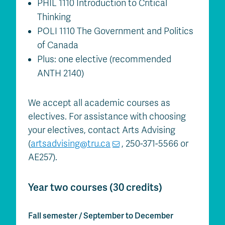
PHIL 1110 Introduction to Critical
Thinking
POLI 1110 The Government and Politics
of Canada
Plus: one elective (recommended
ANTH 2140)
We accept all academic courses as
electives. For assistance with choosing
your electives, contact Arts Advising
(
artsadvising@tru.ca
, 250-371-5566 or
AE257).
Year two courses (30 credits)
Fall semester / September to December