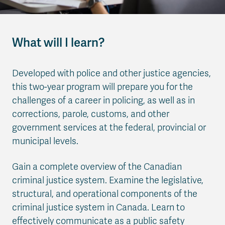
What will I learn?
Developed with police and other justice agencies,
this two-year program will prepare you for the
challenges of a career in policing, as well as in
corrections, parole, customs, and other
government services at the federal, provincial or
municipal levels.
Gain a complete overview of the Canadian
criminal justice system. Examine the legislative,
structural, and operational components of the
criminal justice system in Canada. Learn to
effectively communicate as a public safety