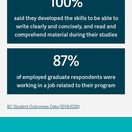
100%
said they developed the skills to be able to
write clearly and concisely, and read and
comprehend material during their studies
87%
of employed graduate respondents were
working in a job related to their program
BC Student Outcomes Data (2018-2020)