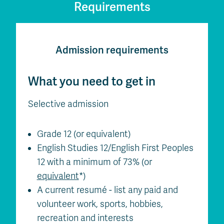
Requirements
Admission requirements
What you need to get in
Selective admission
Grade 12 (or equivalent)
English Studies 12/English First Peoples
12 with a minimum of 73% (or
equivalent
*)
A current resumé - list any paid and
volunteer work, sports, hobbies,
recreation and interests