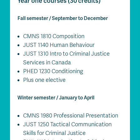
Year one courses (30 credits)
Fall semester / September to December
CMNS 1810 Composition
JUST 1140 Human Behaviour
JUST 1310 Intro to Criminal Justice
Services in Canada
PHED 1230 Conditioning
Plus one elective
Winter semester / January to April
CMNS 1980 Professional Presentation
JUST 1250 Tactical Communication
Skills for Criminal Justice