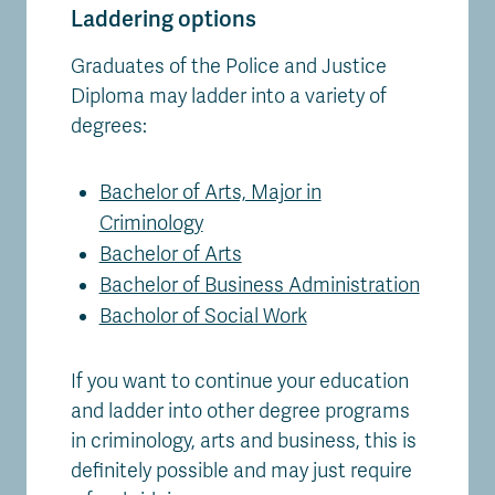
Laddering options
Graduates of the Police and Justice
Diploma may ladder into a variety of
degrees:
Bachelor of Arts, Major in
Criminology
Bachelor of Arts
Bachelor of Business Administration
Bacholor of Social Work
If you want to continue your education
and ladder into other degree programs
in criminology, arts and business, this is
definitely possible and may just require