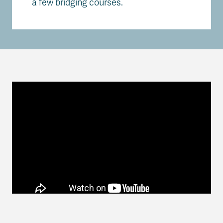
a few bridging courses.