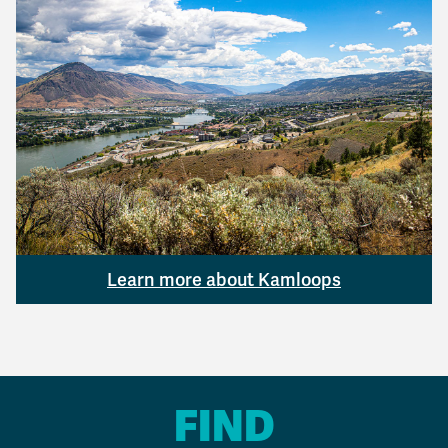
Learn more about Kamloops
FIND