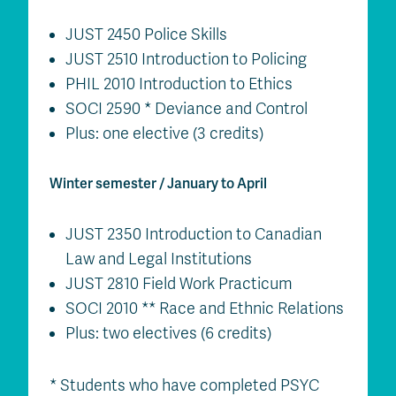
JUST 2450 Police Skills
JUST 2510 Introduction to Policing
PHIL 2010 Introduction to Ethics
SOCI 2590 * Deviance and Control
Plus: one elective (3 credits)
Winter semester / January to April
JUST 2350 Introduction to Canadian
Law and Legal Institutions
JUST 2810 Field Work Practicum
SOCI 2010 ** Race and Ethnic Relations
Plus: two electives (6 credits)
* Students who have completed PSYC