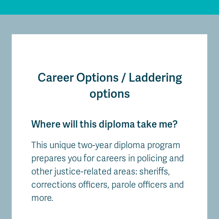
Career Options / Laddering
options
Where will this diploma take me?
This unique two-year diploma program
prepares you for careers in policing and
other justice-related areas: sheriffs,
corrections officers, parole officers and
more.