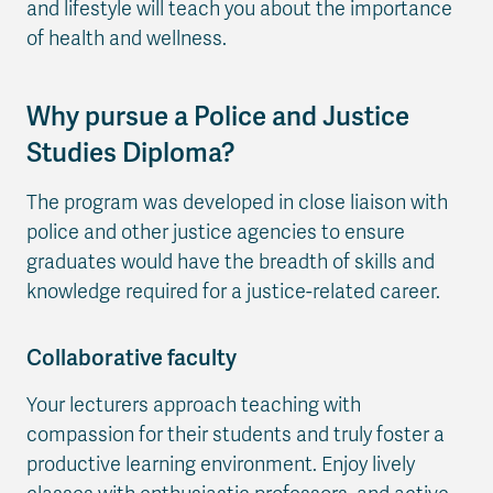
and lifestyle will teach you about the importance
of health and wellness.
Why pursue a Police and Justice
Studies Diploma?
The program was developed in close liaison with
police and other justice agencies to ensure
graduates would have the breadth of skills and
knowledge required for a justice-related career.
Collaborative faculty
Your lecturers approach teaching with
compassion for their students and truly foster a
productive learning environment. Enjoy lively