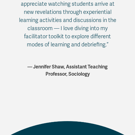
appreciate watching students arrive at
new revelations through experiential
learning activities and discussions in the
classroom — I love diving into my
facilitator toolkit to explore different
modes of learning and debriefing.”
— Jennifer Shaw, Assistant Teaching
Professor, Sociology