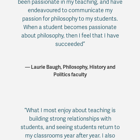
been passionate in my teaching, and have
endeavoured to communicate my
passion for philosophy to my students.
When a student becomes passionate
about philosophy, then I feel that I have
succeeded”
— Laurie Baugh, Philosophy, History and
Politics faculty
“What I most enjoy about teaching is
building strong relationships with
students, and seeing students return to
my classrooms year after year. I also