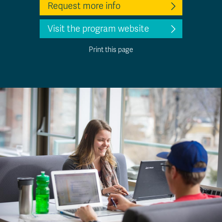
Request more info
Visit the program website
Print this page