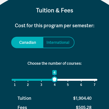
Tuition & Fees
Cost for this program per semester:
Canadian
International
Choose the number of courses:
1
4
7
1
2
3
4
5
6
7
Tuition
$1,904.40
Fees
$505.28