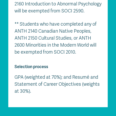
2160 Introduction to Abnormal Psychology
will be exempted from SOCI 2590.
** Students who have completed any of
ANTH 2140 Canadian Native Peoples,
ANTH 2150 Cultural Studies, or ANTH
2600 Minorities in the Modern World will
be exempted from SOCI 2010.
Selection process
GPA (weighted at 70%); and Resumé and
Statement of Career Objectives (weights
at 30%).