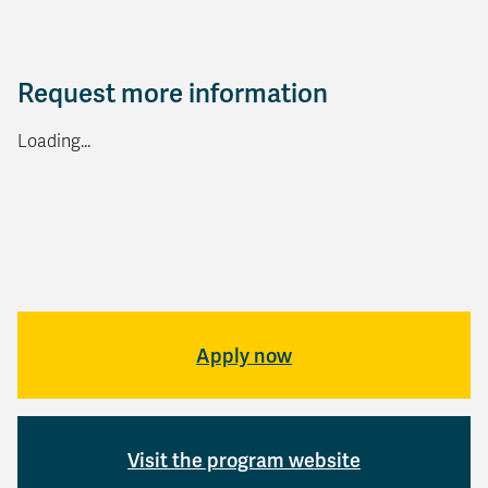
Request more information
Loading...
Apply now
Visit the program website