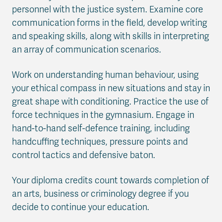
personnel with the justice system. Examine core
communication forms in the field, develop writing
and speaking skills, along with skills in interpreting
an array of communication scenarios.
Work on understanding human behaviour, using
your ethical compass in new situations and stay in
great shape with conditioning. Practice the use of
force techniques in the gymnasium. Engage in
hand-to-hand self-defence training, including
handcuffing techniques, pressure points and
control tactics and defensive baton.
Your diploma credits count towards completion of
an arts, business or criminology degree if you
decide to continue your education.