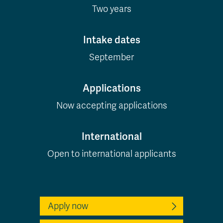
Two years
Intake dates
September
Applications
Now accepting applications
International
Open to international applicants
Apply now