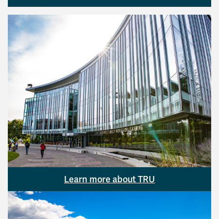
Learn more about TRU