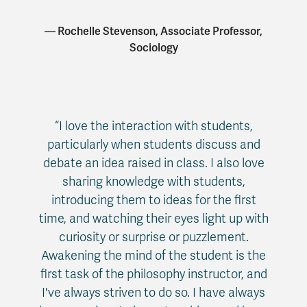
— Rochelle Stevenson, Associate Professor,
Sociology
“I love the interaction with students,
particularly when students discuss and
debate an idea raised in class. I also love
sharing knowledge with students,
introducing them to ideas for the first
time, and watching their eyes light up with
curiosity or surprise or puzzlement.
Awakening the mind of the student is the
first task of the philosophy instructor, and
I've always striven to do so. I have always