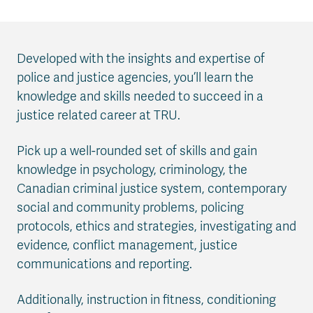
Developed with the insights and expertise of
police and justice agencies, you’ll learn the
knowledge and skills needed to succeed in a
justice related career at TRU.
Pick up a well-rounded set of skills and gain
knowledge in psychology, criminology, the
Canadian criminal justice system, contemporary
social and community problems, policing
protocols, ethics and strategies, investigating and
evidence, conflict management, justice
communications and reporting.
Additionally, instruction in fitness, conditioning