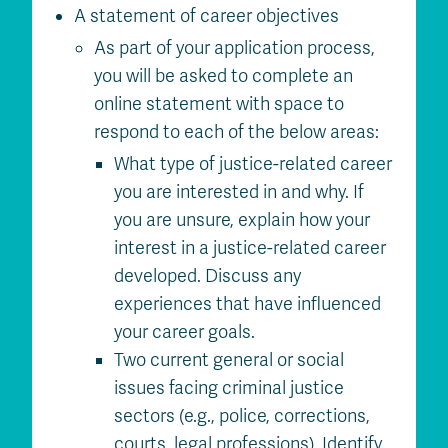
A statement of career objectives
As part of your application process,
you will be asked to complete an
online statement with space to
respond to each of the below areas:
What type of justice-related career
you are interested in and why. If
you are unsure, explain how your
interest in a justice-related career
developed. Discuss any
experiences that have influenced
your career goals.
Two current general or social
issues facing criminal justice
sectors (e.g., police, corrections,
courts, legal professions). Identify