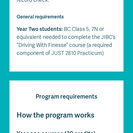
General requirements
Year Two students:
BC Class 5, 7N or
equivalent needed to complete the JIBC’s
“Driving With Finesse” course (a required
component of JUST 2810 Practicum)
Program requirements
How the program works