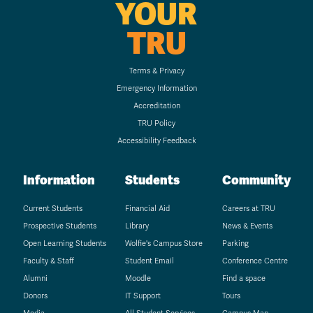
YOUR
TRU
Terms & Privacy
Emergency Information
Accreditation
TRU Policy
Accessibility Feedback
Information
Students
Community
Current Students
Financial Aid
Careers at TRU
Prospective Students
Library
News & Events
Open Learning Students
Wolfie's Campus Store
Parking
Faculty & Staff
Student Email
Conference Centre
Alumni
Moodle
Find a space
Donors
IT Support
Tours