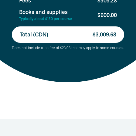
Fees
$505.28
Books and supplies
$600.00
Typically about $150 per course
Total (CDN)
$3,009.68
Does not include a lab fee of $23.03 that may apply to some courses.