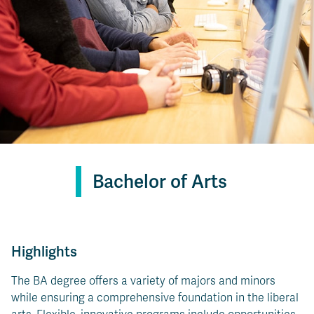
Bachelor of Arts
Highlights
The BA degree offers a variety of majors and minors
while ensuring a comprehensive foundation in the liberal