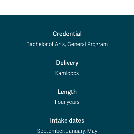
Credential
Bachelor of Arts, General Program
Delivery
Kamloops
Length
Four years
Intake dates
September, January, May