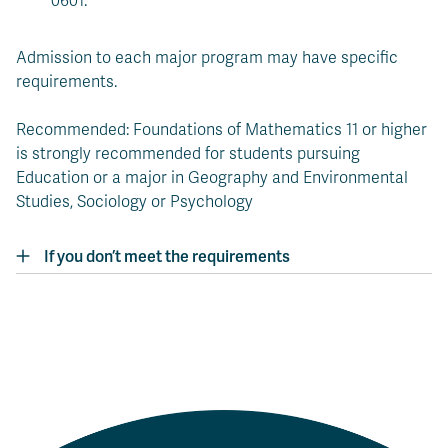
0601.
Admission to each major program may have specific
requirements.
Recommended: Foundations of Mathematics 11 or higher
is strongly recommended for students pursuing
Education or a major in Geography and Environmental
Studies, Sociology or Psychology
If you don’t meet the requirements