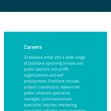
Careers
Graduates enter into a wide range
of positions spanning private and
public sectors, non-profit
organizations and self-
employment. Positions include:
project coordinator, researcher,
public relations specialist,
manager, communications
specialist, teacher, marketing
specialist, adjuster, and counsellor.