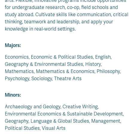
arts. Flexible, innovative programs include opportunities
for undergraduate research, co-op, field schools and
study abroad. Cultivate skills like communication, critical
thinking, teamwork and leadership, and apply your
knowledge in real-world settings.
Majors:
Economics, Economic & Political Studies, English,
Geography & Environmental Studies, History,
Mathematics, Mathematics & Economics, Philosophy,
Psychology, Sociology, Theatre Arts
Minors:
Archaeology and Geology, Creative Writing,
Environmental Economics & Sustainable Development,
Geography, Language & Global Studies, Management,
Political Studies, Visual Arts