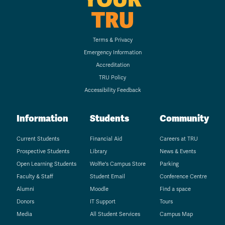
TRU
Terms & Privacy
Emergency Information
Accreditation
TRU Policy
Accessibility Feedback
Information
Students
Community
Current Students
Financial Aid
Careers at TRU
Prospective Students
Library
News & Events
Open Learning Students
Wolfie's Campus Store
Parking
Faculty & Staff
Student Email
Conference Centre
Alumni
Moodle
Find a space
Donors
IT Support
Tours
Media
All Student Services
Campus Map