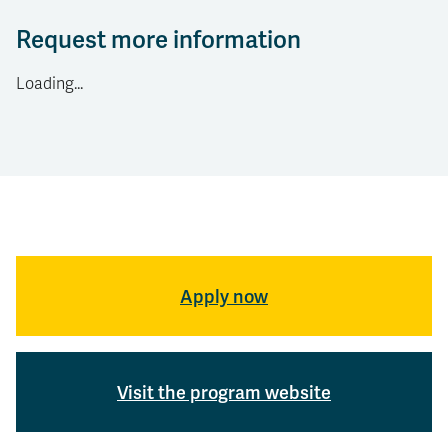
Request more information
Loading...
Apply now
Visit the program website