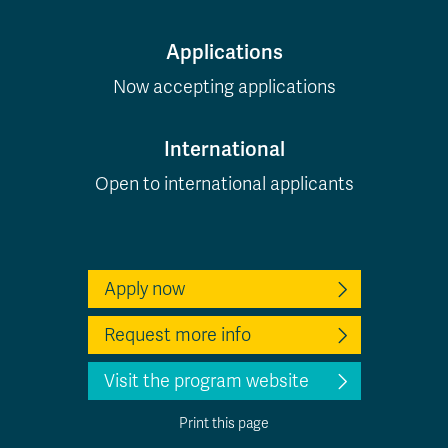
Applications
Now accepting applications
International
Open to international applicants
Apply now
Request more info
Visit the program website
Print this page