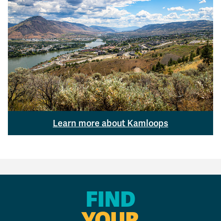
Learn more about Kamloops
FIND
YOUR