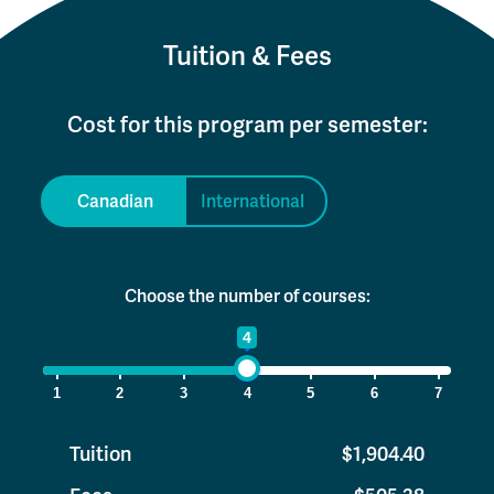
Tuition & Fees
Cost for this program per semester:
Canadian
International
Choose the number of courses:
1
4
7
1
2
3
4
5
6
7
Tuition
$1,904.40