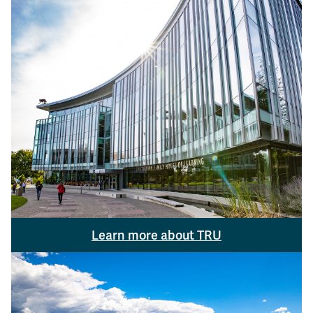
Learn more about TRU