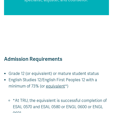
Admission Requirements
Grade 12 (or equivalent) or mature student status
English Studies 12/English First Peoples 12 with a
minimum of 73% (or
equivalent
*)
*At TRU, the equivalent is successful completion of
ESAL 0570 and ESAL 0580 or ENGL 0600 or ENGL