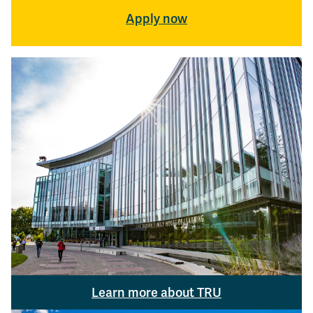
Apply now
Learn more about TRU