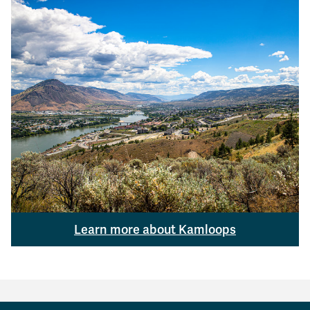
Learn more about Kamloops