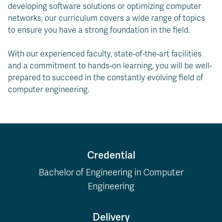
developing software solutions or optimizing computer
networks, our curriculum covers a wide range of topics
to ensure you have a strong foundation in the field.
With our experienced faculty, state-of-the-art facilities
and a commitment to hands-on learning, you will be well-
prepared to succeed in the constantly evolving field of
computer engineering.
Credential
Bachelor of Engineering in Computer
Engineering
Delivery