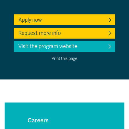
Apply now
Request more info
Visit the program website
Print this page
Careers