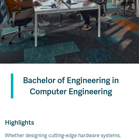
Bachelor of Engineering in
Computer Engineering
Highlights
Whether designing cutting-edge hardware systems,