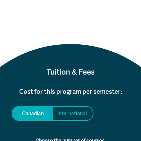
Tuition & Fees
Cost for this program per semester:
Canadian
International
Choose the number of courses: