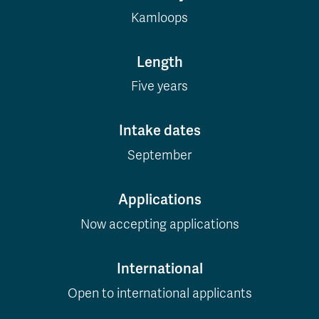
Kamloops
Length
Five years
Intake dates
September
Applications
Now accepting applications
International
Open to international applicants