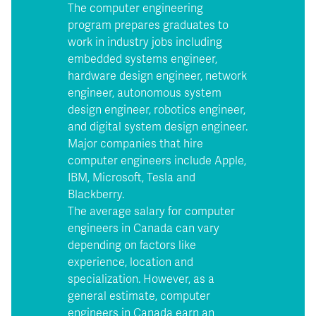
The computer engineering
program prepares graduates to
work in industry jobs including
embedded systems engineer,
hardware design engineer, network
engineer, autonomous system
design engineer, robotics engineer,
and digital system design engineer.
Major companies that hire
computer engineers include Apple,
IBM, Microsoft, Tesla and
Blackberry.
The average salary for computer
engineers in Canada can vary
depending on factors like
experience, location and
specialization. However, as a
general estimate, computer
engineers in Canada earn an