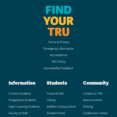
FIND
YOUR
TRU
Terms & Privacy
Emergency Information
Accreditation
TRU Policy
Accessibility Feedback
Information
Students
Community
Current Students
Financial Aid
Careers at TRU
Prospective Students
Library
News & Events
Open Learning Students
Wolfie's Campus Store
Parking
Faculty & Staff
Student Email
Conference Centre