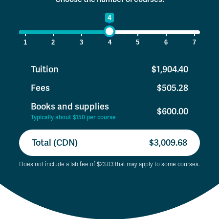
1
4
7
1
2
3
4
5
6
7
Tuition
$1,904.40
Fees
$505.28
Books and supplies
$600.00
Typically about $150 per course
Total (CDN)
$3,009.68
Does not include a lab fee of $23.03 that may apply to some courses.