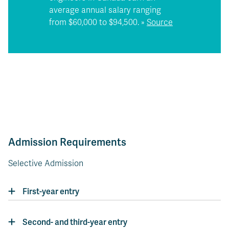
average annual salary ranging
from $60,000 to $94,500. »
Source
Admission Requirements
Selective Admission
First-year entry
Second- and third-year entry