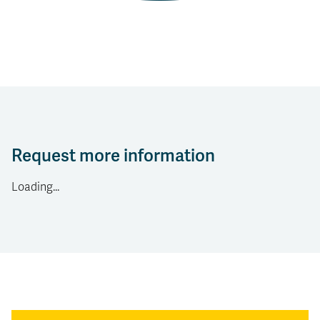
Request more information
Loading...