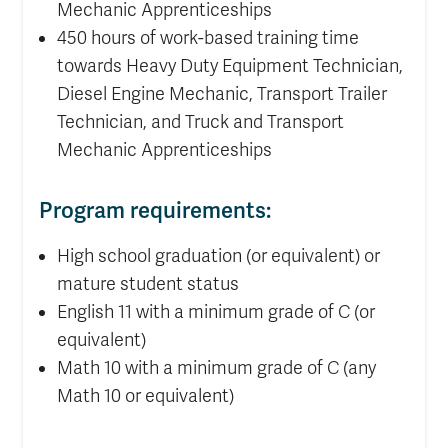
Mechanic Apprenticeships
450 hours of work-based training time
towards Heavy Duty Equipment Technician,
Diesel Engine Mechanic, Transport Trailer
Technician, and Truck and Transport
Mechanic Apprenticeships
Program requirements:
High school graduation (or equivalent) or
mature student status
English 11 with a minimum grade of C (or
equivalent)
Math 10 with a minimum grade of C (any
Math 10 or equivalent)