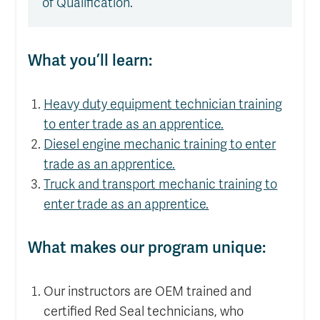
of Qualification.
What you’ll learn:
Heavy duty equipment technician training
to enter trade as an apprentice.
Diesel engine mechanic training to enter
trade as an apprentice.
Truck and transport mechanic training to
enter trade as an apprentice.
What makes our program unique:
Our instructors are OEM trained and
certified Red Seal technicians, who