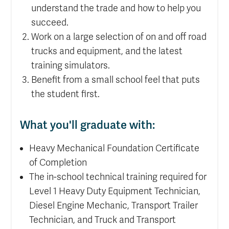
understand the trade and how to help you
succeed.
Work on a large selection of on and off road
trucks and equipment, and the latest
training simulators.
Benefit from a small school feel that puts
the student first.
What you'll graduate with:
Heavy Mechanical Foundation Certificate
of Completion
The in-school technical training required for
Level 1 Heavy Duty Equipment Technician,
Diesel Engine Mechanic, Transport Trailer
Technician, and Truck and Transport