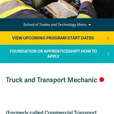
School of Trades and Technology Menu
VIEW UPCOMING PROGRAM START DATES
FOUNDATION OR APPRENTICESHIP? HOW TO
APPLY
Truck and Transport Mechanic
(Formerly called Commercial Transport