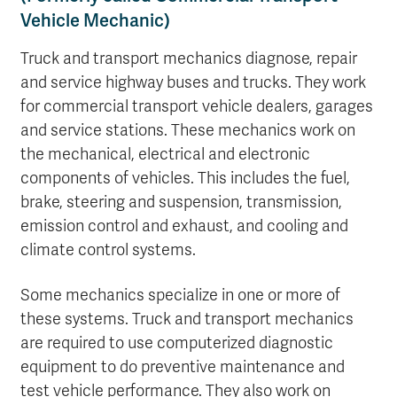
Vehicle Mechanic)
Truck and transport mechanics diagnose, repair
and service highway buses and trucks. They work
for commercial transport vehicle dealers, garages
and service stations. These mechanics work on
the mechanical, electrical and electronic
components of vehicles. This includes the fuel,
brake, steering and suspension, transmission,
emission control and exhaust, and cooling and
climate control systems.
Some mechanics specialize in one or more of
these systems. Truck and transport mechanics
are required to use computerized diagnostic
equipment to do preventive maintenance and
test vehicle performance. They also work on