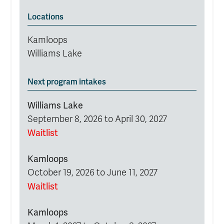
Locations
Kamloops
Williams Lake
Next program intakes
Williams Lake
September 8, 2026 to April 30, 2027
Waitlist
Kamloops
October 19, 2026 to June 11, 2027
Waitlist
Kamloops