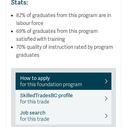
Stats:
82% of graduates from this program are in
labour force
69% of graduates from this program
satisfied with training
70% quality of instruction rated by program
graduates
How to apply
for this foundation program
SkilledTradesBC profile
for this trade
Job search
for this trade