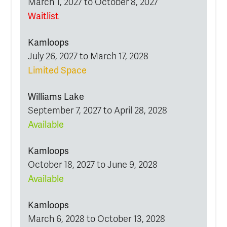
March 1, 2027 to October 8, 2027
Waitlist
Kamloops
July 26, 2027 to March 17, 2028
Limited Space
Williams Lake
September 7, 2027 to April 28, 2028
Available
Kamloops
October 18, 2027 to June 9, 2028
Available
Kamloops
March 6, 2028 to October 13, 2028