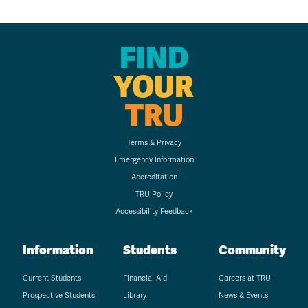
FIND
YOUR
TRU
Terms & Privacy
Emergency Information
Accreditation
TRU Policy
Accessibility Feedback
Information
Students
Community
Current Students
Financial Aid
Careers at TRU
Prospective Students
Library
News & Events