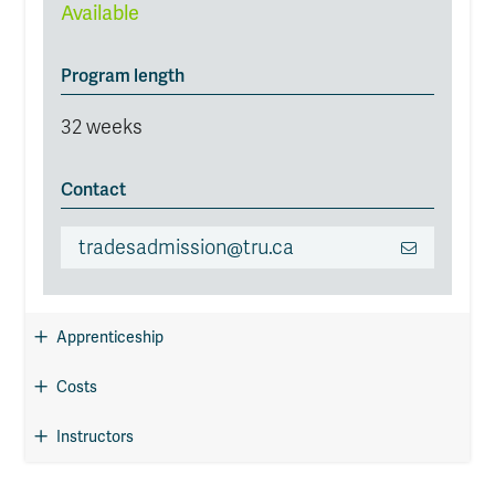
Available
Program length
32 weeks
Contact
tradesadmission@tru.ca
Apprenticeship
Costs
Instructors