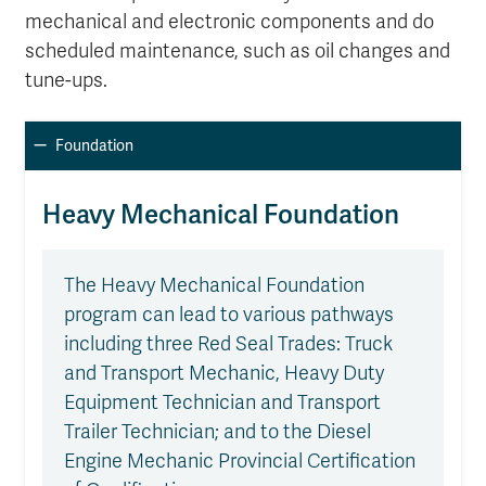
mechanical and electronic components and do
scheduled maintenance, such as oil changes and
tune-ups.
Foundation
Heavy Mechanical Foundation
The Heavy Mechanical Foundation
program can lead to various pathways
including three Red Seal Trades: Truck
and Transport Mechanic, Heavy Duty
Equipment Technician and Transport
Trailer Technician; and to the Diesel
Engine Mechanic Provincial Certification