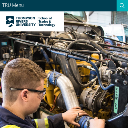
TRU Menu
Search the website...
Search
Website Option 1 of 5
Library Option 2 of 5
Programs Option 3 
Website
Library
Programs
Courses Option 4 of 5
Find a Person Option 5 of 5
Courses
Find a Person
A-Z Sitemap
Academic Calendars
Course Schedule
Dates & Deadlines
Wolfie's Campus Store
Kamloops Campus Map
Course Registration
Faculty & Staff Links