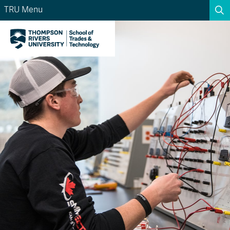
TRU Menu
Search the website...
Search
Website Option 1 of 5
Library Option 2 of 5
Programs Option 3 
Website
Library
Programs
Courses Option 4 of 5
Find a Person Option 5 of 5
Courses
Find a Person
A-Z Sitemap
Academic Calendars
Course Schedule
Dates & Deadlines
Wolfie's Campus Store
Kamloops Campus Map
Course Registration
Faculty & Staff Links