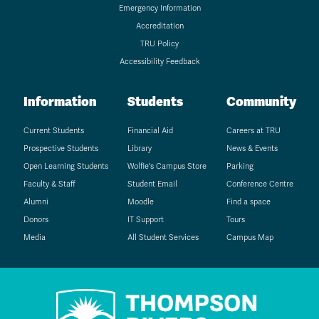
Emergency Information
Accreditation
TRU Policy
Accessibility Feedback
Information
Students
Community
Current Students
Financial Aid
Careers at TRU
Prospective Students
Library
News & Events
Open Learning Students
Wolfie's Campus Store
Parking
Faculty & Staff
Student Email
Conference Centre
Alumni
Moodle
Find a space
Donors
IT Support
Tours
Media
All Student Services
Campus Map