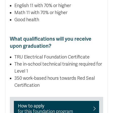
English 11 with 70% or higher
Math 11 with 70% or higher
Good health
What qualifications will you receive
upon graduation?
TRU Electrical Foundation Certificate
The in-school technical training required for
Level 1
350 work-based hours towards Red Seal
Certification
How to apply
for this foundation program