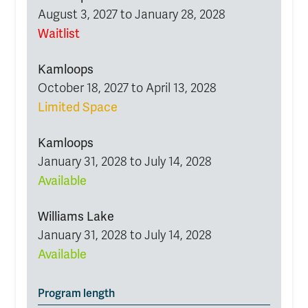
August 3, 2027 to January 28, 2028
Waitlist
Kamloops
October 18, 2027 to April 13, 2028
Limited Space
Kamloops
January 31, 2028 to July 14, 2028
Available
Williams Lake
January 31, 2028 to July 14, 2028
Available
Program length