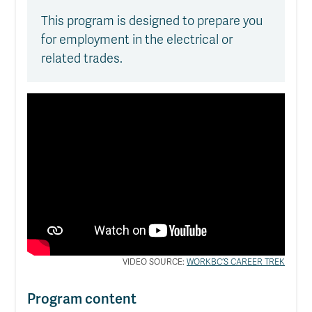
This program is designed to prepare you
for employment in the electrical or
related trades.
VIDEO SOURCE:
WORKBC’S CAREER TREK
Program content