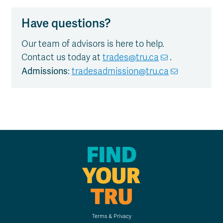
Have questions?
Our team of advisors is here to help.
Contact us today at
trades@tru.ca
.
Admissions
:
tradesadmission@tru.ca
FIND
YOUR
TRU
Terms & Privacy