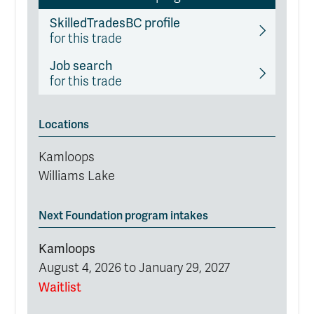
SkilledTradesBC profile
for this trade
Job search
for this trade
Locations
Kamloops
Williams Lake
Next Foundation program intakes
Kamloops
August 4, 2026 to January 29, 2027
Waitlist