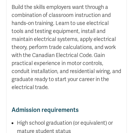
Build the skills employers want through a
combination of classroom instruction and
hands-on training. Learn to use electrical
tools and testing equipment, install and
maintain electrical systems, apply electrical
theory, perform trade calculations, and work
with the Canadian Electrical Code. Gain
practical experience in motor controls,
conduit installation, and residential wiring, and
graduate ready to start your career in the
electrical trade.
Admission requirements
High school graduation (or equivalent) or
mature student status