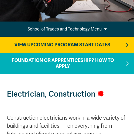
School of Trades and Technology Menu
VIEW UPCOMING PROGRAM START DATES
FOUNDATION OR APPRENTICESHIP? HOW TO
APPLY
Electrician, Construction
Construction electricians work in a wide variety of
buildings and facilities — on everything from