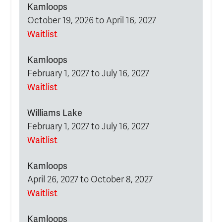
Kamloops
October 19, 2026 to April 16, 2027
Waitlist
Kamloops
February 1, 2027 to July 16, 2027
Waitlist
Williams Lake
February 1, 2027 to July 16, 2027
Waitlist
Kamloops
April 26, 2027 to October 8, 2027
Waitlist
Kamloops