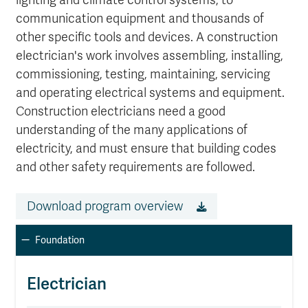
lighting and climate control systems, to
communication equipment and thousands of
other specific tools and devices. A construction
electrician's work involves assembling, installing,
commissioning, testing, maintaining, servicing
and operating electrical systems and equipment.
Construction electricians need a good
understanding of the many applications of
electricity, and must ensure that building codes
and other safety requirements are followed.
Download program overview
Foundation
Electrician