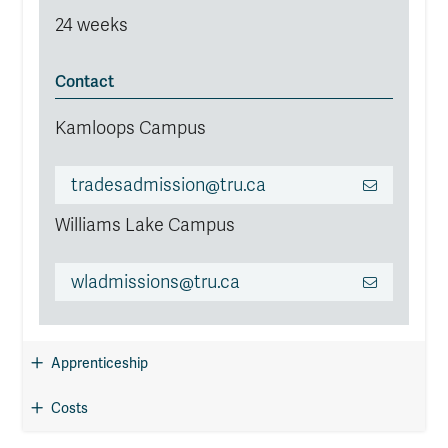
24 weeks
Contact
Kamloops Campus
tradesadmission@tru.ca
Williams Lake Campus
wladmissions@tru.ca
Apprenticeship
Costs