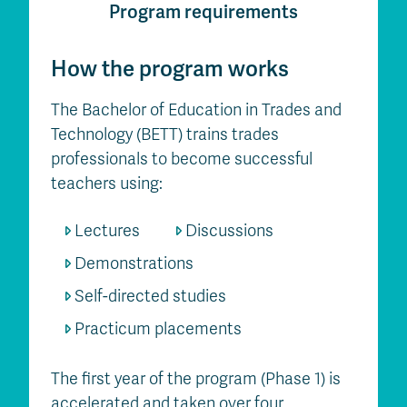
Program requirements
How the program works
The Bachelor of Education in Trades and
Technology (BETT) trains trades
professionals to become successful
teachers using:
Lectures
Discussions
Demonstrations
Self-directed studies
Practicum placements
The first year of the program (Phase 1) is
accelerated and taken over four