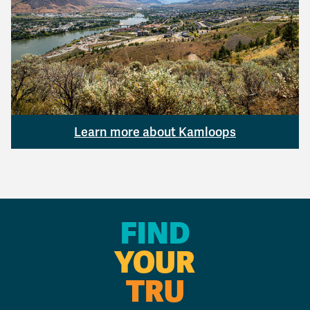
Learn more about Kamloops
FIND
YOUR
TRU