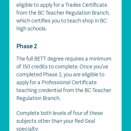
eligible to apply for a Trades Certificate
from the BC Teacher Regulation Branch,
which certifies you to teach shop in BC
high schools.
Phase 2
The full BETT degree requires a minimum
of 150 credits to complete. Once you’ve
completed Phase 2, you are eligible to
apply for a Professional Certificate
teaching credential from the BC Teacher
Regulation Branch.
Complete both levels of four of these
subjects other than your Red Seal
specialty: