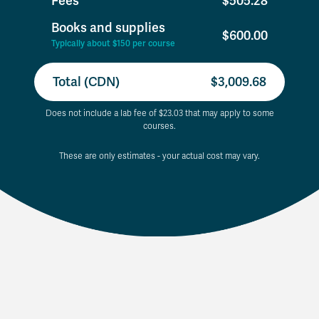
Fees
$505.28
Books and supplies
$600.00
Typically about $150 per course
Total (CDN)
$3,009.68
Does not include a lab fee of $23.03 that may apply to some
courses.
These are only estimates - your actual cost may vary.