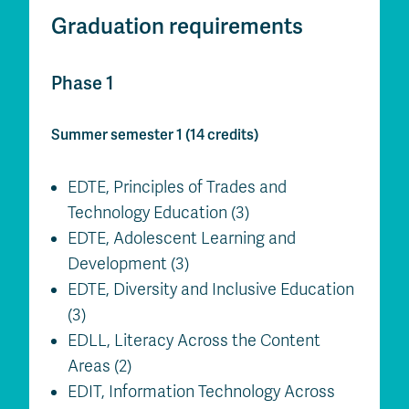
Graduation requirements
Phase 1
Summer semester 1 (14 credits)
EDTE, Principles of Trades and
Technology Education (3)
EDTE, Adolescent Learning and
Development (3)
EDTE, Diversity and Inclusive Education
(3)
EDLL, Literacy Across the Content
Areas (2)
EDIT, Information Technology Across