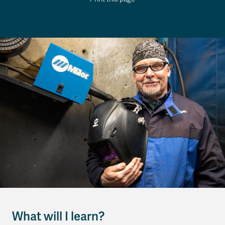
What will I learn?