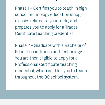
Phase 1 – Certifies you to teach in high
school technology education (shop)
classes related to your trade, and
prepares you to apply for a Trades
Certificate teaching credential.
Phase 2 – Graduate with a Bachelor of
Education in Trades and Technology.
You are then eligible to apply for a
Professional Certificate teaching
credential, which enables you to teach
throughout the BC school system.