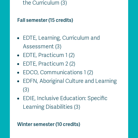
the Curriculum (3)
Fall semester (15 credits)
EDTE, Learning, Curriculum and
Assessment (3)
EDTE, Practicum 1 (2)
EDTE, Practicum 2 (2)
EDCO, Communications 1 (2)
EDFN, Aboriginal Culture and Learning
(3)
EDIE, Inclusive Education: Specific
Learning Disabilities (3)
Winter semester (10 credits)