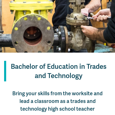
Bachelor of Education in Trades
and Technology
Bring your skills from the worksite and
lead a classroom as a trades and
technology high school teacher