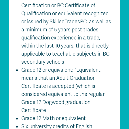
Certification or BC Certificate of
Qualification or equivalent recognized
or issued by SkilledTradesBC, as well as
a minimum of 5 years post-trades
qualification experience in a trade,
within the last 10 years, that is directly
applicable to teachable subjects in BC
secondary schools
Grade 12 or equivalent; “Equivalent"
means that an Adult Graduation
Certificate is accepted (which is
considered equivalent to the regular
Grade 12 Dogwood graduation
Certificate
Grade 12 Math or equivalent
Six university credits of English