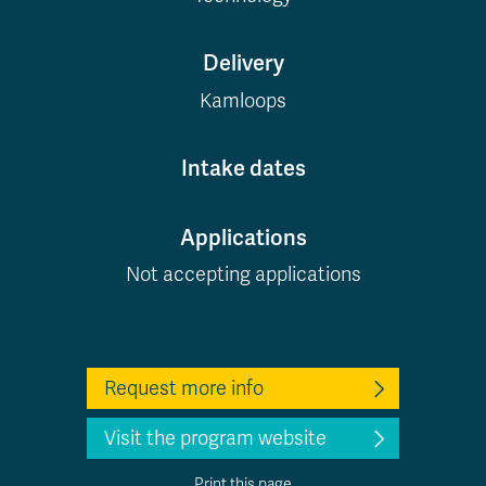
Delivery
Kamloops
Intake dates
Applications
Not accepting applications
Request more info
Visit the program website
Print this page