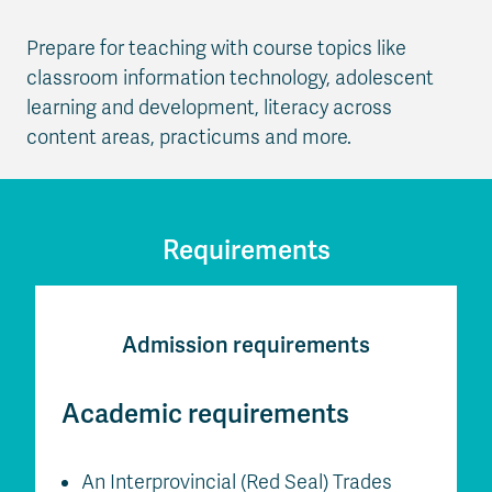
Prepare for teaching with course topics like
classroom information technology, adolescent
learning and development, literacy across
content areas, practicums and more.
Requirements
Admission requirements
Academic requirements
An Interprovincial (Red Seal) Trades