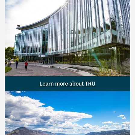
Learn more about TRU