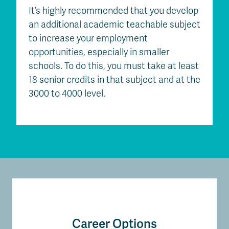
It’s highly recommended that you develop
an additional academic teachable subject
to increase your employment
opportunities, especially in smaller
schools. To do this, you must take at least
18 senior credits in that subject and at the
3000 to 4000 level.
Career Options