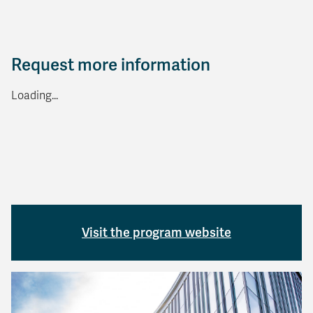
Request more information
Loading...
Visit the program website