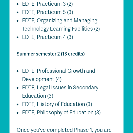
EDTE, Practicum 3 (2)
EDTE, Practicum 5 (3)
EDTE, Organizing and Managing
Technology Learning Facilities (2)
EDTE, Practicum 4 (3)
Summer semester 2 (13 credits)
EDTE, Professional Growth and
Development (4)
EDTE, Legal Issues in Secondary
Education (3)
EDTE, History of Education (3)
EDTE, Philosophy of Education (3)
Once you’ve completed Phase 1, you are