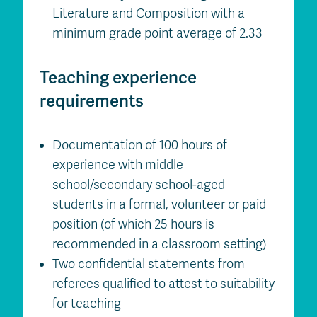
Literature and Composition with a
minimum grade point average of 2.33
Teaching experience
requirements
Documentation of 100 hours of
experience with middle
school/secondary school-aged
students in a formal, volunteer or paid
position (of which 25 hours is
recommended in a classroom setting)
Two confidential statements from
referees qualified to attest to suitability
for teaching