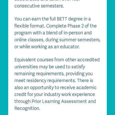
consecutive semesters.
You can earn the full BETT degree in a
flexible format. Complete Phase 2 of the
program with a blend of in-person and
online classes, during summer semesters,
or while working as an educator.
Equivalent courses from other accredited
universities may be used to satisfy
remaining requirements, providing you
meet residency requirements. There is
also an opportunity to receive academic
credit for your industry work experience
through Prior Learning Assessment and
Recognition.