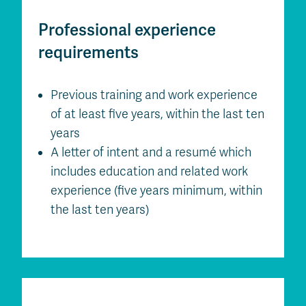
Professional experience
requirements
Previous training and work experience
of at least five years, within the last ten
years
A letter of intent and a resumé which
includes education and related work
experience (five years minimum, within
the last ten years)