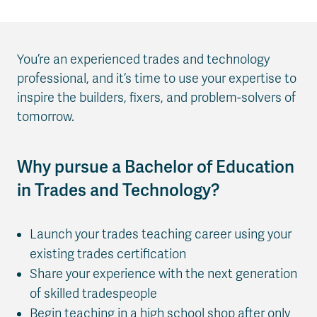
You’re an experienced trades and technology
professional, and it’s time to use your expertise to
inspire the builders, fixers, and problem-solvers of
tomorrow.
Why pursue a Bachelor of Education
in Trades and Technology?
Launch your trades teaching career using your
existing trades certification
Share your experience with the next generation
of skilled tradespeople
Begin teaching in a high school shop after only