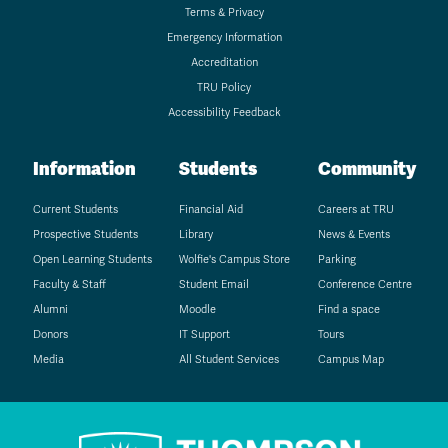
Terms & Privacy
Emergency Information
Accreditation
TRU Policy
Accessibility Feedback
Information
Students
Community
Current Students
Financial Aid
Careers at TRU
Prospective Students
Library
News & Events
Open Learning Students
Wolfie's Campus Store
Parking
Faculty & Staff
Student Email
Conference Centre
Alumni
Moodle
Find a space
Donors
IT Support
Tours
Media
All Student Services
Campus Map