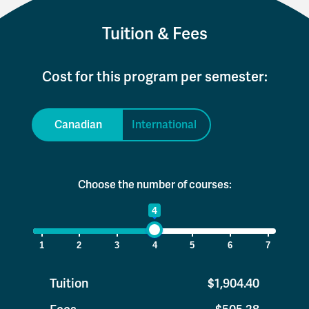
Tuition & Fees
Cost for this program per semester:
Canadian
International
Choose the number of courses:
1
4
7
1
2
3
4
5
6
7
Tuition
$1,904.40