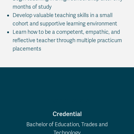
months of study
Develop valuable teaching skills in a small
cohort and supportive learning environment
Learn how to be a competent, empathic, and
reflective teacher through multiple practicum
placements
Program Details
Credential
Bachelor of Education, Trades and
Technology