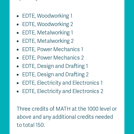
EDTE, Woodworking 1
EDTE, Woodworking 2
EDTE, Metalworking 1
EDTE, Metalworking 2
EDTE, Power Mechanics 1
EDTE, Power Mechanics 2
EDTE, Design and Drafting 1
EDTE, Design and Drafting 2
EDTE, Electricity and Electronics 1
EDTE, Electricity and Electronics 2
Three credits of MATH at the 1000 level or
above and any additional credits needed
to total 150.