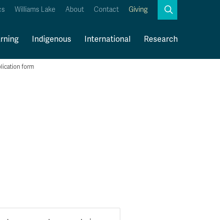
Search
cs
Williams Lake
About
Contact
Giving
Close
Search
rning
Indigenous
International
Research
lication form
Kamloops Campus Map
Faculty & Staff Links