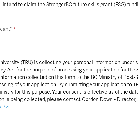
I intend to claim the StrongerBC future skills grant (FSG) fun
icant?
versity (TRU) is collecting your personal information under s
cy Act for the purpose of processing your application for the 
 information collected on this form to the BC Ministry of Pos
rocessing of your application. By submitting your application to
nistry for this purpose. Your consent is effective as of the dat
n is being collected, please contact Gordon Down - Director,
ca
.