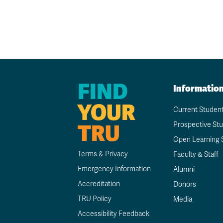
FIND
Informatio
YOUR
Current Studen
TRU
Prospective St
Open Learning 
Terms & Privacy
Faculty & Staff
Emergency Information
Alumni
Accreditation
Donors
TRU Policy
Media
Accessibility Feedback