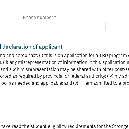
Phone number
 declaration of applicant
nd and agree that: (i) this is an application for a TRU program 
s; (ii) any misrepresentation of information in this application 
 and such misrepresentation may be shared with other post-sec
orted as required by provincial or federal authority; (iv) my 
ool as needed and applicable; and (v) if I am admitted to a pr
I have read the student eligibility requirements for the Stronge