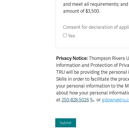
and meet all requirements; and 
amount of $3,500.
Consent for declaration of appl
Yes
Privacy Notice:
Thompson Rivers Uni
Information and Protection of Priva
TRU will be providing the personal
Skills in order to facilitate the p
your personal information to the Mi
about how your personal informatio
at
250-828-5026
or
gdown@tru.