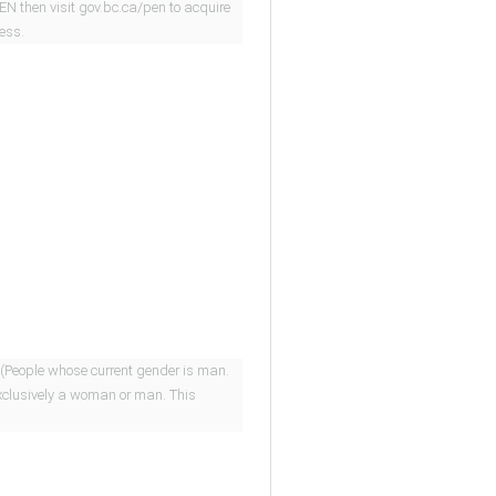
PEN then visit gov.bc.ca/pen to acquire
cess.