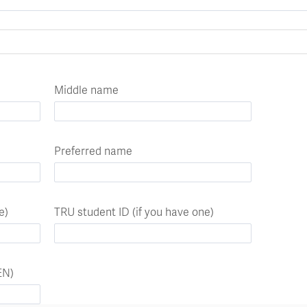
Apply
Us
now
Middle name
Preferred name
e)
TRU student ID (if you have one)
EN)