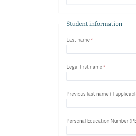
Student information
Last name
Legal first name
Previous last name (if applicabl
Personal Education Number (P