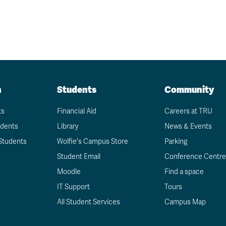
n
Students
Community
ts
Financial Aid
Careers at TRU
udents
Library
News & Events
Students
Wolfie's Campus Store
Parking
Student Email
Conference Centre
Moodle
Find a space
IT Support
Tours
All Student Services
Campus Map