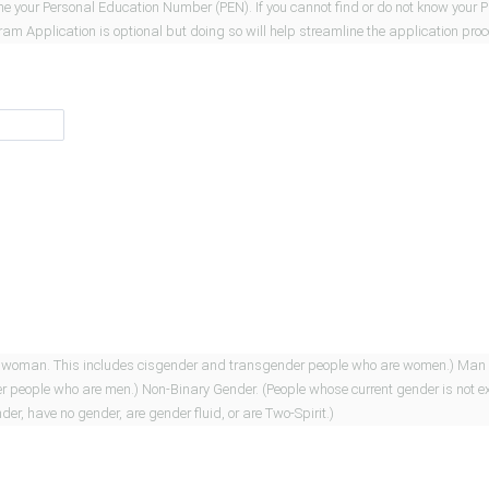
mine your Personal Education Number (PEN). If you cannot find or do not know your 
gram Application is optional but doing so will help streamline the application pro
ncludes cisgender and transgender people who are women.) Man (People whose current gender is man.
 current gender is not exclusively a woman or man. This
er, have no gender, are gender fluid, or are Two-Spirit.)