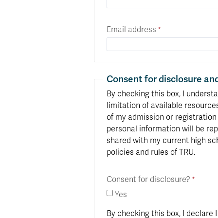
Email address
Consent for disclosure and
By checking this box, I understa
limitation of available resource
of my admission or registration
personal information will be rep
shared with my current high sch
policies and rules of TRU.
Consent for disclosure?
Yes
By checking this box, I declare 