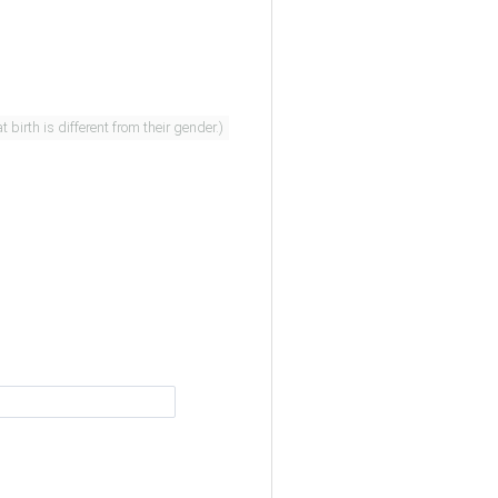
er. (People whose sex assigned at birth is different from their gender.)