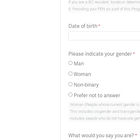
If you are a BC resident, locate or deter
it. Providing your PEN as part of this Pro
Date of birth
Please indicate your gender
Man
Woman
Non-binary
Prefer not to answer
Woman (People whose current gender is woman. This i
This includes cisgender and transgender people who are men.) Non-Binary Gender. (People whose
includes people who do not have one gend
What would you say you are?