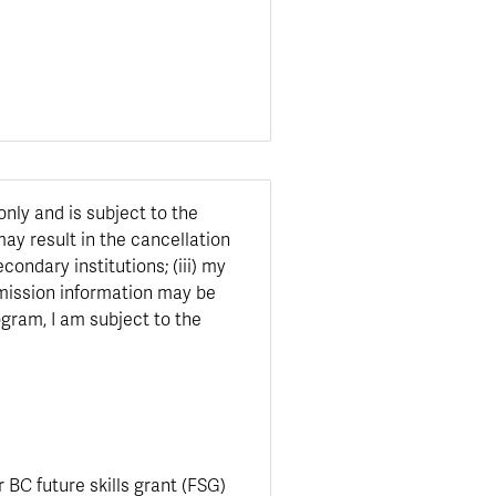
only and is subject to the
may result in the cancellation
ondary institutions; (iii) my
admission information may be
ogram, I am subject to the
r BC future skills grant (FSG)