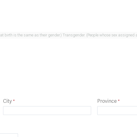
Cisgender. (People whose sex assigned at birth is the same as their gender.) Transgend
City
Province