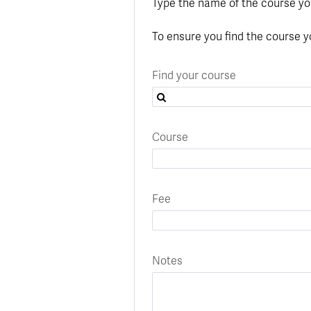
In
Op
Cr
A
O
In
Se
E
Af
Se
Tr
Type the name of the course yo
En
Ho
Ad
Fu
fo
a
Le
Ed
&
a
sc
St
St
Li
Su
Ex
We
To ensure you find the course y
A
Ex
Find your course
Course
Fee
Notes