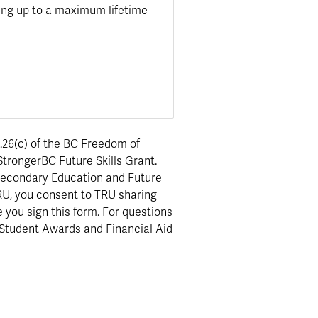
ding up to a maximum lifetime
.26(c) of the BC Freedom of
StrongerBC Future Skills Grant.
t-Secondary Education and Future
 TRU, you consent to TRU sharing
e you sign this form. For questions
 Student Awards and Financial Aid