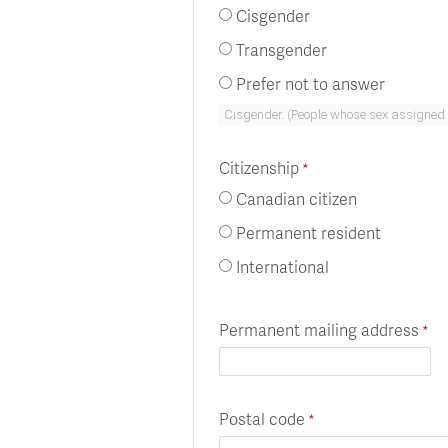
Cisgender
Transgender
Prefer not to answer
Citizenship
Canadian citizen
Permanent resident
International
Permanent mailing address
Postal code