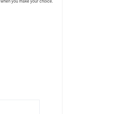
y when you make your choice.