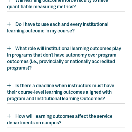
Will learning outcomes force faculty to have
quantifiable measuring metrics?
Do I have to use each and every institutional
learning outcome in my course?
What role will institutional learning outcomes play
in programs that don’t have autonomy over program
outcomes (i.e., provincially or nationally accredited
programs)?
Is there a deadline when instructors must have
their course-level learning outcomes aligned with
program and Institutional learning Outcomes?
How will learning outcomes affect the service
departments on campus?