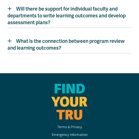
Will there be support for individual faculty and
departments to write learning outcomes and develop
assessment plans?
What is the connection between program review
and learning outcomes?
FIND
YOUR
TRU
Terms & Privacy
Emergency Information