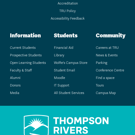
Accreditation
TRU Policy
Accessibility Feedback
Information
Students
Community
Current Students
Financial Aid
Careers at TRU
Prospective Students
Library
News & Events
Open Learning Students
Wolfie's Campus Store
Parking
Faculty & Staff
Student Email
Conference Centre
Alumni
Moodle
Find a space
Donors
IT Support
Tours
Media
All Student Services
Campus Map