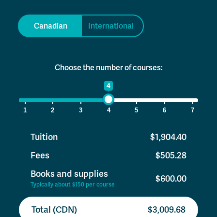
Canadian
International
Choose the number of courses:
1
4
7
1
2
3
4
5
6
7
Tuition
$1,904.40
Fees
$505.28
Books and supplies
$600.00
Typically about $150 per course
Total (CDN)
$3,009.68