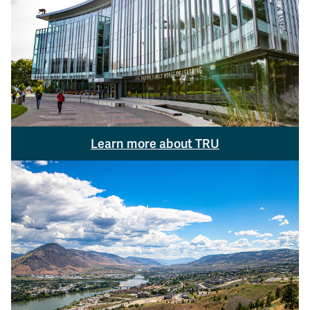
Learn more about TRU