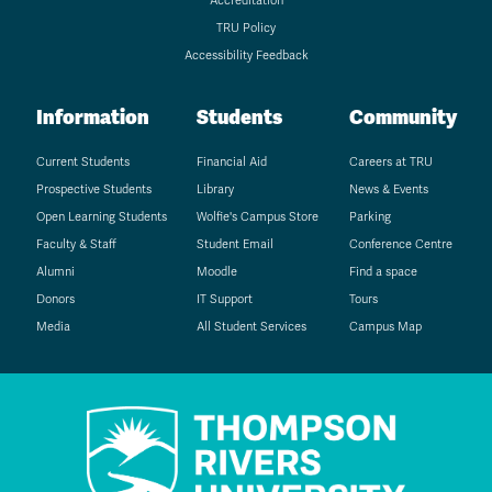
Accreditation
TRU Policy
Accessibility Feedback
Information
Students
Community
Current Students
Financial Aid
Careers at TRU
Prospective Students
Library
News & Events
Open Learning Students
Wolfie's Campus Store
Parking
Faculty & Staff
Student Email
Conference Centre
Alumni
Moodle
Find a space
Donors
IT Support
Tours
Media
All Student Services
Campus Map