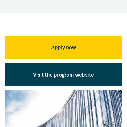
Apply now
Visit the program website