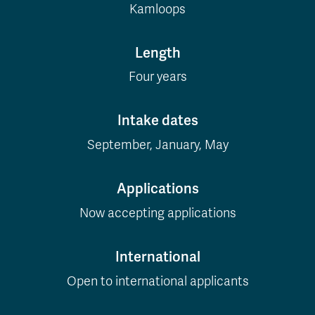
Kamloops
Length
Four years
Intake dates
September, January, May
Applications
Now accepting applications
International
Open to international applicants