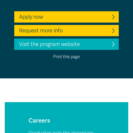
Apply now
Request more info
Visit the program website
Print this page
Careers
Graduates gain the necessary