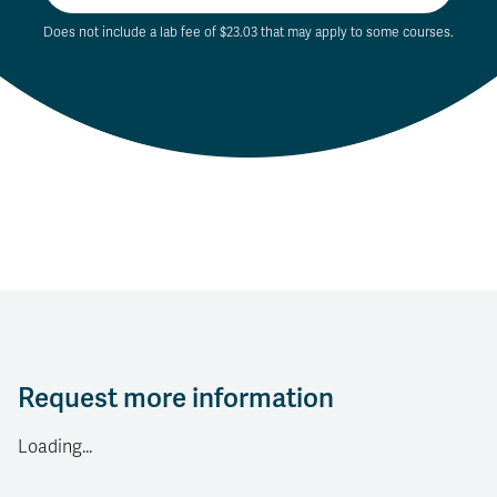
Does not include a lab fee of $23.03 that may apply to some courses.
Request more information
Loading...