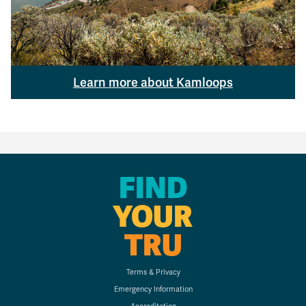
Learn more about Kamloops
FIND
YOUR
TRU
Terms & Privacy
Emergency Information