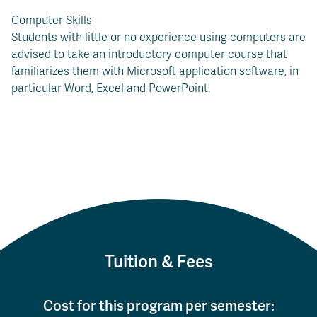
Computer Skills
Students with little or no experience using computers are
advised to take an introductory computer course that
familiarizes them with Microsoft application software, in
particular Word, Excel and PowerPoint.
Tuition & Fees
Cost for this program per semester: