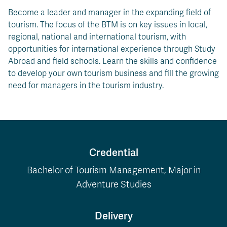
Become a leader and manager in the expanding field of
tourism. The focus of the BTM is on key issues in local,
regional, national and international tourism, with
opportunities for international experience through Study
Abroad and field schools. Learn the skills and confidence
to develop your own tourism business and fill the growing
need for managers in the tourism industry.
Credential
Bachelor of Tourism Management, Major in
Adventure Studies
Delivery