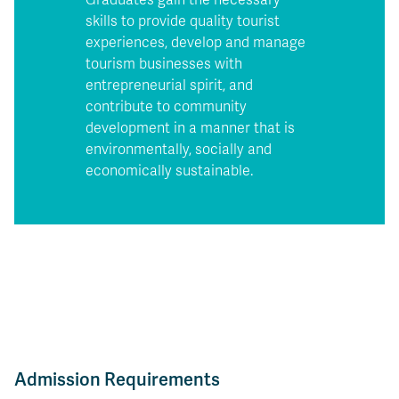
skills to provide quality tourist
experiences, develop and manage
tourism businesses with
entrepreneurial spirit, and
contribute to community
development in a manner that is
environmentally, socially and
economically sustainable.
Admission Requirements