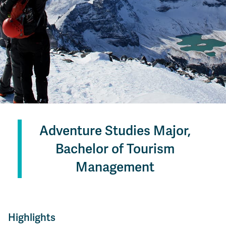
Adventure Studies Major,
Bachelor of Tourism
Management
Highlights