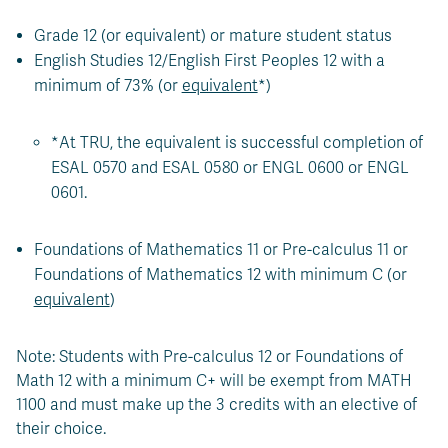
Grade 12 (or equivalent) or mature student status
English Studies 12/English First Peoples 12 with a
minimum of 73% (or
equivalent
*)
*At TRU, the equivalent is successful completion of
ESAL 0570 and ESAL 0580 or ENGL 0600 or ENGL
0601.
Foundations of Mathematics 11 or Pre-calculus 11 or
Foundations of Mathematics 12 with minimum C (or
equivalent
)
Note: Students with Pre-calculus 12 or Foundations of
Math 12 with a minimum C+ will be exempt from MATH
1100 and must make up the 3 credits with an elective of
their choice.