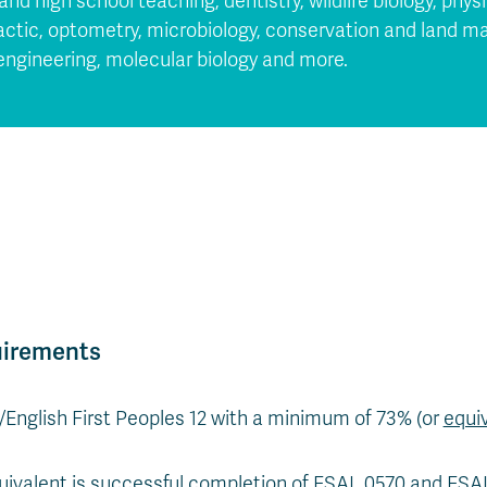
and high school teaching, dentistry, wildlife biology, phy
ractic, optometry, microbiology, conservation and land
oengineering, molecular biology and more.
uirements
2/English First Peoples 12 with a minimum of 73% (or
equi
uivalent is successful completion of ESAL 0570 and ES