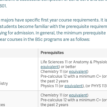
601.
majors have specific first year course requirements. It is
udents become familiar with the prerequisite requirem
ying for admission. In general, the minimum prerequisite
 year courses in the BSc programs are as follows:
Prerequisites
Life Sciences 11 or Anatomy & Physiolo
equivalent
) or better
Chemistry 11 (or
equivalent
)
Pre-calculus 12 with a minimum C+ (o
the past 2 years
istry
Physics 11 (or
equivalent
), (or PHYS 113
Chemistry 11 (or
equivalent
)
Pre-calculus 12 with a minimum C+ (o
ces
the past 2 years