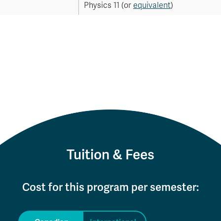
Physics 11 (or
equivalent
)
Tuition & Fees
Cost for this program per semester: