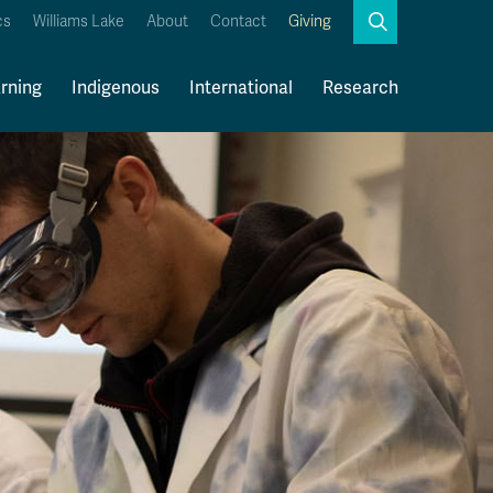
Search
cs
Williams Lake
About
Contact
Giving
Close
Search
rning
Indigenous
International
Research
Kamloops Campus Map
Faculty & Staff Links