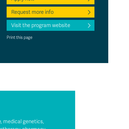
Request more info
Visit the program website
Print this page
, medical genetics,