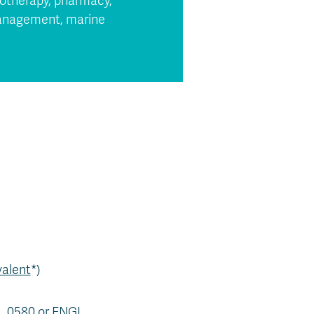
siotherapy, pharmacy,
 management, marine
valent
*)
AL 0580 or ENGL