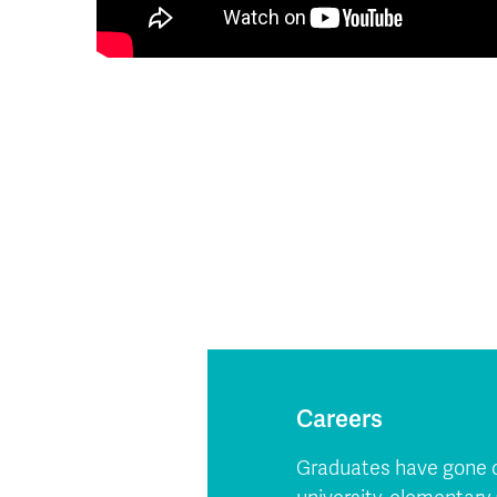
Careers
Graduates have gone on