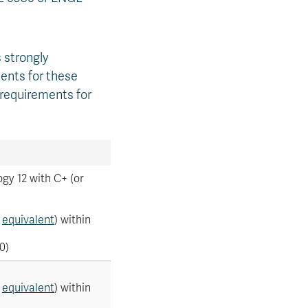
 strongly
ents for these
 requirements for
gy 12 with C+ (or
r
equivalent
) within
0)
r
equivalent
) within