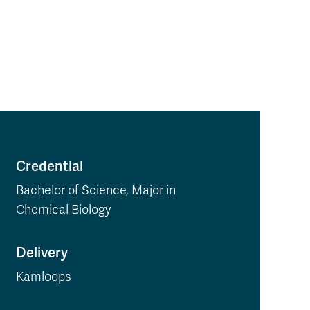
Credential
Bachelor of Science, Major in
Chemical Biology
Delivery
Kamloops