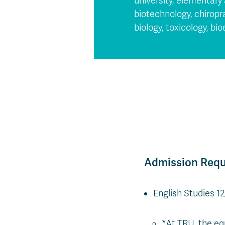
university, elementary 
biotechnology, chirop
biology, toxicology, bi
Admission Req
English Studies 1
*At TRU, the eq