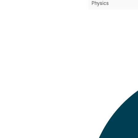
Physics