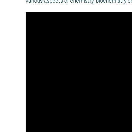
various aspects of chemistry, biochemistry or