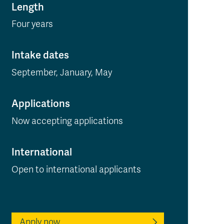
Length
Four years
Intake dates
September, January, May
Applications
Now accepting applications
International
Open to international applicants
Apply now