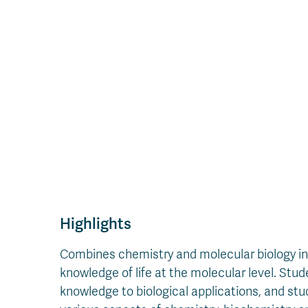
Highlights
Combines chemistry and molecular biology in 
knowledge of life at the molecular level. Stud
knowledge to biological applications, and stu