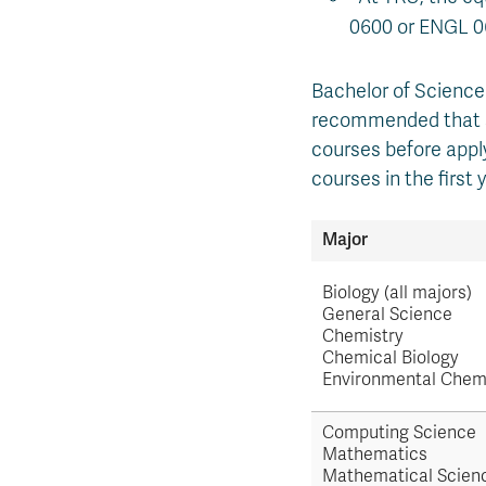
0600 or ENGL 0
Bachelor of Science 
recommended that st
courses before appl
courses in the first
Major
Biology (all majors)
General Science
Chemistry
Chemical Biology
Environmental Chem
Computing Science
Mathematics
Mathematical Scien