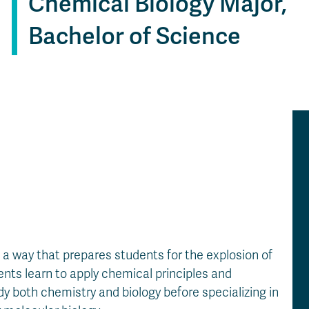
Chemical Biology Major,
Apply
Us
now
Bachelor of Science
a way that prepares students for the explosion of
ents learn to apply chemical principles and
dy both chemistry and biology before specializing in