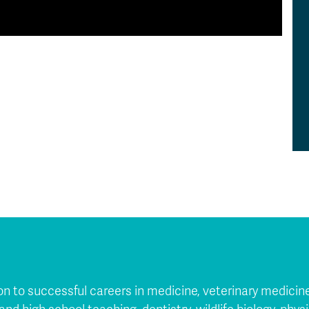
 to successful careers in medicine, veterinary medicine