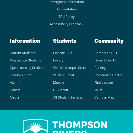
Emergency Information
Accreditation
TRU Policy
Accessibility Feedback
Information
Students
Community
Current Students
Financial Aid
Careers at TRU
Prospective Students
Library
News & Events
Open Learning Students
Wolfie's Campus Store
Parking
Faculty & Staff
Student Email
Conference Centre
Alumni
Moodle
Find a space
Donors
IT Support
Tours
Media
All Student Services
Campus Map