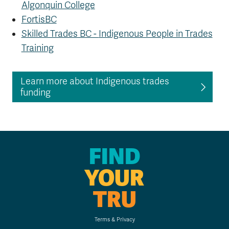
Algonquin College
FortisBC
Skilled Trades BC -
Indigenous People in Trades
Training
Learn more about Indigenous trades
funding
FIND
YOUR
TRU
Terms & Privacy