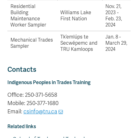
Residential
Nov. 21,
Building
Williams Lake
2023 -
Maintenance
First Nation
Feb. 23,
Worker Sampler
2024
Tk’emlúps te
Jan. 8 -
Mechanical Trades
Secwépemc and
March 29,
Sampler
TRU Kamloops
2024
Contacts
Indigenous Peoples in Trades Training
Office: 250-371-5658
Mobile: 250-377-1680
Email:
csinfo@tru.ca
Related links