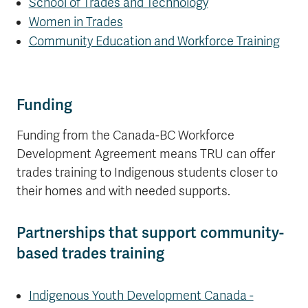
School of Trades and Technology
Women in Trades
Community Education and Workforce Training
Funding
Funding from the Canada-BC Workforce
Development Agreement means TRU can offer
trades training to Indigenous students closer to
their homes and with needed supports.
Partnerships that support community-
based trades training
Indigenous Youth Development Canada -