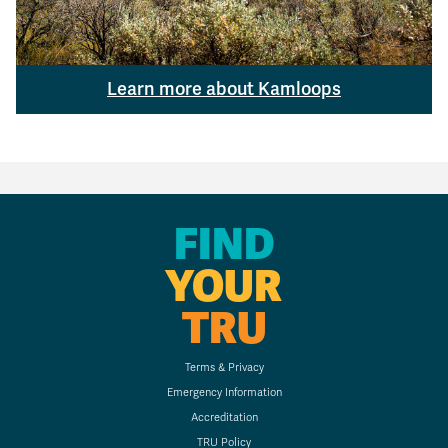
Learn more about Kamloops
FIND
YOUR
TRU
Terms & Privacy
Emergency Information
Accreditation
TRU Policy