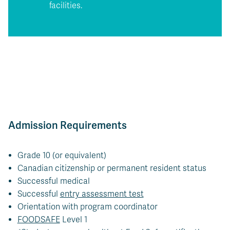
facilities.
Admission Requirements
Grade 10 (or equivalent)
Canadian citizenship or permanent resident status
Successful medical
Successful
entry assessment test
Orientation with program coordinator
FOODSAFE
Level 1