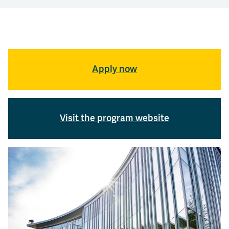
Apply now
Visit the program website