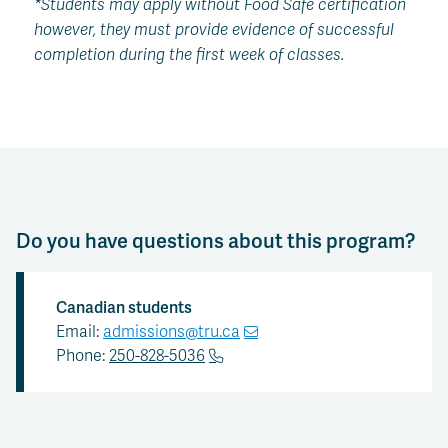
*Students may apply without Food Safe certification
however, they must provide evidence of successful
completion during the first week of classes.
Do you have questions about this program?
Canadian students
Email:
admissions@tru.ca
Phone:
250-828-5036