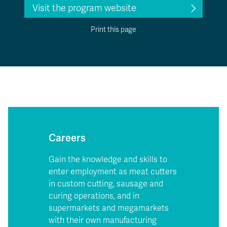
Visit the program website
Print this page
Careers
Gain the knowledge and skills to
enter employment as meat cutters
in custom cutting, sausage and
curing operations, and in
supermarkets and megamarkets
with their own manufacturing