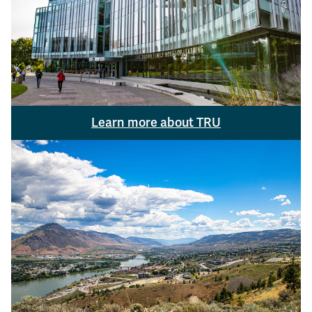
Learn more about TRU