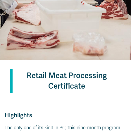
Retail Meat Processing
Certificate
Highlights
The only one of its kind in BC, this nine-month program