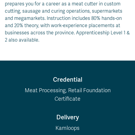
prepares you for a career as a meat cutter in custom
cutting, sausage and curing operations, supermarkets
and megamarkets. Instruction includes 80% hands-on
and 20% theory, with work-experience placements at
businesses across the province. Apprenticeship Level 1 &
2 also available.
Credential
Meat Processing, Retail Foundation
Certificate
Delivery
Kamloops