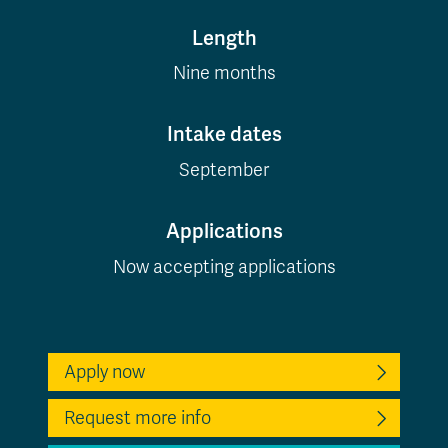
Length
Nine months
Intake dates
September
Applications
Now accepting applications
Apply now
Request more info