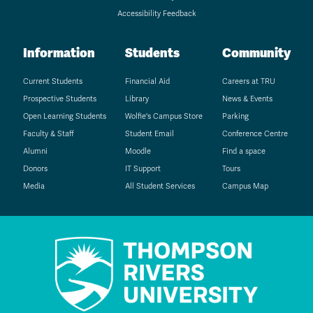
Accessibility Feedback
Information
Students
Community
Current Students
Financial Aid
Careers at TRU
Prospective Students
Library
News & Events
Open Learning Students
Wolfie's Campus Store
Parking
Faculty & Staff
Student Email
Conference Centre
Alumni
Moodle
Find a space
Donors
IT Support
Tours
Media
All Student Services
Campus Map