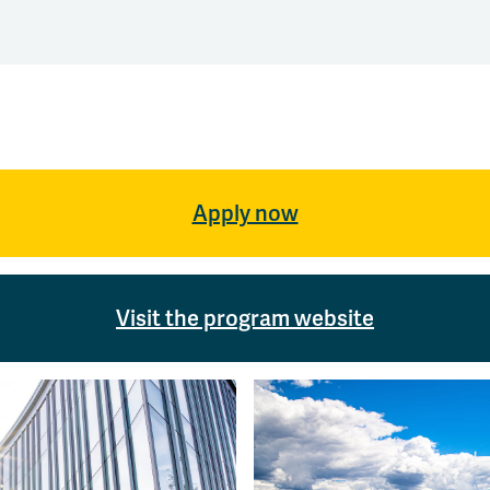
Apply now
Visit the program website