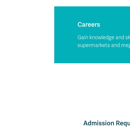
Careers
Gain knowledge and ski
supermarkets and mega
Admission Req