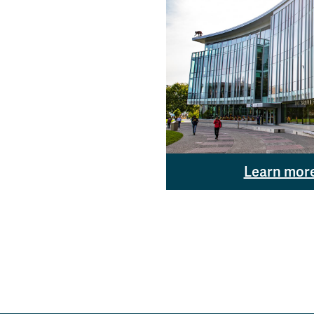
Learn mor