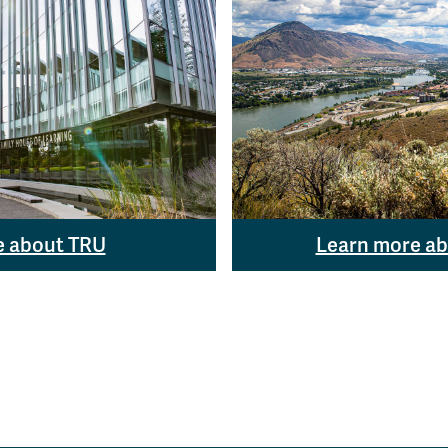
e about TRU
Learn more a