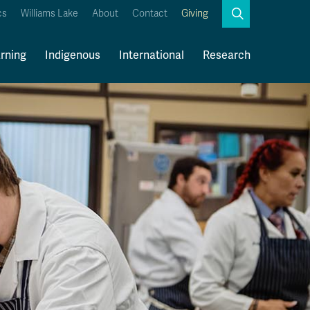
Search
cs
Williams Lake
About
Contact
Giving
Close
Search
rning
Indigenous
International
Research
Kamloops Campus Map
Faculty & Staff Links