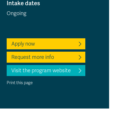
Intake dates
Ongoing
Apply now
Request more info
Visit the program website
Print this page