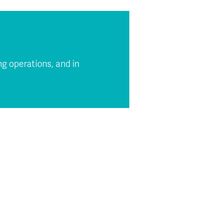
g operations, and in