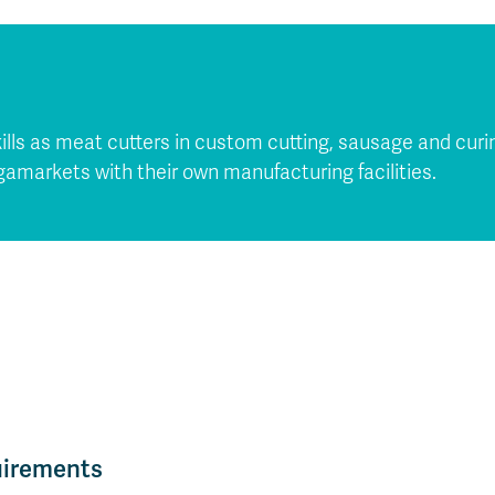
lls as meat cutters in custom cutting, sausage and curin
markets with their own manufacturing facilities.
uirements