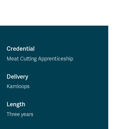
Credential
Meat Cutting Apprenticeship
Delivery
Kamloops
Length
Three years