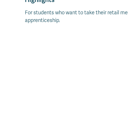
For students who want to take their retail mea
apprenticeship.