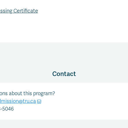
ssing Certificate
Contact
ions about this program?
dmission@tru.ca
8-5046