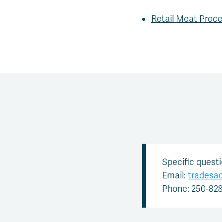
Retail Meat Proce
Specific quest
Email:
tradesa
Phone: 250-82