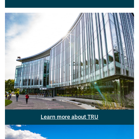
Learn more about TRU