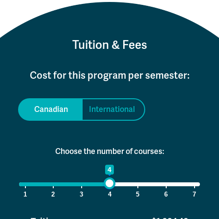
Tuition & Fees
Cost for this program per semester:
Canadian
International
Choose the number of courses:
1
4
7
1
2
3
4
5
6
7