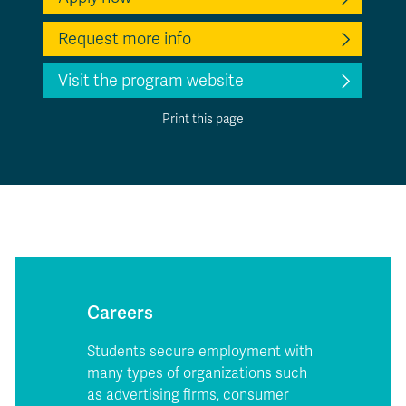
Request more info
Visit the program website
Print this page
Careers
Students secure employment with
many types of organizations such
as advertising firms, consumer