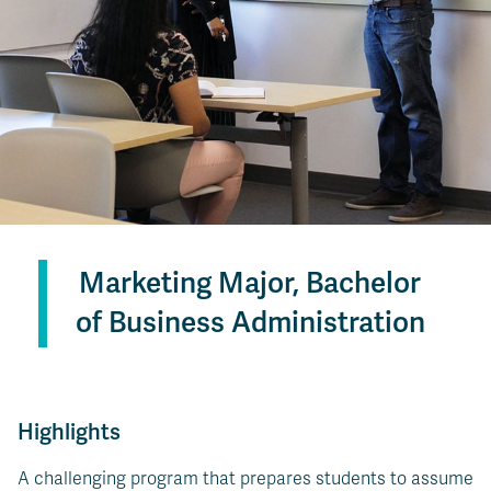
Marketing Major, Bachelor
of Business Administration
Highlights
A challenging program that prepares students to assume