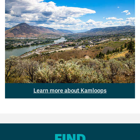
Learn more about Kamloops
FIND