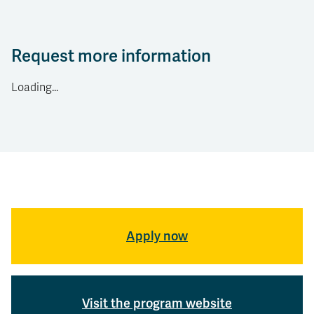
Request more information
Loading...
Apply now
Visit the program website