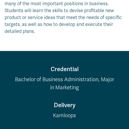
many of the most important positions in business.
Students will learn the skills to devise profitable new
product or service ideas that meet the needs of specific
targets, as well as how to develop and execute their
detailed plans.
Credential
Bachelor of Business Administration, Major
in Marketing
Delivery
Kamloops