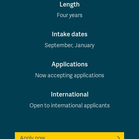
Length
Four years
Intake dates
September, January
Applications
Now accepting applications
International
Open to international applicants
Apply now