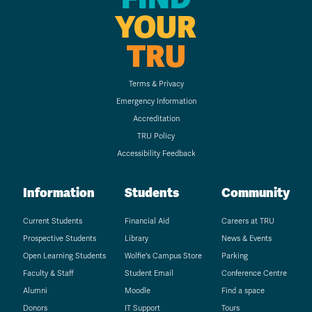
YOUR
TRU
Terms & Privacy
Emergency Information
Accreditation
TRU Policy
Accessibility Feedback
Information
Students
Community
Current Students
Financial Aid
Careers at TRU
Prospective Students
Library
News & Events
Open Learning Students
Wolfie's Campus Store
Parking
Faculty & Staff
Student Email
Conference Centre
Alumni
Moodle
Find a space
Donors
IT Support
Tours