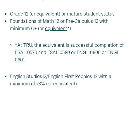
Grade 12 (or equivalent) or mature student status
Foundations of Math 12 or Pre-Calculus 12 with
minimum C+ (or
equivalent
*)
*At TRU, the equivalent is successful completion of
ESAL 0570 and ESAL 0580 or ENGL 0600 or ENGL
0601.
English Studies12/English First Peoples 12 with a
minimum of 73% (or
equivalent
)