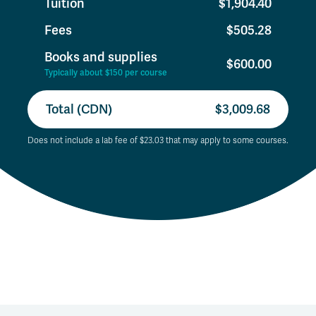
Tuition
$1,904.40
Fees
$505.28
Books and supplies
$600.00
Typically about $150 per course
Total (CDN)
$3,009.68
Does not include a lab fee of $23.03 that may apply to some courses.