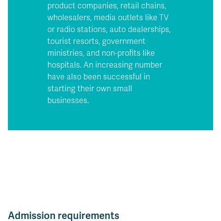
product companies, retail chains,
wholesalers, media outlets like TV
or radio stations, auto dealerships,
tourist resorts, government
ministries, and non-profits like
hospitals. An increasing number
have also been successful in
starting their own small
businesses.
Admission requirements