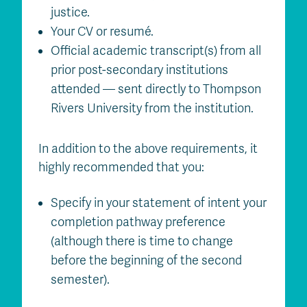
justice.
Your CV or resumé.
Official academic transcript(s) from all
prior post-secondary institutions
attended — sent directly to Thompson
Rivers University from the institution.
In addition to the above requirements, it
highly recommended that you:
Specify in your statement of intent your
completion pathway preference
(although there is time to change
before the beginning of the second
semester).