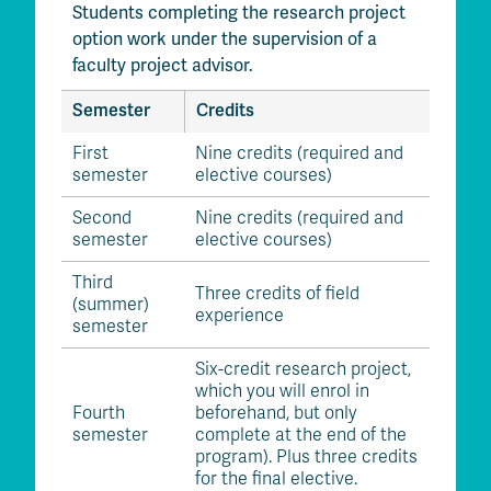
Students completing the research project
option work under the supervision of a
faculty project advisor.
Semester
Credits
First
Nine credits (required and
semester
elective courses)
Second
Nine credits (required and
semester
elective courses)
Third
Three credits of field
(summer)
experience
semester
Six-credit research project,
which you will enrol in
Fourth
beforehand, but only
semester
complete at the end of the
program). Plus three credits
for the final elective.