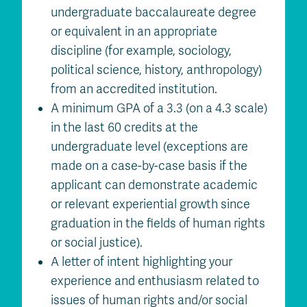
undergraduate baccalaureate degree
or equivalent in an appropriate
discipline (for example, sociology,
political science, history, anthropology)
from an accredited institution.
A minimum GPA of a 3.3 (on a 4.3 scale)
in the last 60 credits at the
undergraduate level (exceptions are
made on a case-by-case basis if the
applicant can demonstrate academic
or relevant experiential growth since
graduation in the fields of human rights
or social justice).
A letter of intent highlighting your
experience and enthusiasm related to
issues of human rights and/or social