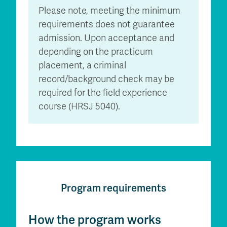
Please note, meeting the minimum
requirements does not guarantee
admission. Upon acceptance and
depending on the practicum
placement, a criminal
record/background check may be
required for the field experience
course (HRSJ 5040).
Program requirements
How the program works