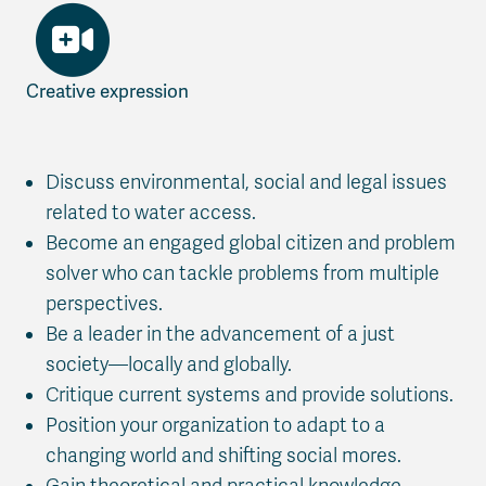
Creative expression
Discuss environmental, social and legal issues
related to water access.
Become an engaged global citizen and problem
solver who can tackle problems from multiple
perspectives.
Be a leader in the advancement of a just
society—locally and globally.
Critique current systems and provide solutions.
Position your organization to adapt to a
changing world and shifting social mores.
Gain theoretical and practical knowledge