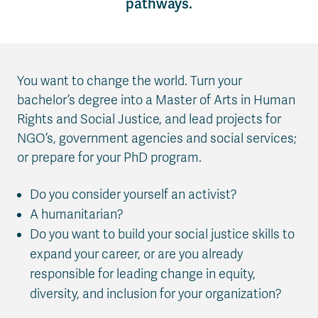
pathways.
You want to change the world. Turn your
bachelor’s degree into a Master of Arts in Human
Rights and Social Justice, and lead projects for
NGO’s, government agencies and social services;
or prepare for your PhD program.
Do you consider yourself an activist?
A humanitarian?
Do you want to build your social justice skills to
expand your career, or are you already
responsible for leading change in equity,
diversity, and inclusion for your organization?