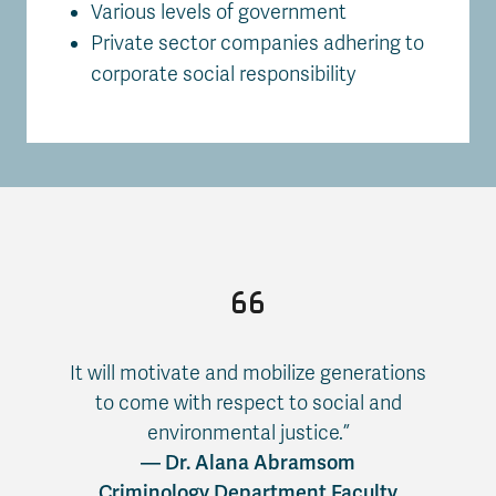
Various levels of government
Private sector companies adhering to
corporate social responsibility
It will motivate and mobilize generations
to come with respect to social and
environmental justice.”
— Dr. Alana Abramsom
Criminology Department Faculty