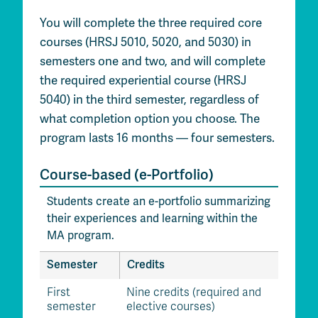
You will complete the three required core
courses (HRSJ 5010, 5020, and 5030) in
semesters one and two, and will complete
the required experiential course (HRSJ
5040) in the third semester, regardless of
what completion option you choose. The
program lasts 16 months — four semesters.
Course-based (e-Portfolio)
Students create an e-portfolio summarizing
their experiences and learning within the
MA program.
Semester
Credits
First
Nine credits (required and
semester
elective courses)