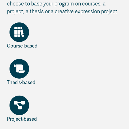
choose to base your program on courses, a
project, a thesis or a creative expression project.
Course-based
Thesis-based
Project-based