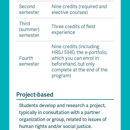
Second
Nine credits (required and
semester
elective courses)
Third
Three credits of field
(summer)
experience
semester
Nine credits (including
HRSJ 5940, the e-portfolio,
Fourth
which you can enrol in
semester
beforehand, but only
complete at the end of the
program)
Project-based
Students develop and research a project,
typically in consultation with a partner
organization or group, related to issues of
human rights and/or social justice.