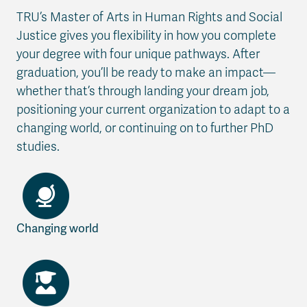
TRU’s Master of Arts in Human Rights and Social
Justice gives you flexibility in how you complete
your degree with four unique pathways. After
graduation, you’ll be ready to make an impact—
whether that’s through landing your dream job,
positioning your current organization to adapt to a
changing world, or continuing on to further PhD
studies.
Changing world