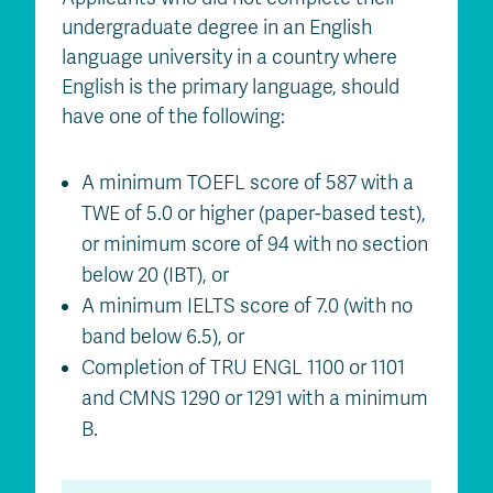
undergraduate degree in an English
language university in a country where
English is the primary language, should
have one of the following:
A minimum TOEFL score of 587 with a
TWE of 5.0 or higher (paper-based test),
or minimum score of 94 with no section
below 20 (IBT), or
A minimum IELTS score of 7.0 (with no
band below 6.5), or
Completion of TRU ENGL 1100 or 1101
and CMNS 1290 or 1291 with a minimum
B.