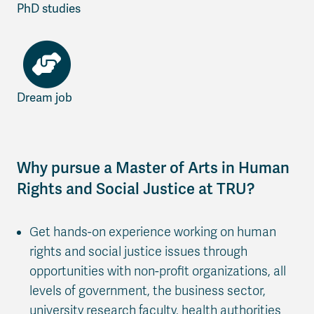
PhD studies
Dream job
Why pursue a Master of Arts in Human
Rights and Social Justice at TRU?
Get hands-on experience working on human
rights and social justice issues through
opportunities with non-profit organizations, all
levels of government, the business sector,
university research faculty, health authorities