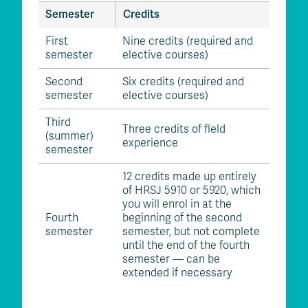
Semester
Credits
First
Nine credits (required and
semester
elective courses)
Second
Six credits (required and
semester
elective courses)
Third
Three credits of field
(summer)
experience
semester
12 credits made up entirely
of HRSJ 5910 or 5920, which
you will enrol in at the
Fourth
beginning of the second
semester
semester, but not complete
until the end of the fourth
semester — can be
extended if necessary