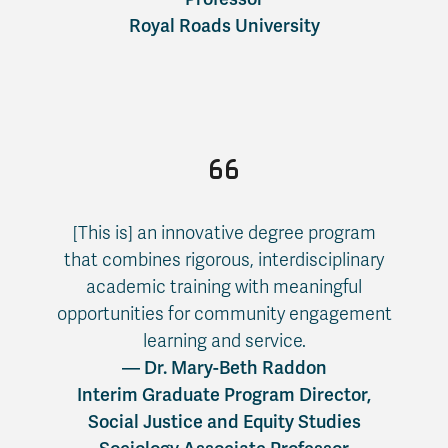
Royal Roads University
[This is] an innovative degree program
that combines rigorous, interdisciplinary
academic training with meaningful
opportunities for community engagement
learning and service.
— Dr. Mary-Beth Raddon
Interim Graduate Program Director,
Social Justice and Equity Studies