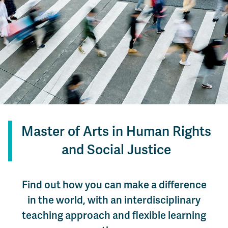
Master of Arts in Human Rights
and Social Justice
Find out how you can make a difference
in the world, with an interdisciplinary
teaching approach and flexible learning