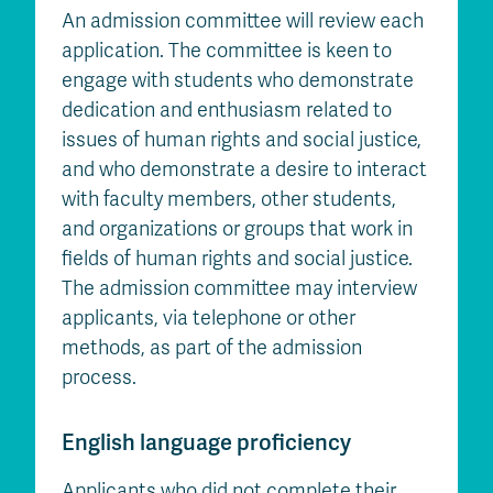
An admission committee will review each
application. The committee is keen to
engage with students who demonstrate
dedication and enthusiasm related to
issues of human rights and social justice,
and who demonstrate a desire to interact
with faculty members, other students,
and organizations or groups that work in
fields of human rights and social justice.
The admission committee may interview
applicants, via telephone or other
methods, as part of the admission
process.
English language proficiency
Applicants who did not complete their