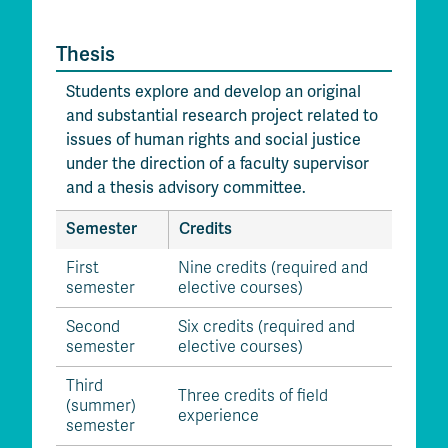
Thesis
Students explore and develop an original
and substantial research project related to
issues of human rights and social justice
under the direction of a faculty supervisor
and a thesis advisory committee.
Semester
Credits
First
Nine credits (required and
semester
elective courses)
Second
Six credits (required and
semester
elective courses)
Third
Three credits of field
(summer)
experience
semester