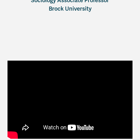
Sociology Associate Professor
Brock University