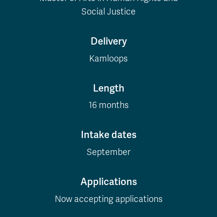
Social Justice
Delivery
Kamloops
Length
16 months
Intake dates
September
Applications
Now accepting applications