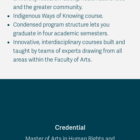
and the greater community.
Indigenous Ways of Knowing course.
Condensed program structure lets you
graduate in four academic semesters.
Innovative, interdisciplinary courses built and
taught by teams of experts drawing from all
areas within the Faculty of Arts.
Program Details
Credential
Master of Arts in Human Rights and