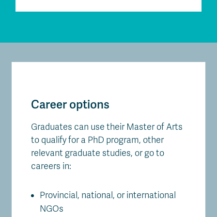
Career options
Graduates can use their Master of Arts
to qualify for a PhD program, other
relevant graduate studies, or go to
careers in:
Provincial, national, or international
NGOs