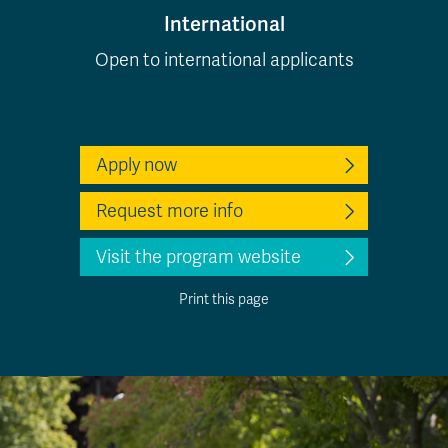
International
Open to international applicants
Apply now
Request more info
Visit the program website
Print this page