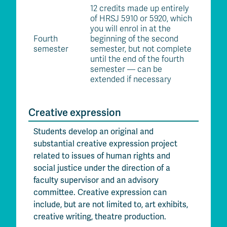
12 credits made up entirely
of HRSJ 5910 or 5920, which
you will enrol in at the
Fourth
beginning of the second
semester
semester, but not complete
until the end of the fourth
semester — can be
extended if necessary
Creative expression
Students develop an original and
substantial creative expression project
related to issues of human rights and
social justice under the direction of a
faculty supervisor and an advisory
committee. Creative expression can
include, but are not limited to, art exhibits,
creative writing, theatre production.