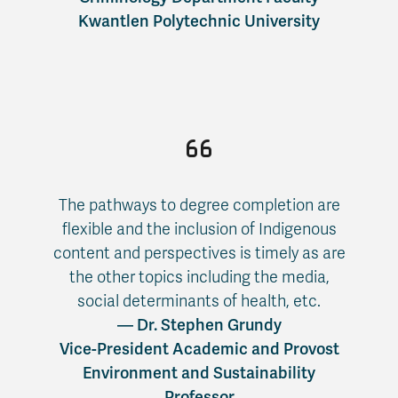
Kwantlen Polytechnic University
The pathways to degree completion are
flexible and the inclusion of Indigenous
content and perspectives is timely as are
the other topics including the media,
social determinants of health, etc.
— Dr. Stephen Grundy
Vice-President Academic and Provost
Environment and Sustainability
Professor