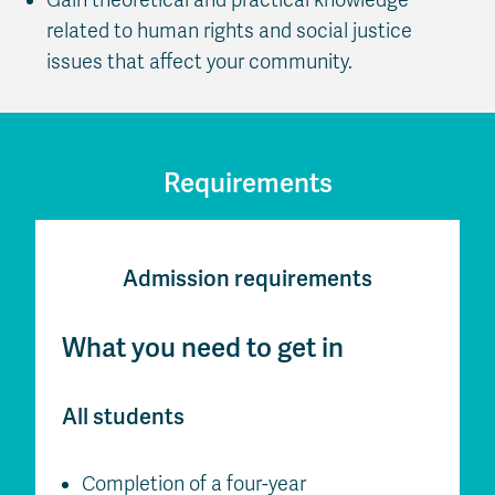
related to human rights and social justice
issues that affect your community.
Requirements
Admission requirements
What you need to get in
All students
Completion of a four-year