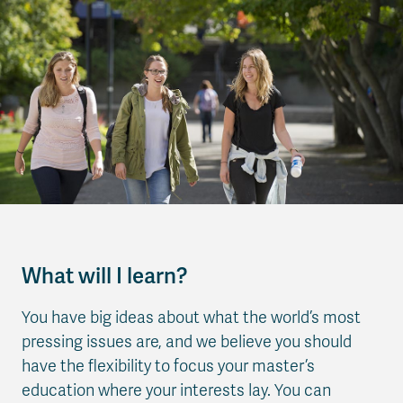
What will I learn?
You have big ideas about what the world’s most
pressing issues are, and we believe you should
have the flexibility to focus your master’s
education where your interests lay. You can