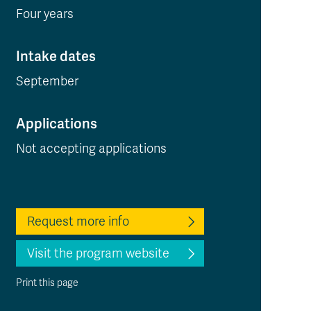
Four years
Intake dates
September
Applications
Not accepting applications
Request more info
Visit the program website
Print this page