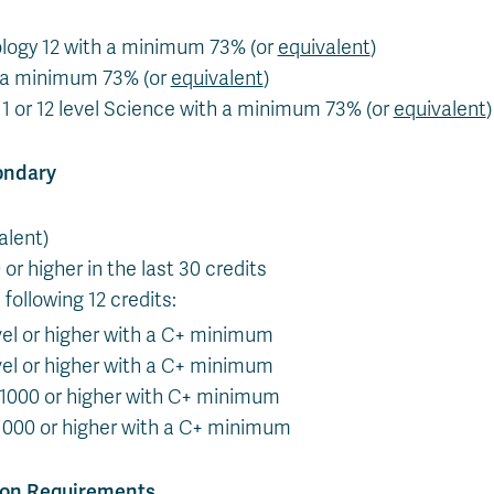
logy 12 with a minimum 73% (or
equivalent
)
h a minimum 73% (or
equivalent
)
1 or 12 level Science with a minimum 73% (or
equivalent
)
ondary
alent)
 or higher in the last 30 credits
following 12 credits:
vel or higher with a C+ minimum
vel or higher with a C+ minimum
 1000 or higher with C+ minimum
000 or higher with a C+ minimum
ion Requirements