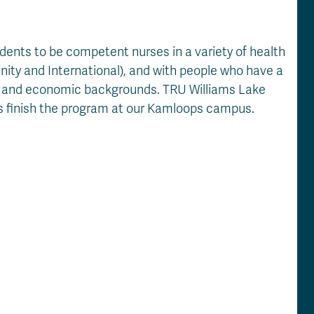
dents to be competent nurses in a variety of health
nity and International), and with people who have a
ial and economic backgrounds. TRU Williams Lake
nts finish the program at our Kamloops campus.