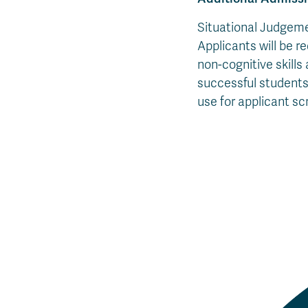
Situational Judgemen
Applicants will be r
non-cognitive skills
successful students
use for applicant scr