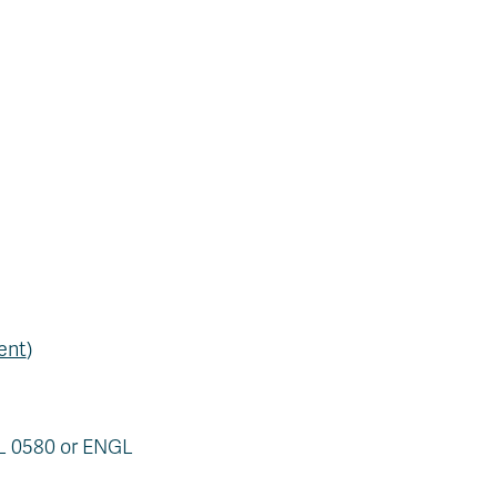
ent
)
AL 0580 or ENGL