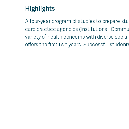
Highlights
A four-year program of studies to prepare stu
care practice agencies (Institutional, Commu
variety of health concerns with diverse soc
offers the first two years. Successful stude