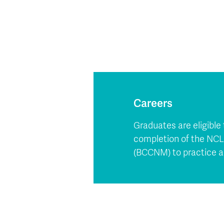
Careers
Graduates are eligible
completion of the NCLE
(BCCNM) to practice a