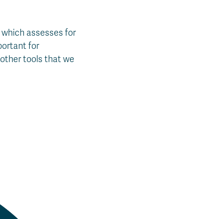
, which assesses for
portant for
other tools that we