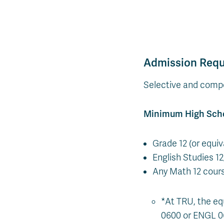
Admission Req
Selective and compe
Minimum High Sch
Grade 12 (or equi
English Studies 1
Any Math 12 cour
*At TRU, the eq
0600 or ENGL 0