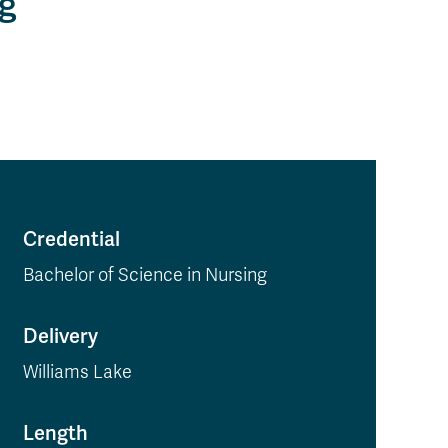
ng
Credential
Bachelor of Science in Nursing
Delivery
Williams Lake
Length