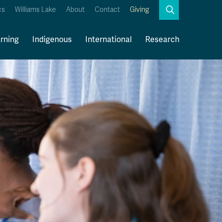
Search
cs
Williams Lake
About
Contact
Giving
Close
Search
rning
Indigenous
International
Research
Kamloops Campus Map
Faculty & Staff Links