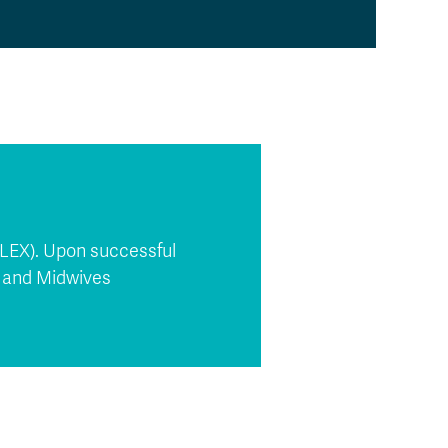
CLEX). Upon successful
s and Midwives