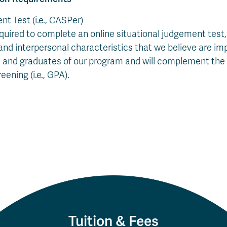
t Test (i.e., CASPer)
equired to complete an online situational judgement test
 and interpersonal characteristics that we believe are im
 and graduates of our program and will complement the 
eening (i.e., GPA).
Tuition & Fees