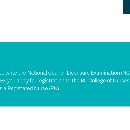
 to write the National Council Licensure Examination (N
X you apply for registration to the BC College of Nurse
s a Registered Nurse (RN).