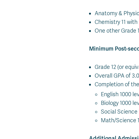
Anatomy & Physio
Chemistry 11 wit
One other Grade 1
Minimum Post-sec
Grade 12 (or equiv
Overall GPA of 3.0
Completion of the 
English 1000 le
Biology 1000 le
Social Science
Math/Science 1
Additional Admiss