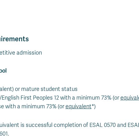
uirements
titive admission
ool
valent) or mature student status
2/English First Peoples 12 with a minimum 73% (or
equival
se with a minimum 73% (or
equivalent
*)
uivalent is successful completion of ESAL 0570 and ES
601.