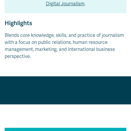
Digital Journalism
.
Highlights
Blends core knowledge, skills, and practice of journalism
with a focus on public relations, human resource
management, marketing, and international business
perspective.