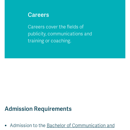
Careers
Careers cover the fields of
publicity, communications and
training or coaching.
Admission Requirements
Admission to the
Bachelor of Communication and