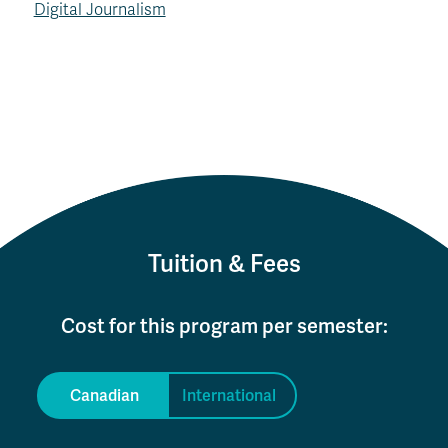
Digital Journalism
Tuition & Fees
Cost for this program per semester:
Canadian
International