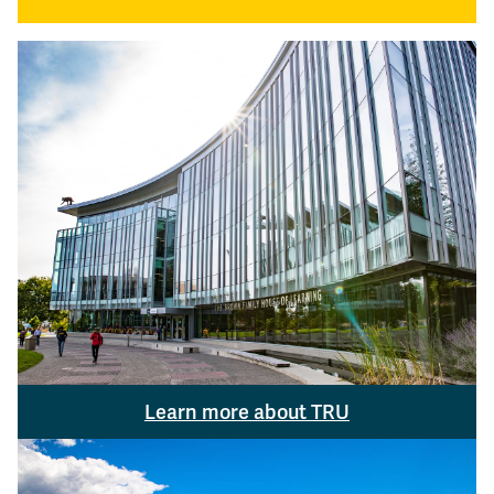
Learn more about TRU