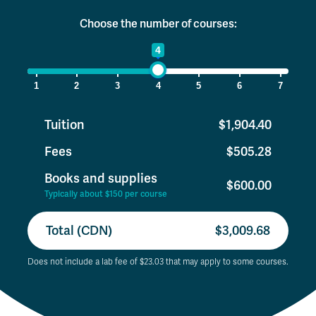
Choose the number of courses:
1
4
7
1
2
3
4
5
6
7
Tuition
$1,904.40
Fees
$505.28
Books and supplies
$600.00
Typically about $150 per course
Total (CDN)
$3,009.68
Does not include a lab fee of $23.03 that may apply to some courses.