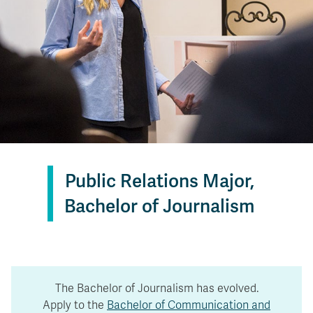
Public Relations Major,
Bachelor of Journalism
The Bachelor of Journalism has evolved.
Apply to the
Bachelor of Communication and