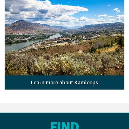
Learn more about Kamloops
FIND