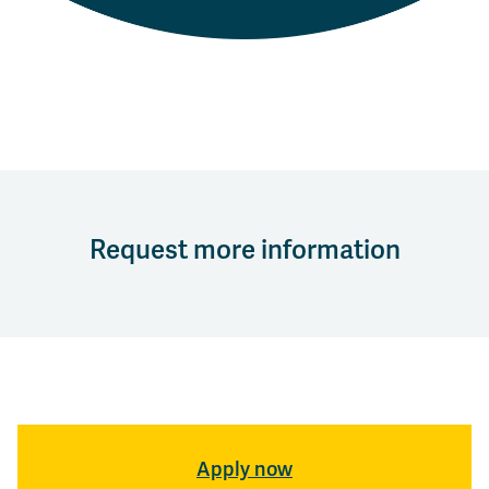
Request more information
Apply now