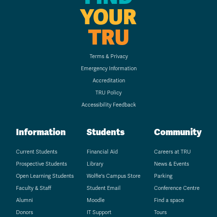
YOUR
TRU
Terms & Privacy
Emergency Information
Accreditation
TRU Policy
Accessibility Feedback
Information
Students
Community
Current Students
Financial Aid
Careers at TRU
Prospective Students
Library
News & Events
Open Learning Students
Wolfie's Campus Store
Parking
Faculty & Staff
Student Email
Conference Centre
Alumni
Moodle
Find a space
Donors
IT Support
Tours