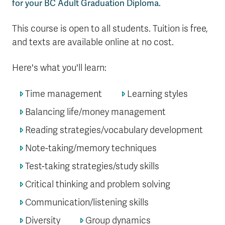
for your BC Adult Graduation Diploma.
This course is open to all students. Tuition is free,
and texts are available online at no cost.
Here's what you'll learn:
Time management
Learning styles
Balancing life/money management
Reading strategies/vocabulary development
Note-taking/memory techniques
Test-taking strategies/study skills
Critical thinking and problem solving
Communication/listening skills
Diversity
Group dynamics