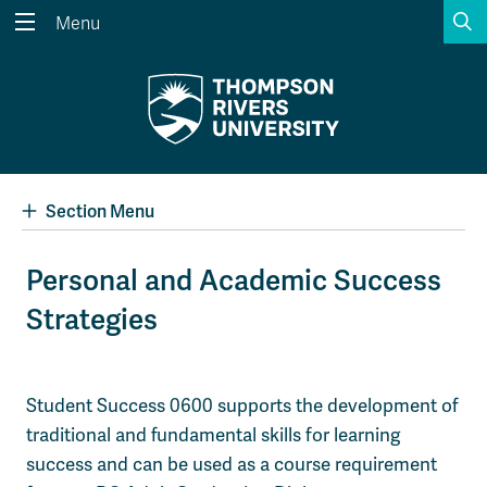
S
Menu
Search the website...
Search
Website Option 1 of 5
Library Option 2 of 5
Programs Option 3 
Website
Library
Programs
Courses Option 4 of 5
Find a Person Option 5 of 5
Courses
Find a Person
Section Menu
Personal and Academic Success
Strategies
A-Z Sitemap
Academic Calendars
Course Schedule
Dates & Deadlines
Wolfie's Campus Store
Kamloops Campus Map
Student Success 0600 supports the development of
Course Registration
Faculty & Staff Links
traditional and fundamental skills for learning
success and can be used as a course requirement