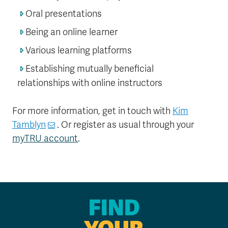
Oral presentations
Being an online learner
Various learning platforms
Establishing mutually beneficial
relationships with online instructors
For more information, get in touch with
Kim
Tamblyn
. Or register as usual through your
myTRU account
.
FIND