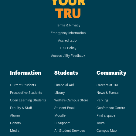
YOUR
TRU
Terms & Privacy
Emergency Information
Accreditation
TRU Policy
Accessibility Feedback
Information
Students
Community
Current Students
Financial Aid
Careers at TRU
Prospective Students
Library
News & Events
Open Learning Students
Wolfie's Campus Store
Parking
Faculty & Staff
Student Email
Conference Centre
Alumni
Moodle
Find a space
Donors
IT Support
Tours
Media
All Student Services
Campus Map