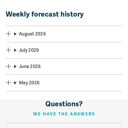
Weekly forecast history
August 2026
July 2026
June 2026
May 2026
Questions?
WE HAVE THE ANSWERS