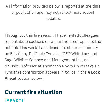
All information provided below is reported at the time
of publication and may not reflect more recent
updates.
Throughout this fire season, I have invited colleagues
to contribute sections on wildfire-related topics to the
outlook. This week, I am pleased to share a summary
on El Niño by Dr. Cordy Tymstra (CEO Whitebark and
Sage Wildfire Science and Management Inc., and
Adjunct Professor at Thompson Rivers University). Dr.
Tymstra’s contribution appears in
italics
in the
A Look
Ahead
section below.
Current fire situation
IMPACTS