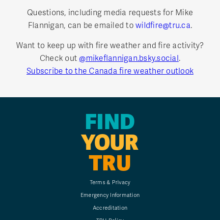
Questions, including media requests for Mike
Flannigan, can be emailed to
wildfire@tru.ca
.
Want to keep up with fire weather and fire activity?
Check out
@mikeflannigan.bsky.social
.
Subscribe to the Canada fire weather outlook
FIND
YOUR
TRU
Terms & Privacy
Emergency Information
Accreditation