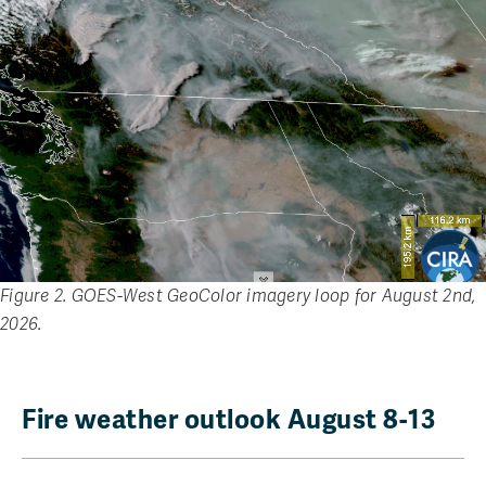
Figure 2. GOES-West GeoColor imagery loop for August 2nd,
2026.
Fire weather outlook August 8-13