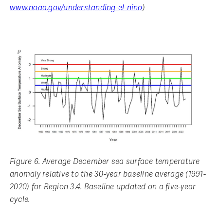
www.noaa.gov/understanding-el-nino
)
Figure 6. Average December sea surface temperature
anomaly relative to the 30-year baseline average (1991-
2020) for Region 3.4. Baseline updated on a five-year
cycle.