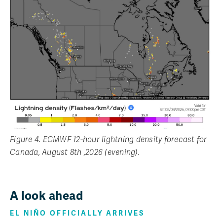
Figure 4. ECMWF 12-hour lightning density forecast for
Canada, August 8th ,2026 (evening).
A look ahead
EL NIÑO OFFICIALLY ARRIVES