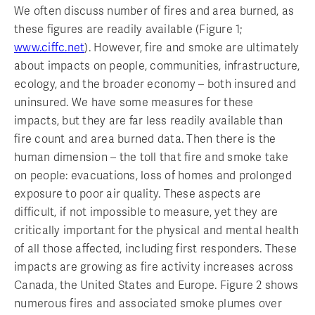
We often discuss number of fires and area burned, as
these figures are readily available (Figure 1;
www.ciffc.net
). However, fire and smoke are ultimately
about impacts on people, communities, infrastructure,
ecology, and the broader economy – both insured and
uninsured. We have some measures for these
impacts, but they are far less readily available than
fire count and area burned data. Then there is the
human dimension – the toll that fire and smoke take
on people: evacuations, loss of homes and prolonged
exposure to poor air quality. These aspects are
difficult, if not impossible to measure, yet they are
critically important for the physical and mental health
of all those affected, including first responders. These
impacts are growing as fire activity increases across
Canada, the United States and Europe. Figure 2 shows
numerous fires and associated smoke plumes over