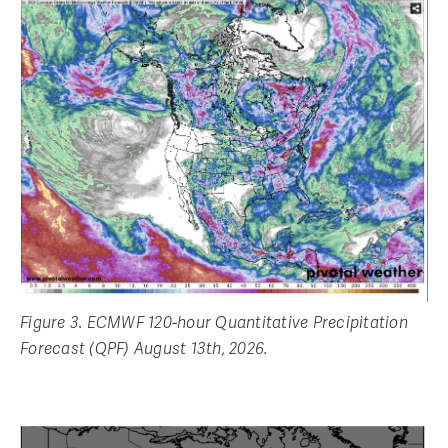
Figure 3. ECMWF 120-hour Quantitative Precipitation
Forecast (QPF) August 13th, 2026.