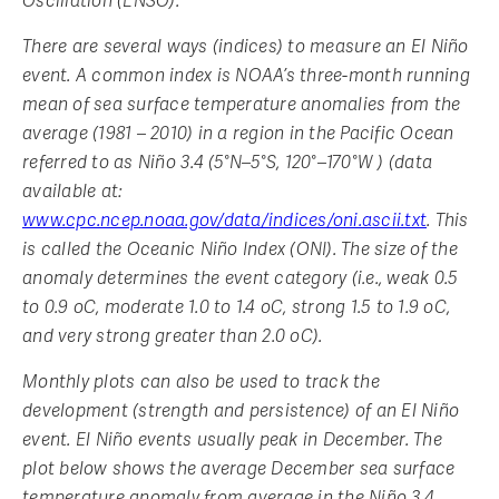
Oscillation (ENSO).
There are several ways (indices) to measure an El Niño
event. A common index is NOAA’s three-month running
mean of sea surface temperature anomalies from the
average (1981 – 2010) in a region in the Pacific Ocean
referred to as Niño 3.4 (5°N–5°S, 120°–170°W ) (data
available at:
www.cpc.ncep.noaa.gov/data/indices/oni.ascii.txt
. This
is called the Oceanic Niño Index (ONI). The size of the
anomaly determines the event category (i.e., weak 0.5
to 0.9 oC, moderate 1.0 to 1.4 oC, strong 1.5 to 1.9 oC,
and very strong greater than 2.0 oC).
Monthly plots can also be used to track the
development (strength and persistence) of an El Niño
event. El Niño events usually peak in December. The
plot below shows the average December sea surface
temperature anomaly from average in the Niño 3.4