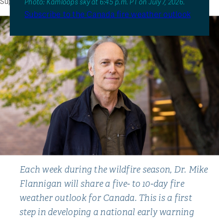
Support TRU Wildfire
Photo: Kamloops sky at 6:45 p.m. PT on July 7, 2026.
Subscribe to the Canada fire weather outlook
Each week during the wildfire season, Dr. Mike
Flannigan will share a five- to 10-day fire
weather outlook for Canada. This is a first
step in developing a national early warning