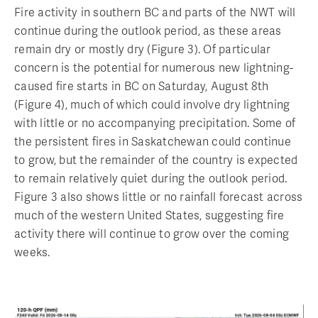
Fire activity in southern BC and parts of the NWT will
continue during the outlook period, as these areas
remain dry or mostly dry (Figure 3). Of particular
concern is the potential for numerous new lightning-
caused fire starts in BC on Saturday, August 8th
(Figure 4), much of which could involve dry lightning
with little or no accompanying precipitation. Some of
the persistent fires in Saskatchewan could continue
to grow, but the remainder of the country is expected
to remain relatively quiet during the outlook period.
Figure 3 also shows little or no rainfall forecast across
much of the western United States, suggesting fire
activity there will continue to grow over the coming
weeks.