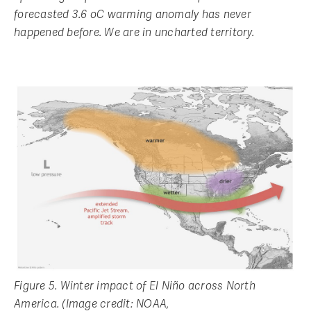
forecasted 3.6 oC warming anomaly has never
happened before. We are in uncharted territory.
Figure 5. Winter impact of El Niño across North
America. (Image credit: NOAA,