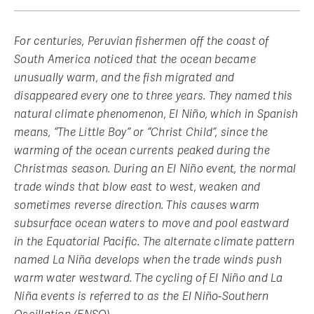
For centuries, Peruvian fishermen off the coast of
South America noticed that the ocean became
unusually warm, and the fish migrated and
disappeared every one to three years. They named this
natural climate phenomenon, El Niño, which in Spanish
means, “The Little Boy” or “Christ Child”, since the
warming of the ocean currents peaked during the
Christmas season. During an El Niño event, the normal
trade winds that blow east to west, weaken and
sometimes reverse direction. This causes warm
subsurface ocean waters to move and pool eastward
in the Equatorial Pacific. The alternate climate pattern
named La Niña develops when the trade winds push
warm water westward. The cycling of El Niño and La
Niña events is referred to as the El Niño-Southern