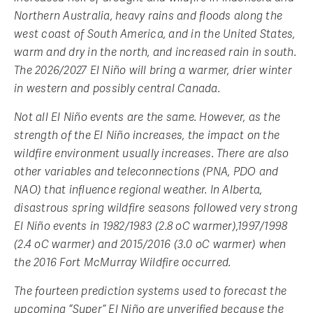
Northern Australia, heavy rains and floods along the
west coast of South America, and in the United States,
warm and dry in the north, and increased rain in south.
The 2026/2027 El Niño will bring a warmer, drier winter
in western and possibly central Canada.
Not all El Niño events are the same. However, as the
strength of the El Niño increases, the impact on the
wildfire environment usually increases. There are also
other variables and teleconnections (PNA, PDO and
NAO) that influence regional weather. In Alberta,
disastrous spring wildfire seasons followed very strong
El Niño events in 1982/1983 (2.8 oC warmer),1997/1998
(2.4 oC warmer) and 2015/2016 (3.0 oC warmer) when
the 2016 Fort McMurray Wildfire occurred.
The fourteen prediction systems used to forecast the
upcoming “Super” El Niño are unverified because the