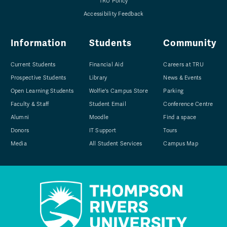
TRU Policy
Accessibility Feedback
Information
Students
Community
Current Students
Financial Aid
Careers at TRU
Prospective Students
Library
News & Events
Open Learning Students
Wolfie's Campus Store
Parking
Faculty & Staff
Student Email
Conference Centre
Alumni
Moodle
Find a space
Donors
IT Support
Tours
Media
All Student Services
Campus Map