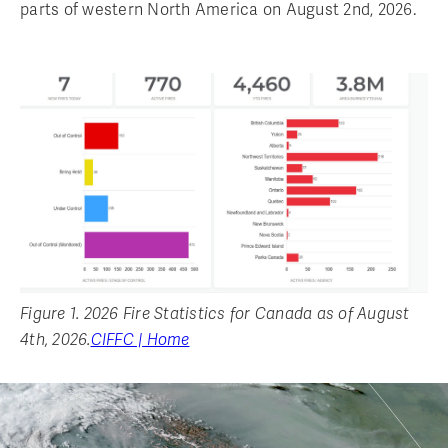
parts of western North America on August 2nd, 2026.
Figure 1. 2026 Fire Statistics for Canada as of August
4th, 2026.
CIFFC | Home