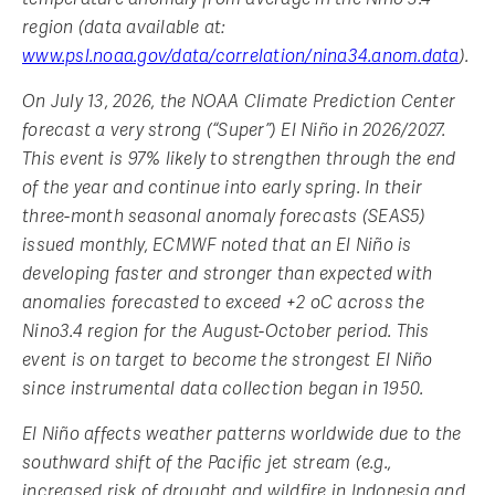
region (data available at:
www.psl.noaa.gov/data/correlation/nina34.anom.data
).
On July 13, 2026, the NOAA Climate Prediction Center
forecast a very strong (“Super”) El Niño in 2026/2027.
This event is 97% likely to strengthen through the end
of the year and continue into early spring. In their
three-month seasonal anomaly forecasts (SEAS5)
issued monthly, ECMWF noted that an El Niño is
developing faster and stronger than expected with
anomalies forecasted to exceed +2 oC across the
Nino3.4 region for the August-October period. This
event is on target to become the strongest El Niño
since instrumental data collection began in 1950.
El Niño affects weather patterns worldwide due to the
southward shift of the Pacific jet stream (e.g.,
increased risk of drought and wildfire in Indonesia and