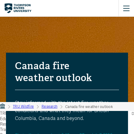
Canada fire
weather outlook
Stay informed with the latest fire weather
TRU Wildfire
Research
Canada fire weather outlook
conditions and what they mean for British
TRU Wildfire
Columbia, Canada and beyond.
Education
Research
Training