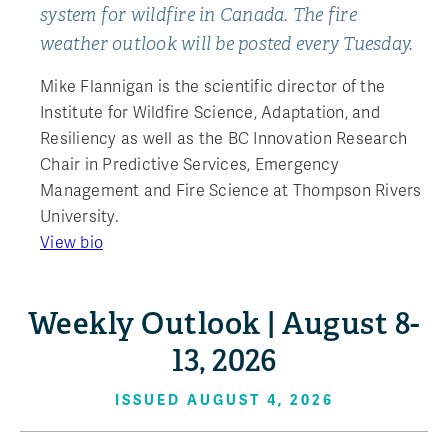
system for wildfire in Canada. The fire
weather outlook will be posted every Tuesday.
Mike Flannigan is the scientific director of the
Institute for Wildfire Science, Adaptation, and
Resiliency as well as the BC Innovation Research
Chair in Predictive Services, Emergency
Management and Fire Science at Thompson Rivers
University.
View bio
Weekly Outlook | August 8-
13, 2026
ISSUED AUGUST 4, 2026