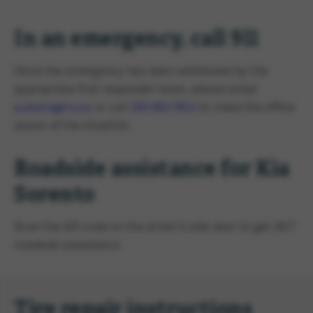
In an emergency, call 911
Once the emergency has been addressed by the
appropriate first responder team, please email
sustain@tru.ca
or call
250-852-7652
to make the office
aware of the situation.
Roadside assistance for Kia
Sorento
Scan the QR code on the driver's side door to get 24/7
roadside assistance.
Tire repair instructions