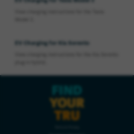
EV Charging for Tesla Model 3
View charging instructions for the Tesla
Model 3.
EV Charging for Kia Sorento
View charging instructions for the Kia Sorento
plug-in hybrid.
FIND
YOUR
TRU
Terms & Privacy