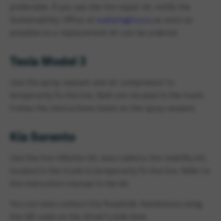
preferable. If you use the tire repair kit, notify the
Sustainability Office at
sustain@tru.ca
as soon as
possible so a replacement kit can be ordered.
Tesla Model 3
Use the spray sealant and air compressor to
temporarily fix the tire. Both are located in the trunk.
Follow the instructions listed on the spray sealant.
Kia Sorento
Use the tire inflation kit, also called a tire mobility kit,
located in the trunk to temporarily fix the tire. Refer to
the instruction manual in the kit.
You can also contact Kia Roadside Assistance using
the QR code on the driver's side door.