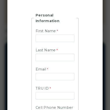
and faculty members, with students considered
on a case-by-case basis, are eligible to use
Personal
CarShare for TRU-related business only.
Information
Before booking your initial trip, you need to sign
First Name
up for the TRU Car Share program.
Last Name
Quick links
Steps to get started
Email
Available vehicles
Program guidelines
Emergency and roadside help
TRU ID
Tire repair instructions
Frequently asked questions
Cell Phone Number
EV charging information