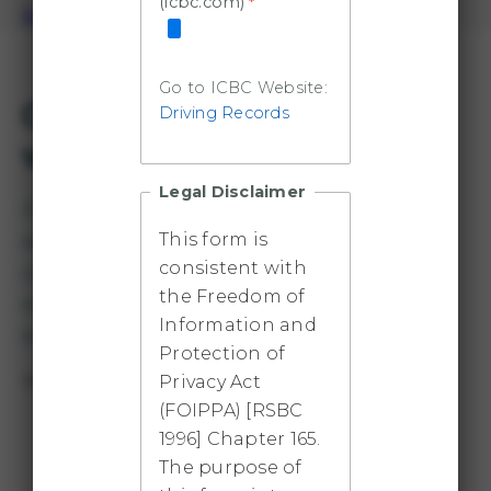
(icbc.com)
Book a TRU Car
Go to ICBC Website:
Overview and available
Driving Records
vehicles
Legal Disclaimer
Staff and faculty, and sometimes students, who
need transportation for TRU-related business
This form is
consistent with
can use this program. Conference travel,
the Freedom of
meetings and field trips are all potential cases,
Information and
but vehicles cannot be driven outside of BC.
Protection of
Privacy Act
Three cars are available:
(FOIPPA) [RSBC
Toyota Prius 2018 plug-in hybrid
1996] Chapter 165.
The purpose of
Approximately 30 km of pure electric range