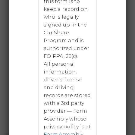
this form is to
before the gas engine automatically starts.
keep a record on
Four seatbelts.
who is legally
signed up in the
Car Share
2021 Tesla Model 3 SR+
Program and is
Fully electric car with approximately 350 km
authorized under
of EV range. Five seatbelts. Review the Tesla
FOIPPA, 26(c).
information document before booking.
All personal
information,
driver's license
Kia Sorento 2025 plug-in hybrid
and driving
records are stored
Approximately 48 km of pure electric range
with a 3rd party
before the gas engine automatically starts.
provider — Form
Six seatbelts.
Assembly whose
privacy policy is at
Form Assembly