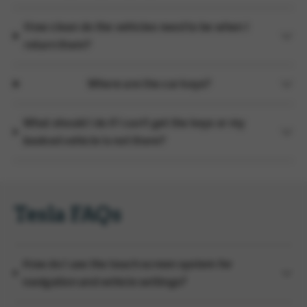
How clean do the vehicles need to be when I
return them?
Where are the car keys?
What should I do if I can't get the keys or my
booked vehicle is not there?
Tesla FAQs
How do I use the touch screen system for
navigation and vehicle settings?