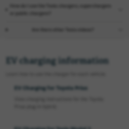
How do I use the Tesla chargers, superchargers
or public chargers?
Are there other Tesla videos?
EV charging information
Learn how to use the charger for each vehicle.
EV Charging for Toyota Prius
View charging instructions for the Toyota
Prius plug-in hybrid.