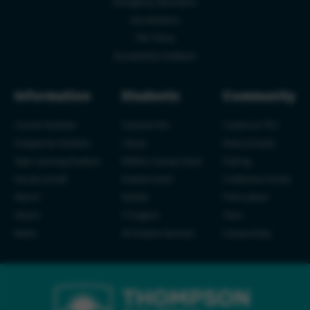
Emergency Information
Accreditation
TRU Policy
Accessibility Feedback
Information
Students
Community
Current Students
Financial Aid
Careers at TRU
Prospective Students
Library
News & Events
Open Learning Students
Wolfie's Campus Store
Parking
Faculty & Staff
Student Email
Conference Centre
Alumni
Moodle
Find a space
Donors
IT Support
Tours
Media
All Student Services
Campus Map