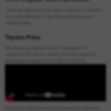
The three vehicles do not have a spare tire. Instead,
use a tire inflation kit. See instructions for each
vehicle below.
Toyota Prius
Use the spray sealant and air compressor to
temporarily fix the tire. Watch the video below for
instructions on how to fix a flat on the Prius.
Having the vehicle towed and repaired at Toyota is