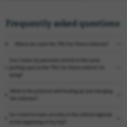
Frequently asked questions
Where do I park the TRU Car Share vehicles?
Can I leave my personal vehicle in the same
parking spot as the TRU Car Share vehicle I'm
using?
What is the protocol with fueling up and charging
the vehicles?
Do I need to make an entry in the vehicle logbook
at the beginning of my trip?