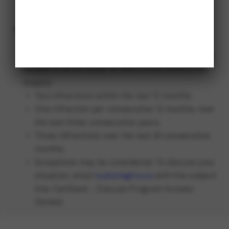
so please drive and park with consideration of
others.
Program access may be denied to drivers who
exhibit a trend of speeding tickets or other
infractions over the last few years until that trend
ceases to be an issue, at which time drivers can
reapply.
Two infractions within the last 12 months.
One infraction per consecutive 12 months, over
the last three consecutive years.
Three infractions over the last 24 consecutive
months.
Exceptions may be considered. To discuss your
situation, email
sustain@tru.ca
with the subject
line: CarShare – Discuss Program Access
Denied.