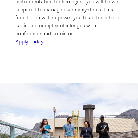
instrumentation technologies, you will be well-
prepared to manage diverse systems. This
foundation will empower you to address both
basic and complex challenges with
confidence and precision.
Apply Today