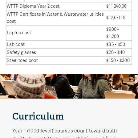
WTTP Diploma Year 2 cost
$11,240.06
WTTP Certificate in Water & Wastewater utilities
$12,671.18
cost
$900 -
Laptop cost
$1,200
Lab coat
$35 - $50
Safety glasses
$20 - $40
Steel toed boot
$150 - $300
Curriculum
Year 1 (1000-level) courses count toward both