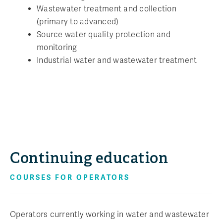
Wastewater treatment and collection
(primary to advanced)
Source water quality protection and
monitoring
Industrial water and wastewater treatment
Continuing education
COURSES FOR OPERATORS
Operators currently working in water and wastewater