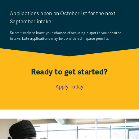
Applications open on October 1st for the next
September intake.
Submit early to boost your chance of securing a spot in your desired
intake. Late applications may be considered if space permits.
Ready to get started?
Apply Today