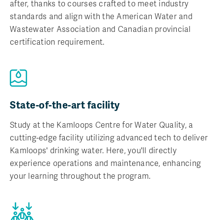
after, thanks to courses crafted to meet industry
standards and align with the American Water and
Wastewater Association and Canadian provincial
certification requirement.
State-of-the-art facility
Study at the Kamloops Centre for Water Quality, a
cutting-edge facility utilizing advanced tech to deliver
Kamloops' drinking water. Here, you'll directly
experience operations and maintenance, enhancing
your learning throughout the program.