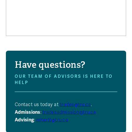
Have questions?
OUR TEAM OF ADVISORS IS HERE TO
HELP
Contact us today at
trades@tru.ca
.
Admissions
:
tradesadmission@tru.ca
Advising
:
mhartt@tru.ca