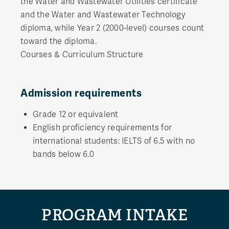
the Water and Wastewater Utilities certificate
and the Water and Wastewater Technology
diploma, while Year 2 (2000-level) courses count
toward the diploma.
Courses & Curriculum Structure
Admission requirements
Grade 12 or equivalent
English proficiency requirements for
international students: IELTS of 6.5 with no
bands below 6.0
PROGRAM INTAKE