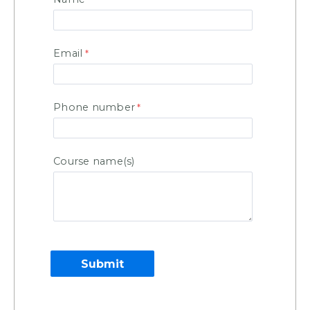
Email
Phone number
Course name(s)