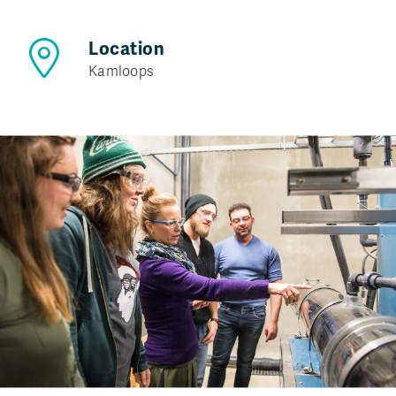
Location
Kamloops