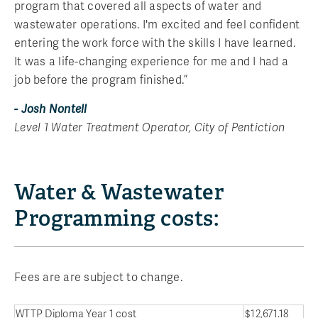
program that covered all aspects of water and
wastewater operations. I'm excited and feel confident
entering the work force with the skills I have learned.
It was a life-changing experience for me and I had a
job before the program finished.”
- Josh Nontell
Level 1 Water Treatment Operator, City of Pentiction
Water & Wastewater
Programming costs:
Fees are are subject to change.
WTTP Diploma Year 1 cost
$12,671.18