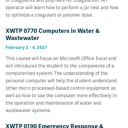
of coagulants and polymers for coagulation. An
operator will learn how to perform a jar test and how
to optimize a coagulant or polymer dose.
XWTP 0770 Computers in Water &
Wastewater
February 2 - 4, 2027
This course will focus on Microsoft Office Excel and
will introduces the student to the components of a
computerized system. The understanding of the
personal computer will help the student understand
other micro processed-based control equipment as
well as how to use the computer more effectively in
the operation and maintenance of water and
wastewater systems.
XWTP 0190 Emergency Response &