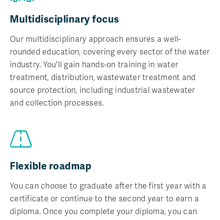
Multidisciplinary focus
Our multidisciplinary approach ensures a well-
rounded education, covering every sector of the water
industry. You'll gain hands-on training in water
treatment, distribution, wastewater treatment and
source protection, including industrial wastewater
and collection processes.
Flexible roadmap
You can choose to graduate after the first year with a
certificate or continue to the second year to earn a
diploma. Once you complete your diploma, you can