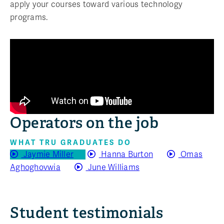
apply your courses toward various technology
programs.
Operators on the job
WHAT TRU GRADUATES DO
Jaymie Miller
Hanna Burton
Omas
Aghoghovwia
June Williams
Student testimonials