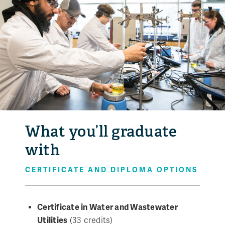
What you’ll graduate
with
CERTIFICATE AND DIPLOMA OPTIONS
Certificate in Water and Wastewater
Utilities
(33 credits)