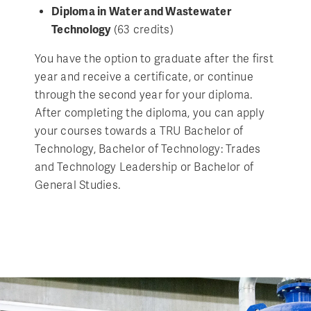
Diploma in Water and Wastewater
Technology
(63 credits)
You have the option to graduate after the first
year and receive a certificate, or continue
through the second year for your diploma.
After completing the diploma, you can apply
your courses towards a TRU Bachelor of
Technology, Bachelor of Technology: Trades
and Technology Leadership or Bachelor of
General Studies.