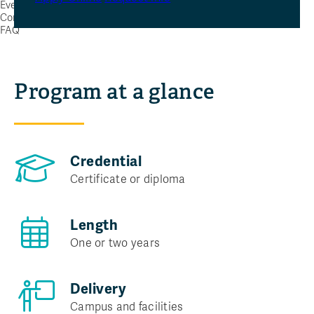
Events
Contact Us
FAQ
Program at a glance
Credential
Certificate or diploma
Length
One or two years
Delivery
Campus and facilities