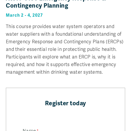
Contingency Planning
March 2 - 4, 2027
This course provides water system operators and
water suppliers with a foundational understanding of
Emergency Response and Contingency Plans (ERCPs)
and their essential role in protecting public health.
Participants will explore what an ERCP is, why it is
required, and how it supports effective emergency
management within drinking water systems.
Register today
Name