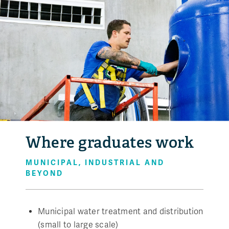
Where graduates work
MUNICIPAL, INDUSTRIAL AND
BEYOND
Municipal water treatment and distribution
(small to large scale)