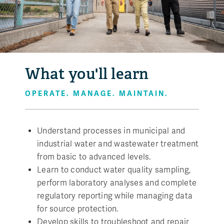
What you'll learn
OPERATE. MANAGE. MAINTAIN.
Understand processes in municipal and
industrial water and wastewater treatment
from basic to advanced levels.
Learn to conduct water quality sampling,
perform laboratory analyses and complete
regulatory reporting while managing data
for source protection.
Develop skills to troubleshoot and repair