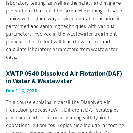
laboratory testing as well as the safety and hygiene
precautions that must be taken when doing lab work.
Topics will include why environmental monitoring is
performed and sampling techniques with various
parameters involved in the wastewater treatment
process. The student will learn how to test and
calculate laboratory parameters from wastewater
data.
XWTP 0540 Dissolved Air Flotation(DAF)
in Water & Wastewater
Dec 1 - 3, 2026
This course explains in detail the Dissolved Air
Floatation process (DAF). Different DAF strategies
are discussed in this course along with typical
operational guidelines. Topics also include jar testing