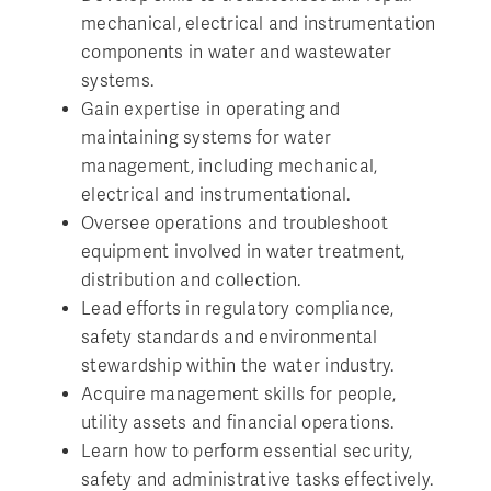
mechanical, electrical and instrumentation
components in water and wastewater
systems.
Gain expertise in operating and
maintaining systems for water
management, including mechanical,
electrical and instrumentational.
Oversee operations and troubleshoot
equipment involved in water treatment,
distribution and collection.
Lead efforts in regulatory compliance,
safety standards and environmental
stewardship within the water industry.
Acquire management skills for people,
utility assets and financial operations.
Learn how to perform essential security,
safety and administrative tasks effectively.