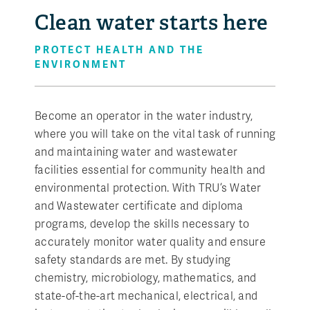
Clean water starts here
PROTECT HEALTH AND THE
ENVIRONMENT
Become an operator in the water industry,
where you will take on the vital task of running
and maintaining water and wastewater
facilities essential for community health and
environmental protection. With TRU’s Water
and Wastewater certificate and diploma
programs, develop the skills necessary to
accurately monitor water quality and ensure
safety standards are met. By studying
chemistry, microbiology, mathematics, and
state-of-the-art mechanical, electrical, and