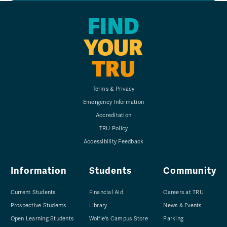
FIND
YOUR
TRU
Terms & Privacy
Emergency Information
Accreditation
TRU Policy
Accessibility Feedback
Information
Students
Community
Current Students
Financial Aid
Careers at TRU
Prospective Students
Library
News & Events
Open Learning Students
Wolfie's Campus Store
Parking