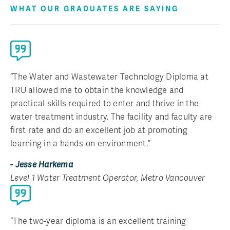
WHAT OUR GRADUATES ARE SAYING
“The Water and Wastewater Technology Diploma at
TRU allowed me to obtain the knowledge and
practical skills required to enter and thrive in the
water treatment industry. The facility and faculty are
first rate and do an excellent job at promoting
learning in a hands-on environment.”
- Jesse Harkema
Level 1 Water Treatment Operator, Metro Vancouver
“The two-year diploma is an excellent training