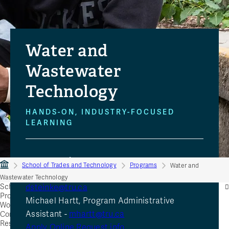
Water and
Wastewater
Technology
HANDS-ON, INDUSTRY-FOCUSED
LEARNING
Send questions to:
School of Trades and Technology
Programs
Water and
Dan Steinke, Assistant teaching Professor -
Wastewater Technology
School of Trades and Technology
dsteinke@tru.ca
Programs
Michael Hartt, Program Administrative
Women in Trades
Assistant -
mhartt@tru.ca
Community Education
Resources
Apply Online
Request info