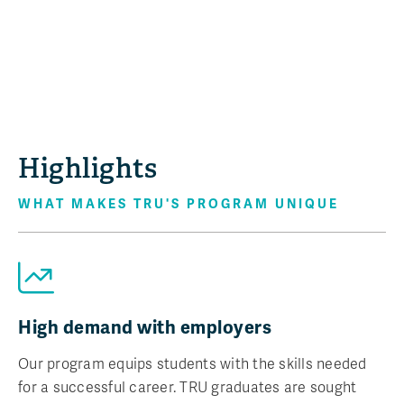
Highlights
WHAT MAKES TRU'S PROGRAM UNIQUE
High demand with employers
Our program equips students with the skills needed
for a successful career. TRU graduates are sought