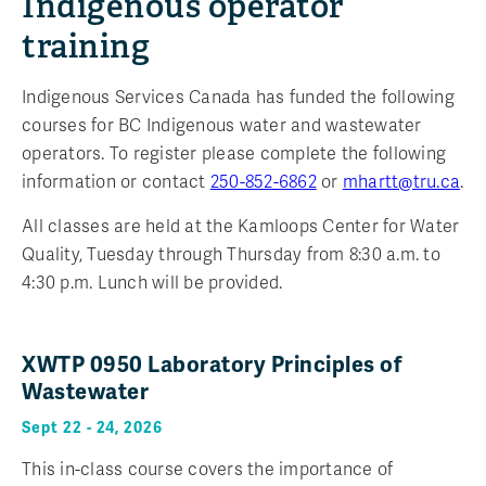
Indigenous operator
training
Indigenous Services Canada has funded the following
courses for BC Indigenous water and wastewater
operators. To register please complete the following
information or contact
250-852-6862
or
mhartt@tru.ca
.
All classes are held at the Kamloops Center for Water
Quality, Tuesday through Thursday from 8:30 a.m. to
4:30 p.m. Lunch will be provided.
XWTP 0950 Laboratory Principles of
Wastewater
Sept 22 - 24, 2026
This in-class course covers the importance of