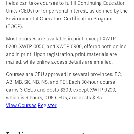
fields can take courses to fulfill Continuing Education
Units (CEUs) or for personal interest, as defined by the
Environmental Operators Certification Program
(EOCP).
Most courses are available in print, except XWTP
0200, XWTP 0050, and XWTP 0900, offered both online
and in print. Upon registration, print materials are
mailed, while online access details are emailed.
Courses are CEU approved in several provinces: BC,
AB, MB, SK, NB, NS, and PEI. Each 30-hour course
earns 3 CEUs and costs $309, except XWTP 0200,
which is 6 hours, 0.06 CEUs, and costs $185.
View Courses
Register