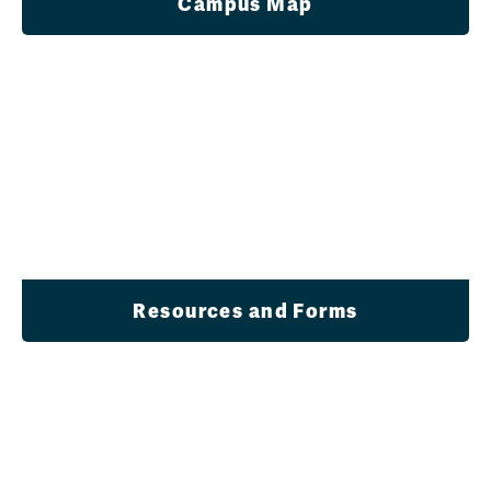
Campus Map
Resources and Forms