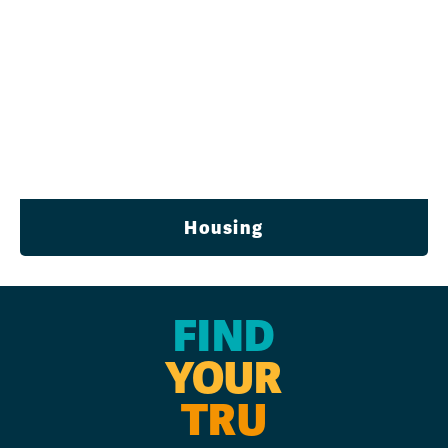
Housing
FIND
YOUR
TRU