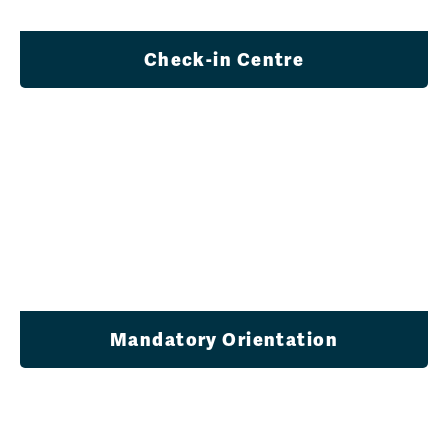
Check-in Centre
Mandatory Orientation