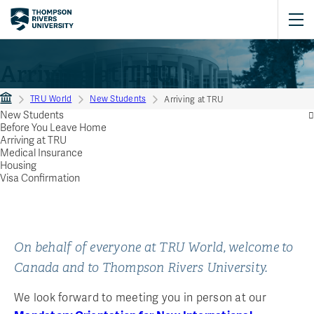
Arriving at TRU
TRU World
New Students
Arriving at TRU
New Students
Before You Leave Home
Arriving at TRU
Medical Insurance
Housing
Visa Confirmation
On behalf of everyone at TRU World, welcome to
Canada and to Thompson Rivers University.
We look forward to meeting you in person at our