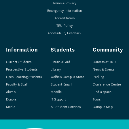
Terms & Privacy
Emergency Information
Accreditation
TRU Policy
Accessibility Feedback
Information
Students
Community
Current Students
Financial Aid
Careers at TRU
Prospective Students
Library
News & Events
Open Learning Students
Wolfie's Campus Store
Parking
Faculty & Staff
Student Email
Conference Centre
Alumni
Moodle
Find a space
Donors
IT Support
Tours
Media
All Student Services
Campus Map