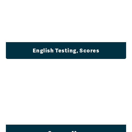
English Testing, Scores