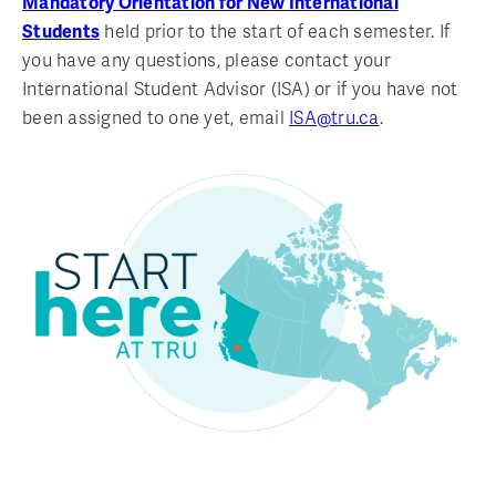
Mandatory Orientation for New International
Students
held prior to the start of each semester. If
you have any questions, please contact your
International Student Advisor (ISA) or if you have not
been assigned to one yet, email
ISA@tru.ca
.