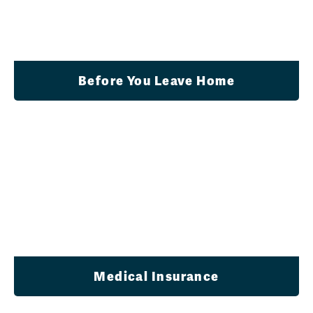
Before You Leave Home
Medical Insurance