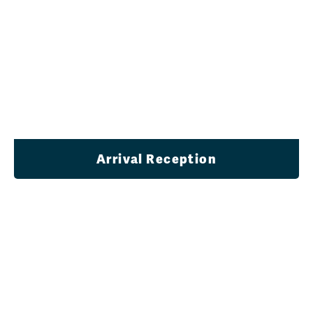
Arrival Reception