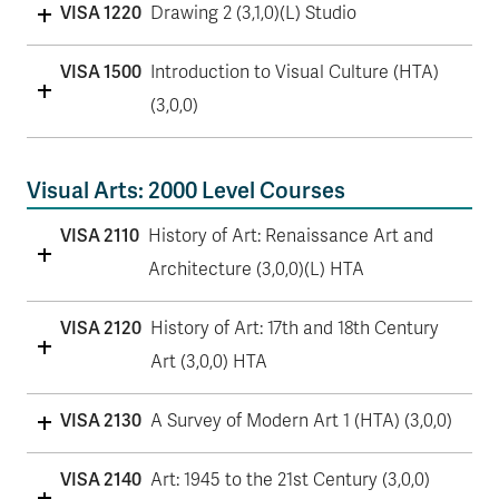
VISA 1220
Drawing 2 (3,1,0)(L) Studio
VISA 1500
Introduction to Visual Culture (HTA)
(3,0,0)
Visual Arts: 2000 Level Courses
VISA 2110
History of Art: Renaissance Art and
Architecture (3,0,0)(L) HTA
VISA 2120
History of Art: 17th and 18th Century
Art (3,0,0) HTA
VISA 2130
A Survey of Modern Art 1 (HTA) (3,0,0)
VISA 2140
Art: 1945 to the 21st Century (3,0,0)