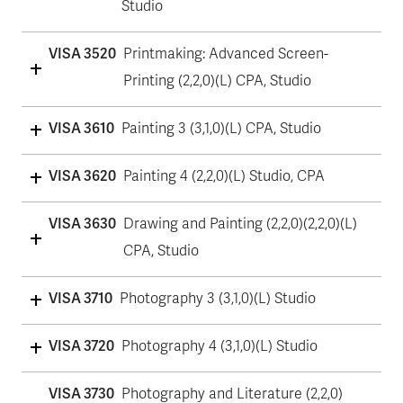
Studio
VISA 3520
Printmaking: Advanced Screen-
Printing (2,2,0)(L) CPA, Studio
VISA 3610
Painting 3 (3,1,0)(L) CPA, Studio
VISA 3620
Painting 4 (2,2,0)(L) Studio, CPA
VISA 3630
Drawing and Painting (2,2,0)(2,2,0)(L)
CPA, Studio
VISA 3710
Photography 3 (3,1,0)(L) Studio
VISA 3720
Photography 4 (3,1,0)(L) Studio
VISA 3730
Photography and Literature (2,2,0)