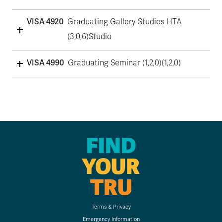
VISA 4920
Graduating Gallery Studies HTA
(3,0,6)Studio
VISA 4990
Graduating Seminar (1,2,0)(1,2,0)
FIND
YOUR
TRU
Terms & Privacy
Emergency Information