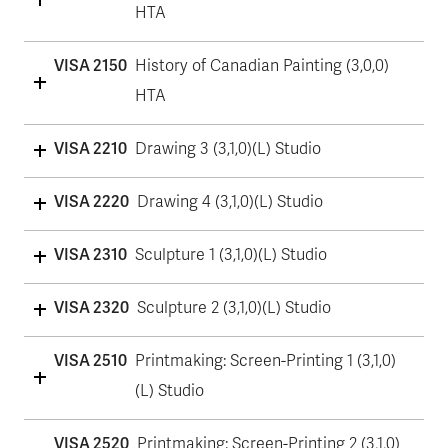
HTA
VISA 2150
History of Canadian Painting (3,0,0)
HTA
VISA 2210
Drawing 3 (3,1,0)(L) Studio
VISA 2220
Drawing 4 (3,1,0)(L) Studio
VISA 2310
Sculpture 1 (3,1,0)(L) Studio
VISA 2320
Sculpture 2 (3,1,0)(L) Studio
VISA 2510
Printmaking: Screen-Printing 1 (3,1,0)
(L) Studio
VISA 2520
Printmaking: Screen-Printing 2 (3,1,0)