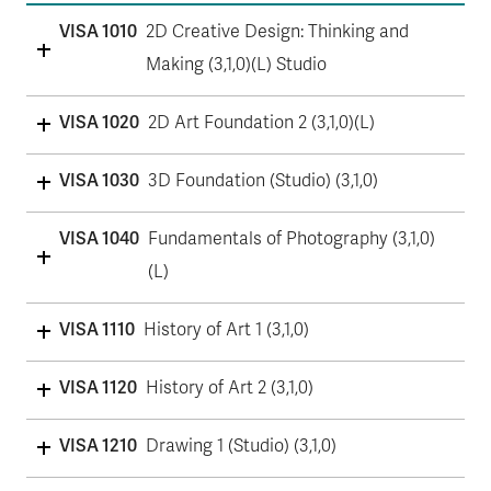
VISA 1010
2D Creative Design: Thinking and
Making (3,1,0)(L) Studio
VISA 1020
2D Art Foundation 2 (3,1,0)(L)
VISA 1030
3D Foundation (Studio) (3,1,0)
VISA 1040
Fundamentals of Photography (3,1,0)
(L)
VISA 1110
History of Art 1 (3,1,0)
VISA 1120
History of Art 2 (3,1,0)
VISA 1210
Drawing 1 (Studio) (3,1,0)