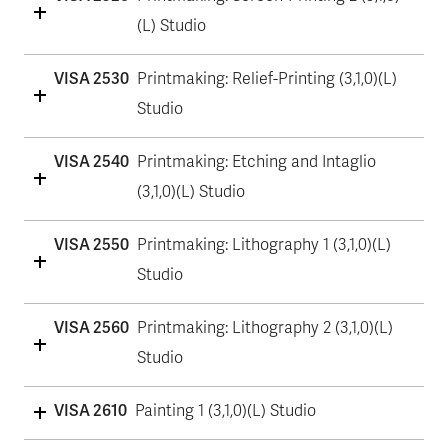
(L) Studio
VISA 2530
Printmaking: Relief-Printing (3,1,0)(L)
Studio
VISA 2540
Printmaking: Etching and Intaglio
(3,1,0)(L) Studio
VISA 2550
Printmaking: Lithography 1 (3,1,0)(L)
Studio
VISA 2560
Printmaking: Lithography 2 (3,1,0)(L)
Studio
VISA 2610
Painting 1 (3,1,0)(L) Studio