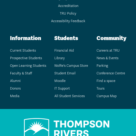
Accreditation
TRU Policy
Accessibility Feedback
Information
Students
Community
Current Students
Financial Aid
Careers at TRU
Prospective Students
Library
News & Events
Open Learning Students
Wolfie's Campus Store
Parking
Faculty & Staff
Student Email
Conference Centre
Alumni
Moodle
Find a space
Donors
IT Support
Tours
Media
All Student Services
Campus Map