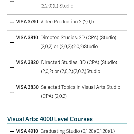
(2,2,0)(L) Studio
VISA 3780
Video Production 2 (2,0,1)
VISA 3810
Directed Studies: 2D (CPA) (Studio)
(2,0,2) or (2,0,2)(2,0,2)Studio
VISA 3820
Directed Studies: 3D (CPA) (Studio)
(2,0,2) or (2,0,2,)(2,0,2,)Studio
VISA 3830
Selected Topics in Visual Arts Studio
(CPA) (2,0,2)
Visual Arts: 4000 Level Courses
VISA 4910
Graduating Studio (0,1,20)(0,1,20)(L)