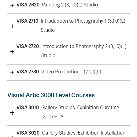
VISA 2620
Painting 2 (3,1,0)(L) Studio
VISA 2710
Introduction to Photography 1 (3,1,0)(L)
Studio
VISA 2720
Introduction to Photography 2 (3,1,0)(L)
Studio
VISA 2780
Video Production 1 (2,0,1)(L)
Visual Arts: 3000 Level Courses
VISA 3010
Gallery Studies: Exhibition Curating
(2,1,0) HTA
VISA 3020
Gallery Studies: Exhibition Installation