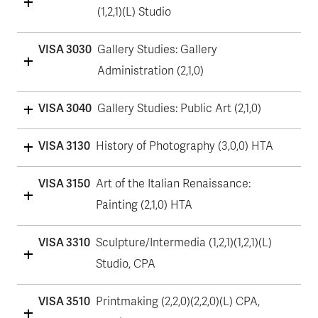
(1,2,1)(L) Studio
VISA 3030
Gallery Studies: Gallery
Administration (2,1,0)
VISA 3040
Gallery Studies: Public Art (2,1,0)
VISA 3130
History of Photography (3,0,0) HTA
VISA 3150
Art of the Italian Renaissance:
Painting (2,1,0) HTA
VISA 3310
Sculpture/Intermedia (1,2,1)(1,2,1)(L)
Studio, CPA
VISA 3510
Printmaking (2,2,0)(2,2,0)(L) CPA,