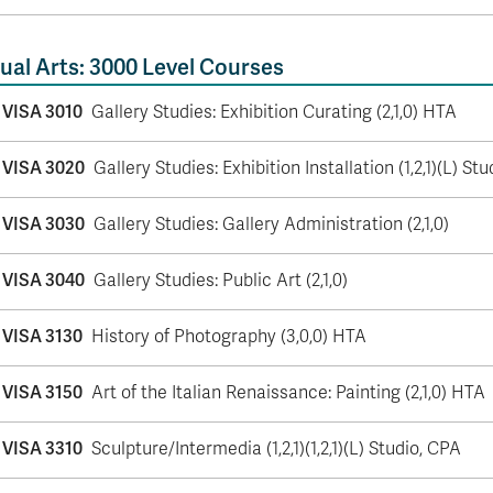
ual Arts: 3000 Level Courses
VISA 3010
Gallery Studies: Exhibition Curating (2,1,0) HTA
VISA 3020
Gallery Studies: Exhibition Installation (1,2,1)(L) Stu
VISA 3030
Gallery Studies: Gallery Administration (2,1,0)
VISA 3040
Gallery Studies: Public Art (2,1,0)
VISA 3130
History of Photography (3,0,0) HTA
VISA 3150
Art of the Italian Renaissance: Painting (2,1,0) HTA
VISA 3310
Sculpture/Intermedia (1,2,1)(1,2,1)(L) Studio, CPA