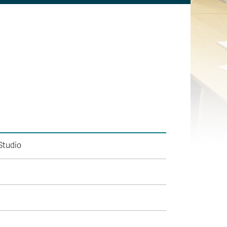
Studio