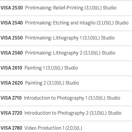
VISA 2530
Printmaking: Relief-Printing (3,1,0)(L) Studio
VISA 2540
Printmaking: Etching and Intaglio (3,1,0)(L) Studio
VISA 2550
Printmaking: Lithography 1 (3,1,0)(L) Studio
VISA 2560
Printmaking: Lithography 2 (3,1,0)(L) Studio
VISA 2610
Painting 1 (3,1,0)(L) Studio
VISA 2620
Painting 2 (3,1,0)(L) Studio
VISA 2710
Introduction to Photography 1 (3,1,0)(L) Studio
VISA 2720
Introduction to Photography 2 (3,1,0)(L) Studio
VISA 2780
Video Production 1 (2,0,1)(L)