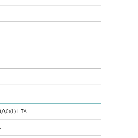
3,0,0)(L) HTA
A