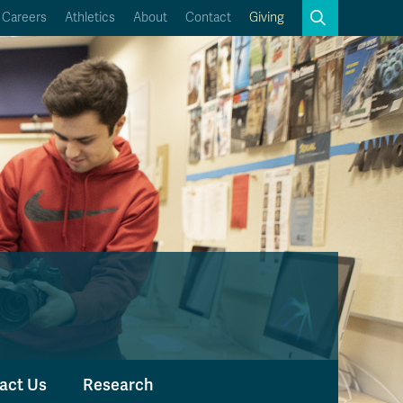
Search
Careers
Athletics
About
Contact
Giving
Close
Search
Kamloops Campus Map
Faculty & Staff Links
act Us
Research