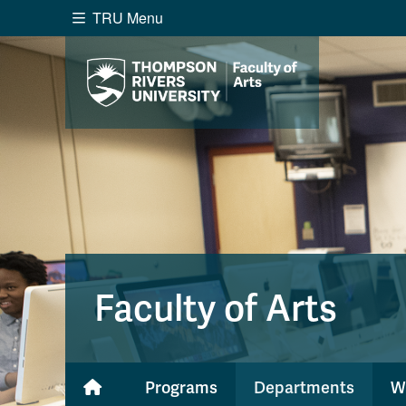
TRU Menu
Search the website...
Website Option 1 of 5
Library Option 2 of 5
Programs O
Website
Library
Programs
Cou
A-Z Sitemap
Academ
Course Schedule
Dates &
Faculty of Arts
Programs
Departments
W