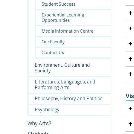
Student Success
Experiential Learning
Opportunities
Media Information Centre
Our Faculty
Contact Us
Environment, Culture and
Society
Literatures, Languages, and
Performing Arts
Vis
Philosophy, History and Politics
Psychology
Why Arts?