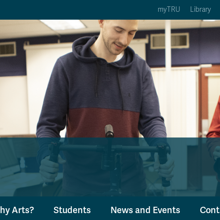
myTRU
Library
ption 3 of 5
Courses Option 4 of 5
Find a Person Option 5 of 5
rses
Find a Person
ic Calendars
Wolfie's Campus Store
 Deadlines
Course Registration
hy Arts?
Students
News and Events
Cont