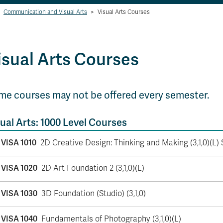
Communication and Visual Arts
>
Visual Arts Courses
isual Arts Courses
me courses may not be offered every semester.
ual Arts: 1000 Level Courses
VISA 1010
2D Creative Design: Thinking and Making (3,1,0)(L) 
VISA 1020
2D Art Foundation 2 (3,1,0)(L)
VISA 1030
3D Foundation (Studio) (3,1,0)
VISA 1040
Fundamentals of Photography (3,1,0)(L)