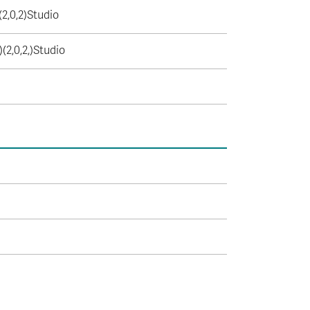
(2,0,2)Studio
)(2,0,2,)Studio