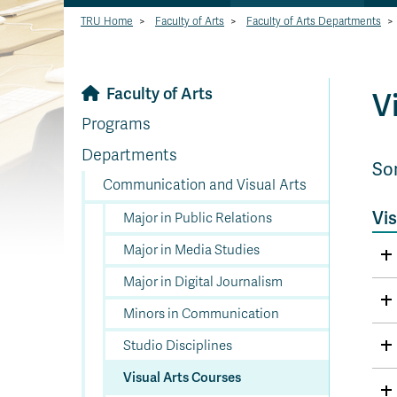
TRU Home
>
Faculty of Arts
>
Faculty of Arts Departments
>
Faculty of Arts
V
Programs
Departments
So
Communication and Visual Arts
Vis
Major in Public Relations
Major in Media Studies
Major in Digital Journalism
Minors in Communication
Studio Disciplines
Visual Arts Courses