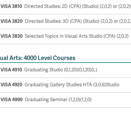
VISA 3810
Directed Studies: 2D (CPA) (Studio) (2,0,2) or (2,0,2)
VISA 3820
Directed Studies: 3D (CPA) (Studio) (2,0,2) or (2,0,2,
VISA 3830
Selected Topics in Visual Arts Studio (CPA) (2,0,2)
ual Arts: 4000 Level Courses
VISA 4910
Graduating Studio (0,1,20)(0,1,20)(L)
VISA 4920
Graduating Gallery Studies HTA (3,0,6)Studio
VISA 4990
Graduating Seminar (1,2,0)(1,2,0)