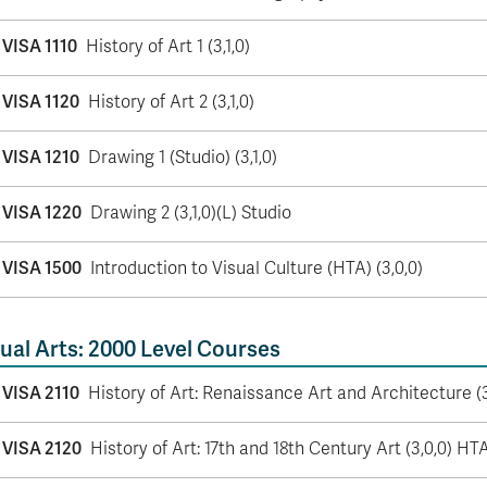
VISA 1110
History of Art 1 (3,1,0)
VISA 1120
History of Art 2 (3,1,0)
VISA 1210
Drawing 1 (Studio) (3,1,0)
VISA 1220
Drawing 2 (3,1,0)(L) Studio
VISA 1500
Introduction to Visual Culture (HTA) (3,0,0)
ual Arts: 2000 Level Courses
VISA 2110
History of Art: Renaissance Art and Architecture (
VISA 2120
History of Art: 17th and 18th Century Art (3,0,0) HT