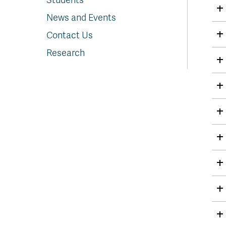
Students
News and Events
Contact Us
Research