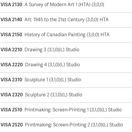
VISA 2130
A Survey of Modern Art 1 (HTA) (3,0,0)
VISA 2140
Art: 1945 to the 21st Century (3,0,0) HTA
VISA 2150
History of Canadian Painting (3,0,0) HTA
VISA 2210
Drawing 3 (3,1,0)(L) Studio
VISA 2220
Drawing 4 (3,1,0)(L) Studio
VISA 2310
Sculpture 1 (3,1,0)(L) Studio
VISA 2320
Sculpture 2 (3,1,0)(L) Studio
VISA 2510
Printmaking: Screen-Printing 1 (3,1,0)(L) Studio
VISA 2520
Printmaking: Screen-Printing 2 (3,1,0)(L) Studio