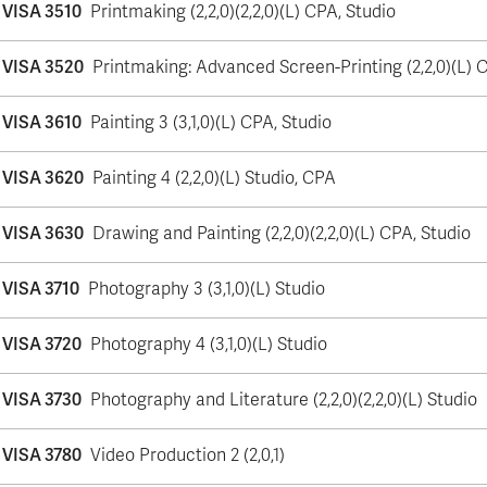
VISA 3510
Printmaking (2,2,0)(2,2,0)(L) CPA, Studio
VISA 3520
Printmaking: Advanced Screen-Printing (2,2,0)(L) 
VISA 3610
Painting 3 (3,1,0)(L) CPA, Studio
VISA 3620
Painting 4 (2,2,0)(L) Studio, CPA
VISA 3630
Drawing and Painting (2,2,0)(2,2,0)(L) CPA, Studio
VISA 3710
Photography 3 (3,1,0)(L) Studio
VISA 3720
Photography 4 (3,1,0)(L) Studio
VISA 3730
Photography and Literature (2,2,0)(2,2,0)(L) Studio
VISA 3780
Video Production 2 (2,0,1)