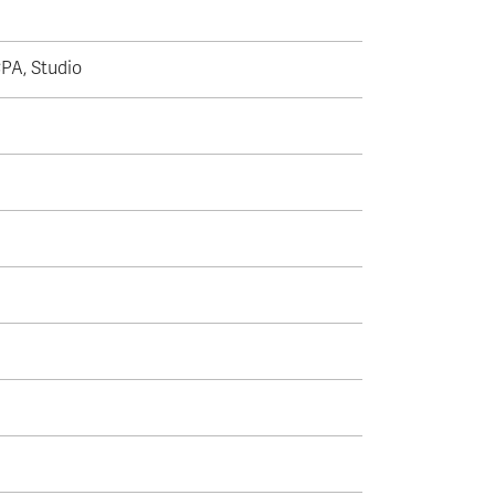
CPA, Studio