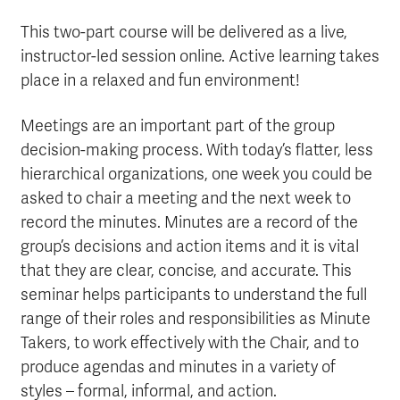
This two-part course will be delivered as a live,
instructor-led session online. Active learning takes
place in a relaxed and fun environment!
Meetings are an important part of the group
decision-making process. With today’s flatter, less
hierarchical organizations, one week you could be
asked to chair a meeting and the next week to
record the minutes. Minutes are a record of the
group’s decisions and action items and it is vital
that they are clear, concise, and accurate. This
seminar helps participants to understand the full
range of their roles and responsibilities as Minute
Takers, to work effectively with the Chair, and to
produce agendas and minutes in a variety of
styles – formal, informal, and action.