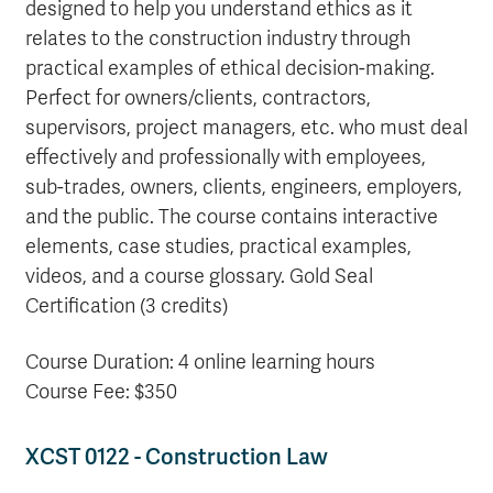
designed to help you understand ethics as it
relates to the construction industry through
practical examples of ethical decision-making.
Perfect for owners/clients, contractors,
supervisors, project managers, etc. who must deal
effectively and professionally with employees,
sub-trades, owners, clients, engineers, employers,
and the public. The course contains interactive
elements, case studies, practical examples,
videos, and a course glossary. Gold Seal
Certification (3 credits)
Course Duration: 4 online learning hours
Course Fee: $350
XCST 0122 - Construction Law