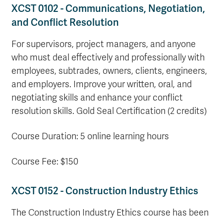
XCST 0102 - Communications, Negotiation,
and Conflict Resolution
For supervisors, project managers, and anyone
who must deal effectively and professionally with
employees, subtrades, owners, clients, engineers,
and employers. Improve your written, oral, and
negotiating skills and enhance your conflict
resolution skills. Gold Seal Certification (2 credits)
Course Duration: 5 online learning hours
Course Fee: $150
XCST 0152 - Construction Industry Ethics
The Construction Industry Ethics course has been