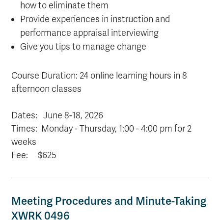
how to eliminate them
Provide experiences in instruction and
performance appraisal interviewing
Give you tips to manage change
Course Duration: 24 online learning hours in 8
afternoon classes
Dates:
June 8-18, 2026
Times: Monday - Thursday, 1:00 - 4:00 pm for 2
weeks
Fee: $625
Meeting Procedures and Minute-Taking
XWRK 0496