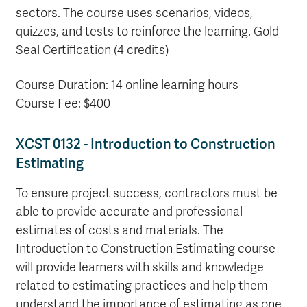
sectors. The course uses scenarios, videos,
quizzes, and tests to reinforce the learning. Gold
Seal Certification (4 credits)
Course Duration: 14 online learning hours
Course Fee: $400
XCST 0132 - Introduction to Construction
Estimating
To ensure project success, contractors must be
able to provide accurate and professional
estimates of costs and materials. The
Introduction to Construction Estimating course
will provide learners with skills and knowledge
related to estimating practices and help them
understand the importance of estimating as one