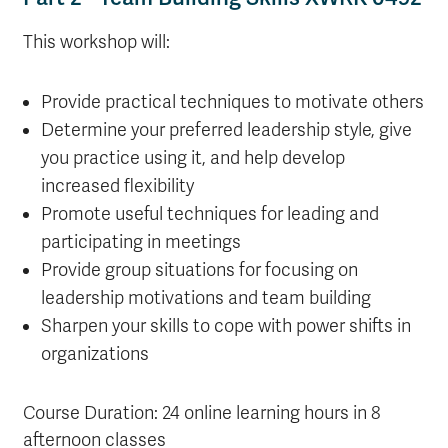
This workshop will:
Provide practical techniques to motivate others
Determine your preferred leadership style, give
you practice using it, and help develop
increased flexibility
Promote useful techniques for leading and
participating in meetings
Provide group situations for focusing on
leadership motivations and team building
Sharpen your skills to cope with power shifts in
organizations
Course Duration: 24 online learning hours in 8
afternoon classes