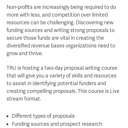
Non-profits are increasingly being required to do
more with less, and competition over limited
resources can be challenging. Discovering new
funding sources and writing strong proposals to
secure those funds are vital in creating the
diversified revenue bases organizations need to
grow and thrive.
TRU is hosting a two-day proposal writing course
that will give you a variety of skills and resources
to assist in identifying potential funders and
creating compelling proposals. This course is Live
stream format.
Different types of proposals
Funding sources and prospect research