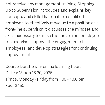
not receive any management training. Stepping
Up to Supervision introduces and explains key
concepts and skills that enable a qualified
employee to effectively move up to a position as a
front-line supervisor. It discusses the mindset and
skills necessary to make the move from employee
to supervisor, improve the engagement of
employees, and develop strategies for continuing
improvement.
Course Duration: 15 online learning hours
Dates: March 16-20
, 2026
Times: Monday - Friday from 1:00 - 4:00 pm
Fee: $450