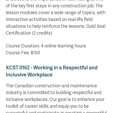
of the key first steps in any construction job. The
lesson modules cover a wide range of topics, with
interactive activities based on real-life field
situations to help reinforce the lessons. Gold Seal
Certification (2 credits)
Course Duration: 4 online learning hours
Course Fee: $150
XCST 0162 - Working in a Respectful and
Inclusive Workplace
The Canadian construction and maintenance
industry is committed to building respectful and
inclusive workplaces. Our goal is to enhance your
toolkit of career skills and equip you to be