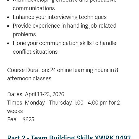
communications
Enhance your interviewing techniques
Provide experience in handling job-related
problems
Hone your communication skills to handle
conflict situations
Course Duration: 24 online learning hours in 8
afternoon classes
Dates: April 13-23
, 2026
Times: Monday - Thursday, 1:00 - 4:00 pm for 2
weeks
Fee: $625
Part 2 - Team Building Skills XWRK 0492