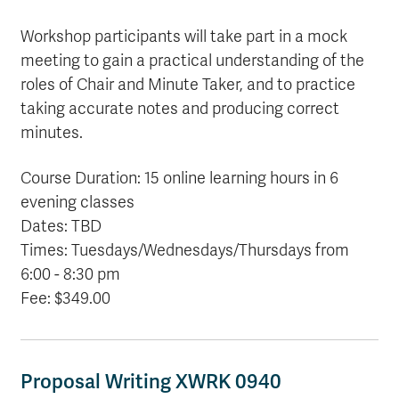
Workshop participants will take part in a mock
meeting to gain a practical understanding of the
roles of Chair and Minute Taker, and to practice
taking accurate notes and producing correct
minutes.
Course Duration: 15 online learning hours in 6
evening classes
Dates: TBD
Times: Tuesdays/Wednesdays/Thursdays from
6:00 - 8:30 pm
Fee: $349.00
Proposal Writing XWRK 0940