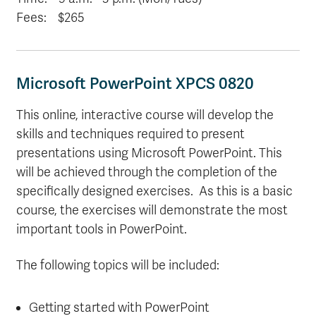
Fees: $265
Microsoft PowerPoint XPCS 0820
This online, interactive course will develop the
skills and techniques required to present
presentations using Microsoft PowerPoint. This
will be achieved through the completion of the
specifically designed exercises. As this is a basic
course, the exercises will demonstrate the most
important tools in PowerPoint.
The following topics will be included:
Getting started with PowerPoint