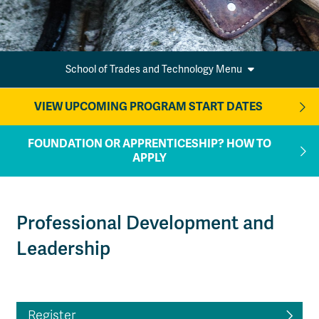
School of Trades and Technology Menu
VIEW UPCOMING PROGRAM START DATES
FOUNDATION OR APPRENTICESHIP? HOW TO
APPLY
Professional Development and
Leadership
Register