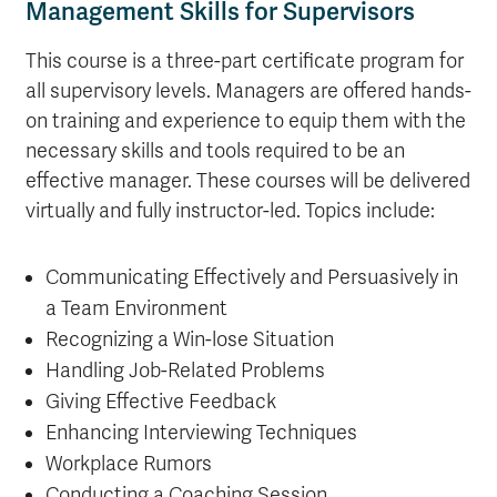
Management Skills for Supervisors
This course is a three-part certificate program for
all supervisory levels. Managers are offered hands-
on training and experience to equip them with the
necessary skills and tools required to be an
effective manager. These courses will be delivered
virtually and fully instructor-led. Topics include:
Communicating Effectively and Persuasively in
a Team Environment
Recognizing a Win-lose Situation
Handling Job-Related Problems
Giving Effective Feedback
Enhancing Interviewing Techniques
Workplace Rumors
Conducting a Coaching Session