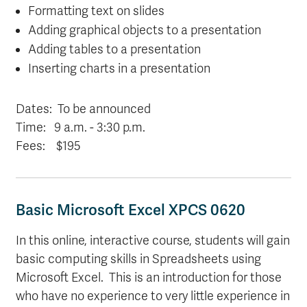
Formatting text on slides
Adding graphical objects to a presentation
Adding tables to a presentation
Inserting charts in a presentation
Dates: T
o be announced
Time:
9 a.m.
- 3:30 p.m.
Fees: $195
Basic Microsoft Excel XPCS 0620
In this online, interactive course, students will gain
basic computing skills in Spreadsheets using
Microsoft Excel. This is an introduction for those
who have no experience to very little experience in