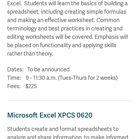
Excel. Students will learn the basics of building a
spreadsheet, including creating simple formulas
and making an effective worksheet. Common
terminology and best practices in creating and
editing worksheets will be covered. Emphasis will
be placed on functionality and applying skills
rather than theory.
Dates: To be announced
Time: 9
- 11:30 a.m. (Tues-Thurs for 2 weeks)
Fees: $225
Microsoft Excel XPCS 0620
Students create and format spreadsheets to
analyze and share information, to make informed