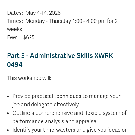
Dates:
May 4-14, 2026
Times: Monday - Thursday, 1:00 - 4:00 pm for 2
weeks
Fee: $625
Part 3 - Administrative Skills XWRK
0494
This workshop will:
Provide practical techniques to manage your
job and delegate effectively
Outline a comprehensive and flexible system of
performance analysis and appraisal
Identify your time-wasters and give you ideas on