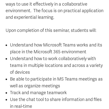
ways to use it effectively in a collaborative
environment. The focus is on practical application
and experiential learning.
Upon completion of this seminar, students will:
Understand how Microsoft Teams works and its
place in the Microsoft 365 environment
Understand how to work collaboratively with
teams in multiple locations and across a variety
of devices
Be able to participate in MS Teams meetings as
well as organize meetings
Track and manage teamwork
Use the chat tool to share information and files
in real-time