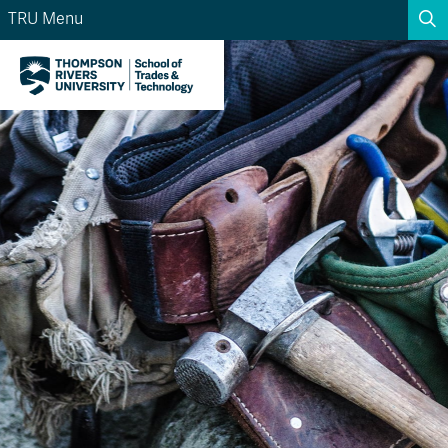
TRU Menu
Search the website...
Search
Website Option 1 of 5
Library Option 2 of 5
Programs Option 3 
Website
Library
Programs
Courses Option 4 of 5
Find a Person Option 5 of 5
Courses
Find a Person
A-Z Sitemap
Academic Calendars
Course Schedule
Dates & Deadlines
Wolfie's Campus Store
Kamloops Campus Map
Course Registration
Faculty & Staff Links