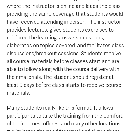
where the instructor is online and leads the class
providing the same coverage that students would
have received attending in person. The instructor
provides lectures, gives students exercises to
reinforce the learning, answers questions,
elaborates on topics covered, and facilitates class
discussions/breakout sessions. Students receive
all course materials before classes start and are
able to follow along with the course delivery with
their materials. The student should register at
least 5 days before class starts to receive course
materials.
Many students really like this format. It allows
participants to take the training from the comfort
of their homes, offices, and many other locations.