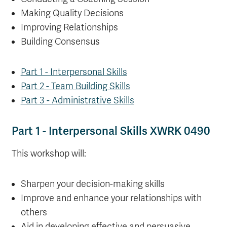
Making Quality Decisions
Improving Relationships
Building Consensus
Part 1 - Interpersonal Skills
Part 2 - Team Building Skills
Part 3 - Administrative Skills
Part 1 - Interpersonal Skills XWRK 0490
This workshop will:
Sharpen your decision-making skills
Improve and enhance your relationships with
others
Aid in developing effective and persuasive