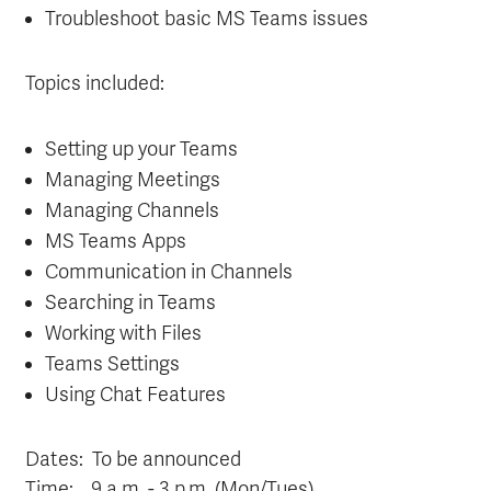
Troubleshoot basic MS Teams issues
Topics included:
Setting up your Teams
Managing Meetings
Managing Channels
MS Teams Apps
Communication in Channels
Searching in Teams
Working with Files
Teams Settings
Using Chat Features
Dates: To be announced
Time:
9
a.m. - 3 p.m. (Mon/Tues)