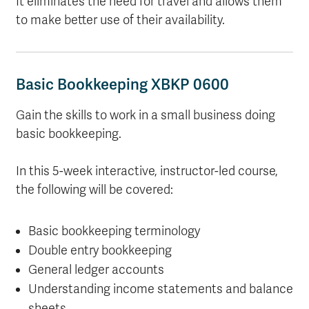
It eliminates the need for travel and allows them
to make better use of their availability.
Basic Bookkeeping XBKP 0600
Gain the skills to work in a small business doing
basic bookkeeping.
In this 5-week interactive, instructor-led course,
the following will be covered:
Basic bookkeeping terminology
Double entry bookkeeping
General ledger accounts
Understanding income statements and balance
sheets