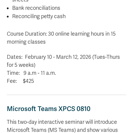
Bank reconciliations
Reconciling petty cash
Course Duration: 30 online learning hours in 15
morning classes
Dates: February 10 - March 12, 2026 (Tues-Thurs
for 5 weeks)
Time: 9 a.m
- 11 a.m.
Fee: $425
Microsoft Teams XPCS 0810
This two-day interactive seminar will introduce
Microsoft Teams (MS Teams) and show various