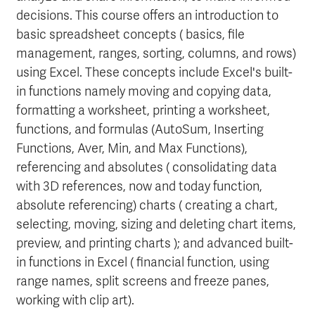
decisions. This course offers an introduction to
basic spreadsheet concepts ( basics, file
management, ranges, sorting, columns, and rows)
using Excel. These concepts include Excel's built-
in functions namely moving and copying data,
formatting a worksheet, printing a worksheet,
functions, and formulas (AutoSum, Inserting
Functions, Aver, Min, and Max Functions),
referencing and absolutes ( consolidating data
with 3D references, now and today function,
absolute referencing) charts ( creating a chart,
selecting, moving, sizing and deleting chart items,
preview, and printing charts ); and advanced built-
in functions in Excel ( financial function, using
range names, split screens and freeze panes,
working with clip art).