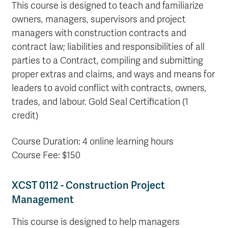
This course is designed to teach and familiarize
owners, managers, supervisors and project
managers with construction contracts and
contract law; liabilities and responsibilities of all
parties to a Contract, compiling and submitting
proper extras and claims, and ways and means for
leaders to avoid conflict with contracts, owners,
trades, and labour. Gold Seal Certification (1
credit)
Course Duration: 4 online learning hours
Course Fee: $150
XCST 0112 - Construction Project
Management
This course is designed to help managers