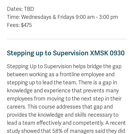
Dates: TBD
Time: Wednesdays & Fridays 9:00 am - 3:00 pm
Fees: $475
Stepping up to Supervision XMSK 0930
Stepping Up to Supervision helps bridge the gap
between working as a frontline employee and
stepping up to lead the team. There is a gap in
knowledge and experience that prevents many
employees from moving to the next step in their
careers. This course addresses that gap and
provides the knowledge and skills necessary to
lead a team effectively and competently. A recent
study showed that 58% of managers said they did