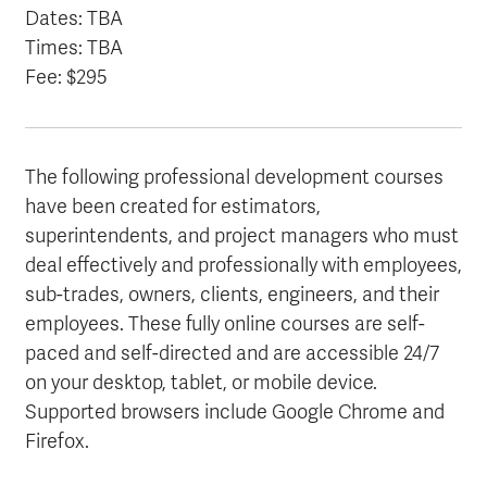
Dates: TBA
Times: TBA
Fee: $295
The following professional development courses
have been created for estimators,
superintendents, and project managers who must
deal effectively and professionally with employees,
sub-trades, owners, clients, engineers, and their
employees. These fully online courses are self-
paced and self-directed and are accessible 24/7
on your desktop, tablet, or mobile device.
Supported browsers include Google Chrome and
Firefox.