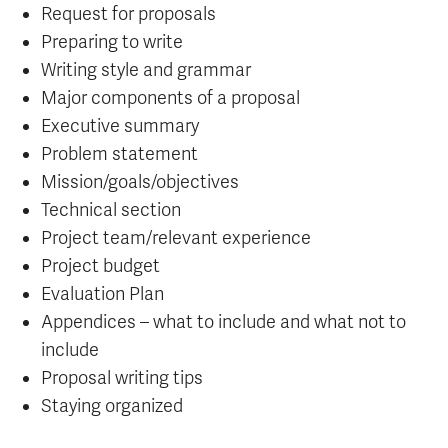
Request for proposals
Preparing to write
Writing style and grammar
Major components of a proposal
Executive summary
Problem statement
Mission/goals/objectives
Technical section
Project team/relevant experience
Project budget
Evaluation Plan
Appendices – what to include and what not to
include
Proposal writing tips
Staying organized