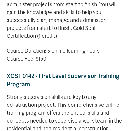
administer projects from start to finish. You will
gain the knowledge and skills to help you
successfully plan, manage, and administer
projects from start to finish. Gold Seal
Certification (1 credit)
Course Duration: 5 online learning hours
Course Fee: $150
XCST 0142 - First Level Supervisor Training
Program
Strong supervision skills are key to any
construction project. This comprehensive online
training program offers the critical skills and
concepts needed to supervise a work team in the
residential and non-residential construction