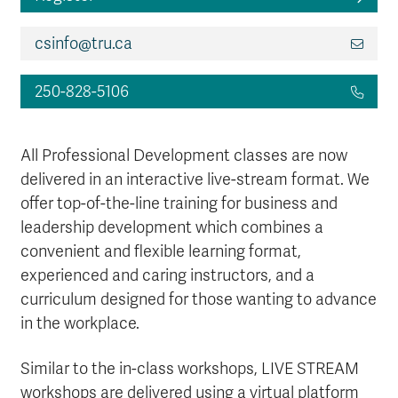
csinfo@tru.ca
250-828-5106
All Professional Development classes are now
delivered in an interactive live-stream format. We
offer top-of-the-line training for business and
leadership development which combines a
convenient and flexible learning format,
experienced and caring instructors, and a
curriculum designed for those wanting to advance
in the workplace.
Similar to the in-class workshops, LIVE STREAM
workshops are delivered using a virtual platform