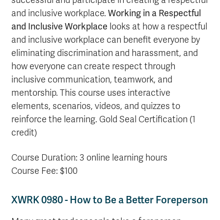
successful and participate in creating a respectful
and inclusive workplace.
Working in a Respectful
and Inclusive Workplace
looks at how a respectful
and inclusive workplace can benefit everyone by
eliminating discrimination and harassment, and
how everyone can create respect through
inclusive communication, teamwork, and
mentorship. This course uses interactive
elements, scenarios, videos, and quizzes to
reinforce the learning. Gold Seal Certification (1
credit)
Course Duration: 3 online learning hours
Course Fee: $100
XWRK 0980 - How to Be a Better Foreperson