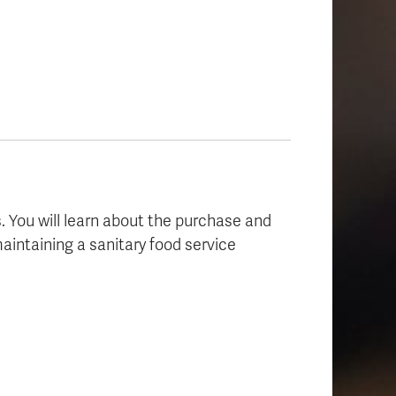
s. You will learn about the purchase and
aintaining a sanitary food service