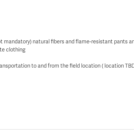
not mandatory) natural fibers and flame-resistant pants a
te clothing
ansportation to and from the field location ( location TB