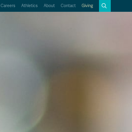
Search
Careers
Athletics
About
Contact
Giving
Close
Search
Kamloops Campus Map
Faculty & Staff Links