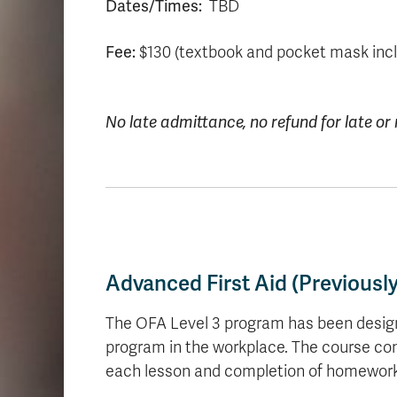
Dates/Times:
TBD
Fee:
$130 (textbook and pocket mask inc
No late admittance, no refund for late o
Advanced First Aid (Previousl
The OFA Level 3 program has been designed 
program in the workplace. The course cons
each lesson and completion of homework 