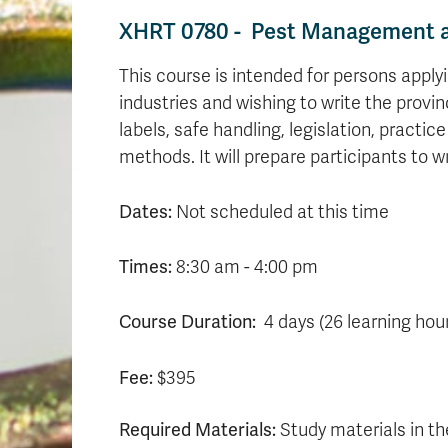
XHRT 0780 - Pest Management an
This course is intended for persons apply
industries and wishing to write the provin
labels, safe handling, legislation, prac
methods. It will prepare participants to w
Dates:
Not scheduled at this time
Times:
8:30 am - 4:00 pm
Course Duration:
4 days (26 learning hou
Fee:
$395
Required Materials:
Study materials in th