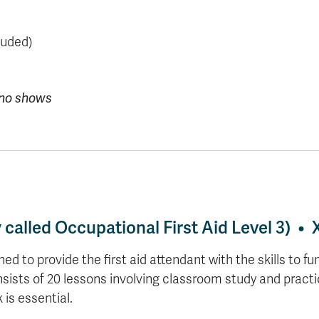
luded)
r no shows
y called Occupational First Aid Level 3) 
to provide the first aid attendant with the skills to func
ists of 20 lessons involving classroom study and practi
is essential.