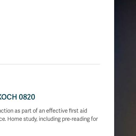
• XOCH 0820
tion as part of an effective first aid
ce. Home study, including pre-reading for