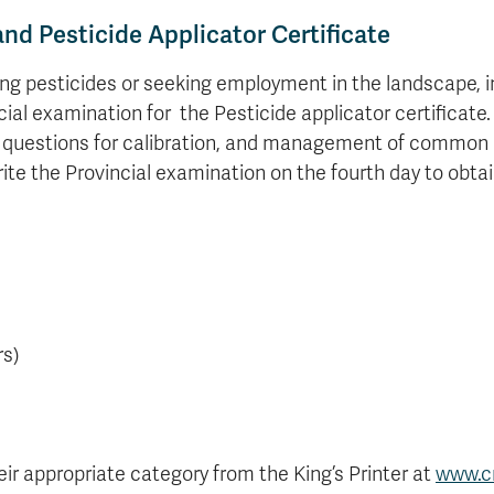
d Pesticide Applicator Certificate
ing pesticides or seeking employment in the landscape, in
cial examination for the Pesticide applicator certificate.
tice questions for calibration, and management of common
rite the Provincial examination on the fourth day to obtai
rs)
eir appropriate category from the King’s Printer at
www.c