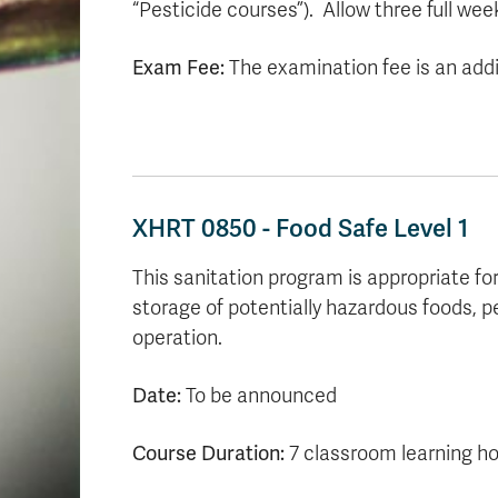
“Pesticide courses”). Allow three full week
Exam Fee:
The examination fee is an addit
XHRT 0850 - Food Safe Level 1
This sanitation program is appropriate fo
storage of potentially hazardous foods, p
operation.
Date:
To be announced
Course Duration:
7 classroom learning h