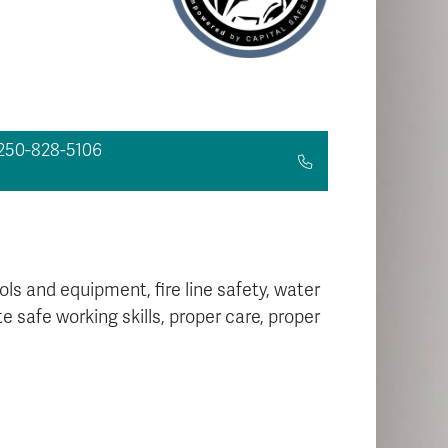
250-828-5106
ls and equipment, fire line safety, water
safe working skills, proper care, proper