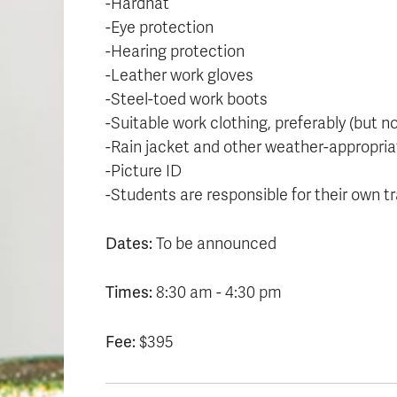
-Hardhat
-Eye protection
-Hearing protection
-Leather work gloves
-Steel-toed work boots
-Suitable work clothing, preferably (but 
-Rain jacket and other weather-appropria
-Picture ID
-Students are responsible for their own tr
Dates:
To be announced
Times:
8:30 am - 4:30 pm
Fee:
$395