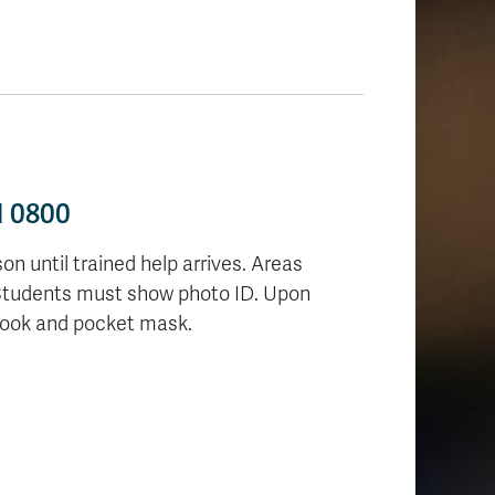
H 0800
on until trained help arrives. Areas
 Students must show photo ID.
Upon
tbook and pocket mask.