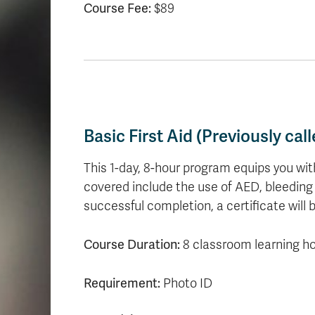
Course Fee:
$89
Basic First Aid (Previously ca
This 1-day, 8-hour program equips you with
covered include the use of AED, bleedin
successful completion, a certificate will b
Course Duration:
8 classroom learning h
Requirement:
Photo ID