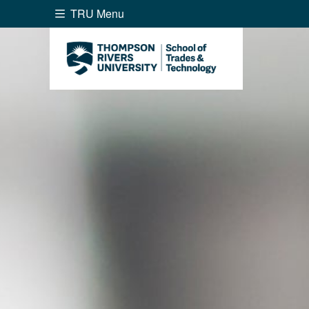
TRU Menu
Search the website...
Website Option 1 of 5
Library Option 2 of 5
Programs O
Website
Library
Programs
Cou
A-Z Sitemap
Academ
Course Schedule
Dates &