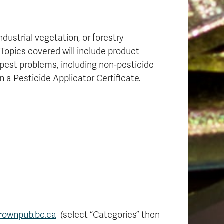
dustrial vegetation, or forestry
 Topics covered will include product
 pest problems, including non-pesticide
n a Pesticide Applicator Certificate.
rownpub.bc.ca
(select “Categories” then