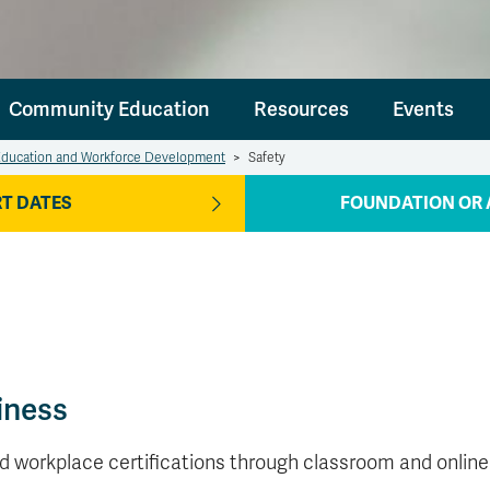
Community Education
Resources
Events
ducation and Workforce Development
>
Safety
T DATES
FOUNDATION OR 
iness
ed workplace certifications through classroom and online