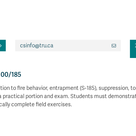
csinfo@tru.ca
100/185
ion to fire behavior, entrapment (S-185), suppression, too
a practical portion and exam. Students must demonstrate 
cally complete field exercises.