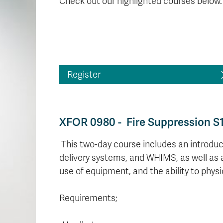
Check out our highlighted courses below.
Register
XFOR 0980 - Fire Suppression S
This two-day course includes an introduct
delivery systems, and WHIMS, as well as 
use of equipment, and the ability to physi
Requirements;