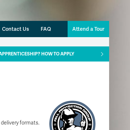
Contact Us
FAQ
Attend a Tour
APPRENTICESHIP? HOW TO APPLY
 delivery formats.