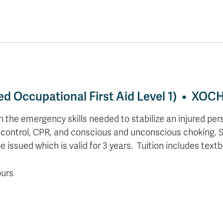
lled Occupational First Aid Level 1) • XOC
 the emergency skills needed to stabilize an injured pers
g control, CPR, and conscious and unconscious choking.
e issued which is valid for 3 years.
Tuition includes tex
ours