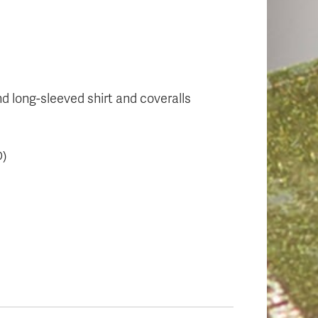
nd long-sleeved shirt and coveralls
D)