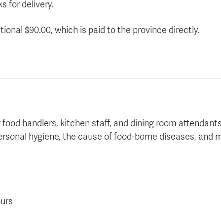
s for delivery.
ional $90.00, which is paid to the province directly.
r food handlers, kitchen staff, and dining room attendant
ersonal hygiene, the cause of food-borne diseases, and m
ours