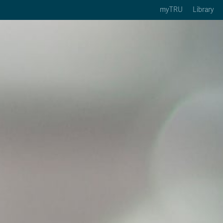
myTRU
Library
ption 3 of 5
Courses Option 4 of 5
Find a Person Option 5 of 5
rses
Find a Person
ic Calendars
Wolfie's Campus Store
 Deadlines
Course Registration