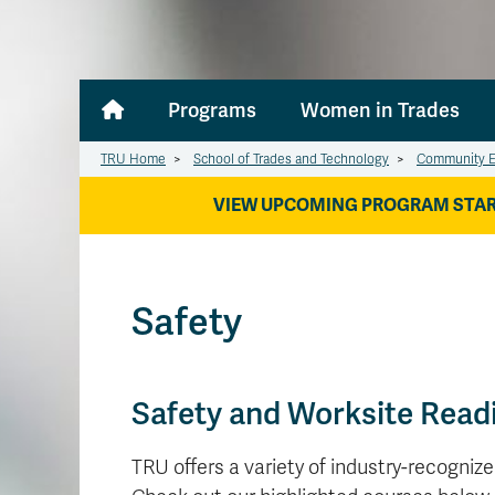
Programs
Women in Trades
TRU Home
>
School of Trades and Technology
>
Community E
VIEW UPCOMING PROGRAM STAR
Safety
Safety and Worksite Read
TRU offers a variety of industry-recogniz