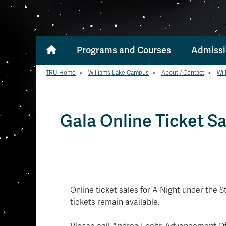
Programs and Courses
Admissi
TRU Home
>
Williams Lake Campus
>
About / Contact
>
Wil
Gala Online Ticket Sa
Online ticket sales for A Night under the 
tickets remain available.