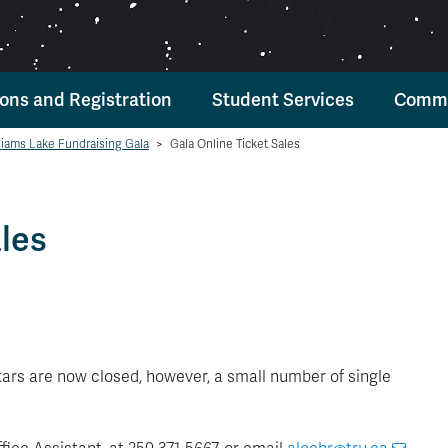
ons and Registration
Student Services
Commu
liams Lake Fundraising Gala
>
Gala Online Ticket Sales
les
Stars are now closed, however, a small number of single