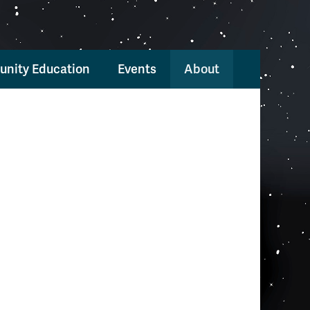
nity Education
Events
About