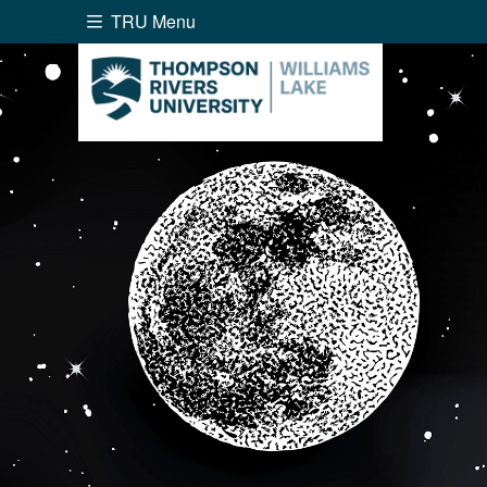
TRU Menu
Search the website...
Website Option 1 of 5
Library Option 2 of 5
Programs O
Website
Library
Programs
Cou
A-Z Sitemap
Academ
Course Schedule
Dates &