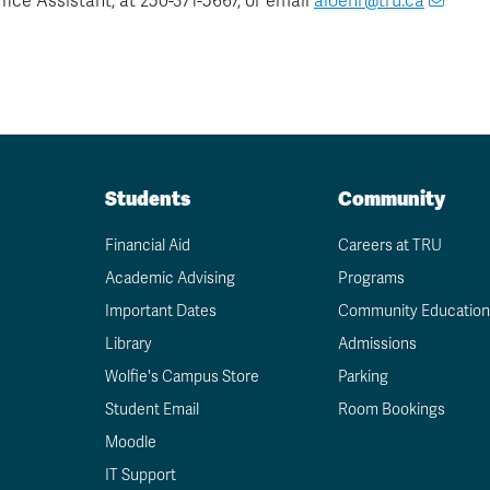
ice Assistant, at 250-371-5667, or email
aloehr@tru.ca
Students
Community
Financial Aid
Careers at TRU
Academic Advising
Programs
Important Dates
Community Education
Library
Admissions
Wolfie's Campus Store
Parking
Student Email
Room Bookings
Moodle
IT Support