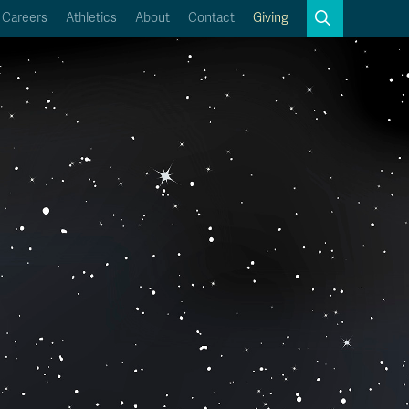
Search
Careers
Athletics
About
Contact
Giving
Close
Search
Kamloops Campus Map
Faculty & Staff Links