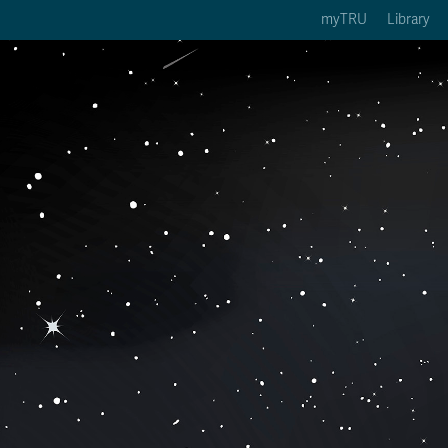
myTRU
Library
ption 3 of 5
Courses Option 4 of 5
Find a Person Option 5 of 5
rses
Find a Person
ic Calendars
Wolfie's Campus Store
 Deadlines
Course Registration