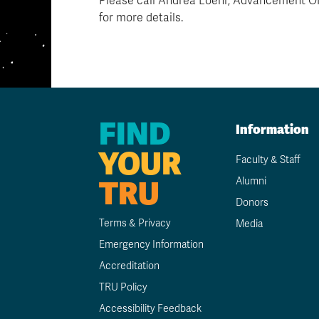
Please call Andrea Loehr, Advancement Off
for more details.
FIND
Information
YOUR
Faculty & Staff
TRU
Alumni
Donors
Terms & Privacy
Media
Emergency Information
Accreditation
TRU Policy
Accessibility Feedback