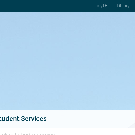
myTRU
Library
ption 3 of 5
Courses Option 4 of 5
Find a Person Option 5 of 5
rses
Find a Person
ic Calendars
Wolfie's Campus Store
 Deadlines
Course Registration
tudent Services