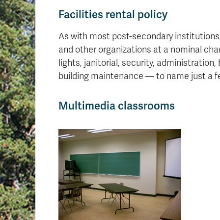
Facilities rental policy
As with most post-secondary institutions,
and other organizations at a nominal cha
lights, janitorial, security, administration
building maintenance — to name just a f
Multimedia classrooms