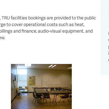
 TRU facilities bookings are provided to the public
rge to cover operational costs such as heat,
, billings and finance, audio-visual equipment, and
ew.