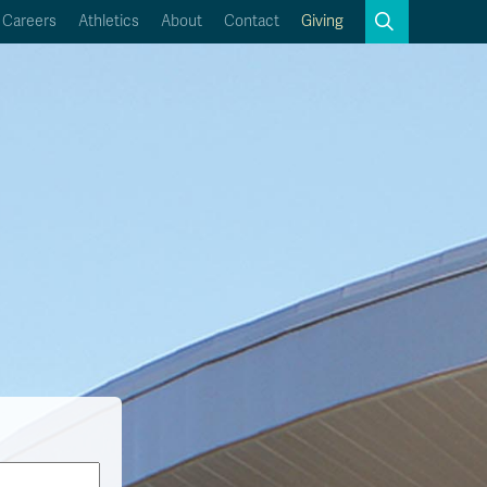
Search
Careers
Athletics
About
Contact
Giving
Close
Search
Kamloops Campus Map
Faculty & Staff Links