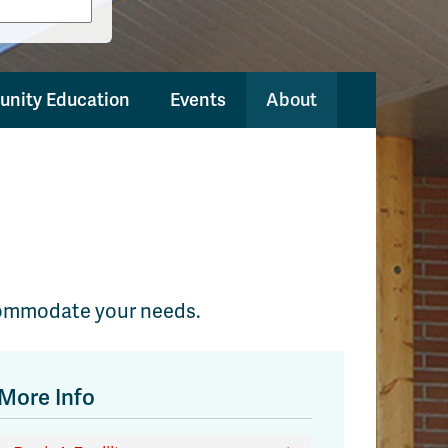
nity Education
Events
About
accommodate your needs.
More Info