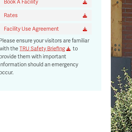
Book A Facility
Rates
Facility Use Agreement
Please ensure your visitors are familiar
with the
TRU Safety Briefing
to
provide them with important
information should an emergency
occur.