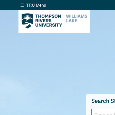
TRU Menu
Search the website...
Website Option 1 of 5
Library Option 2 of 5
Programs O
Website
Library
Programs
Cou
A-Z Sitemap
Academ
Course Schedule
Dates &
Search S