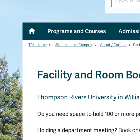
Programs and Courses
Admissi
TRU Home
>
Williams Lake Campus
>
About / Contact
>
Fac
Facility and Room B
Thompson Rivers University in Willia
Do you need space to hold 100 or more p
Holding a department meeting?
Book one