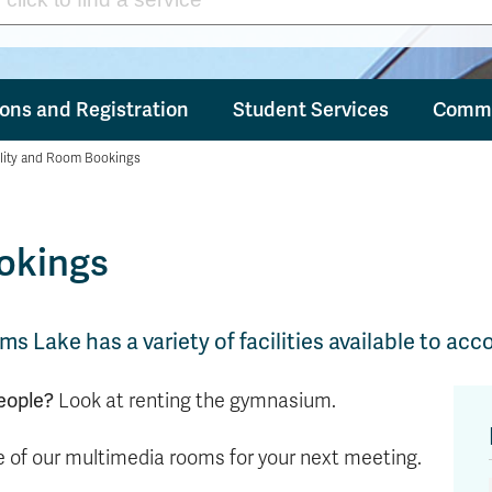
ons and Registration
Student Services
Commu
ility and Room Bookings
ookings
ms Lake has a variety of facilities available to 
eople?
Look at renting the gymnasium.
 of our multimedia rooms for your next meeting.