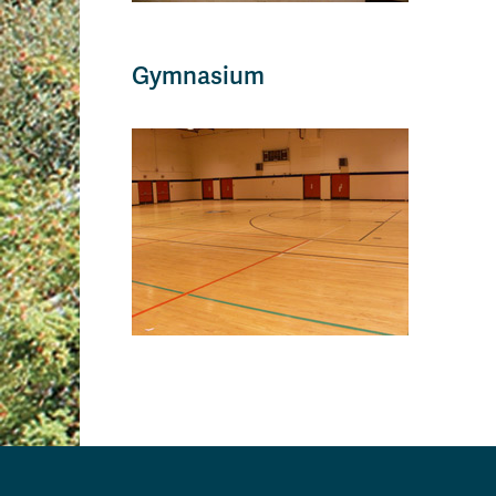
Gymnasium