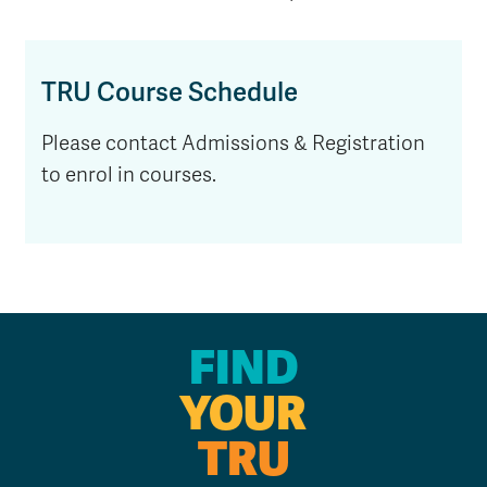
TRU Course Schedule
Please contact Admissions & Registration
to enrol in courses.
FIND
YOUR
TRU