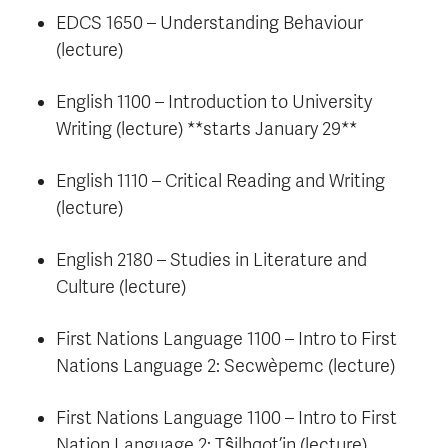
EDCS 1650 – Understanding Behaviour
(lecture)
English 1100 – Introduction to University
Writing (lecture) **starts January 29**
English 1110 – Critical Reading and Writing
(lecture)
English 2180 – Studies in Literature and
Culture (lecture)
First Nations Language 1100 – Intro to First
Nations Language 2: Secwèpemc (lecture)
First Nations Language 1100 – Intro to First
Nation Language 2: Tŝilhqot’in (lecture)