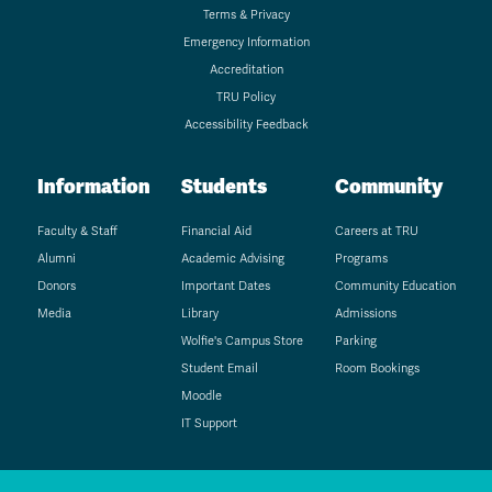
Terms & Privacy
Emergency Information
Accreditation
TRU Policy
Accessibility Feedback
Information
Students
Community
Faculty & Staff
Financial Aid
Careers at TRU
Alumni
Academic Advising
Programs
Donors
Important Dates
Community Education
Media
Library
Admissions
Wolfie's Campus Store
Parking
Student Email
Room Bookings
Moodle
IT Support