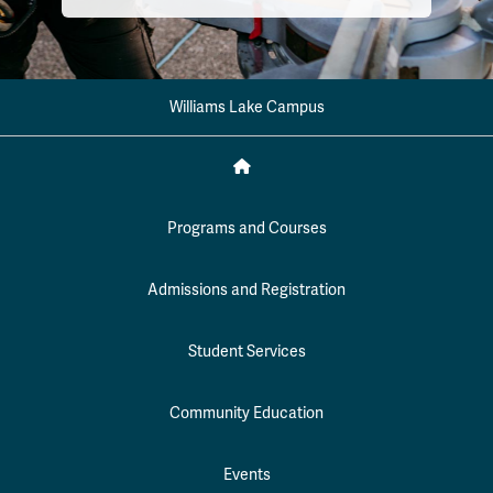
Williams Lake Campus
Programs and Courses
Admissions and Registration
Student Services
Community Education
Events