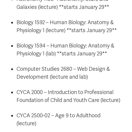
Galaxies (lecture) **starts January 29**
Biology 1592 – Human Biology: Anatomy &
Physiology 1 (lecture) **starts January 29**
Biology 1594 – Human Biology: Anatomy &
Physiology 1 (lab) **starts January 29**
Computer Studies 2680 – Web Design &
Development (lecture and lab)
CYCA 2000 – Introduction to Professional
Foundation of Child and Youth Care (lecture)
CYCA 2500-02 – Age 9 to Adulthood
(lecture)