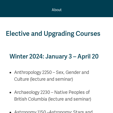
About
Elective and Upgrading Courses
Winter 2024: January 3 – April 20
Anthropology 2250 – Sex, Gender and
Culture (lecture and seminar)
Archaeology 2230 – Native Peoples of
British Columbia (lecture and seminar)
Astronomy 1150 –Astronomy: Stars and