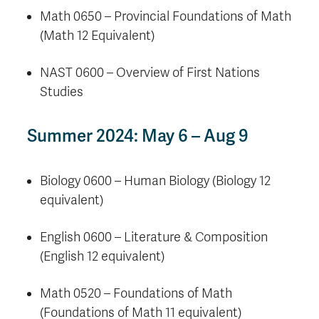
Math 0650 – Provincial Foundations of Math
(Math 12 Equivalent)
NAST 0600 – Overview of First Nations
Studies
Summer 2024: May 6 – Aug 9
Biology 0600 – Human Biology (Biology 12
equivalent)
English 0600 – Literature & Composition
(English 12 equivalent)
Math 0520 – Foundations of Math
(Foundations of Math 11 equivalent)