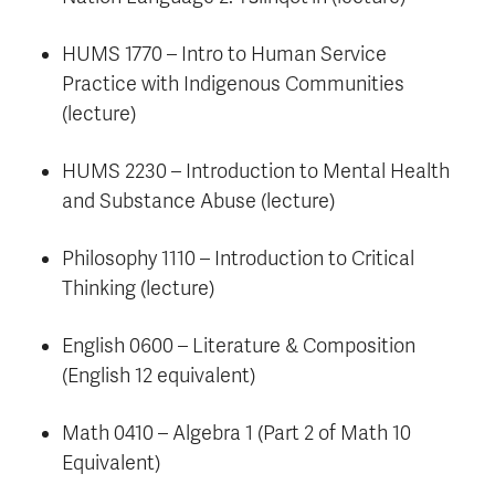
HUMS 1770 – Intro to Human Service
Practice with Indigenous Communities
(lecture)
HUMS 2230 – Introduction to Mental Health
and Substance Abuse (lecture)
Philosophy 1110 – Introduction to Critical
Thinking (lecture)
English 0600 – Literature & Composition
(English 12 equivalent)
Math 0410 – Algebra 1 (Part 2 of Math 10
Equivalent)