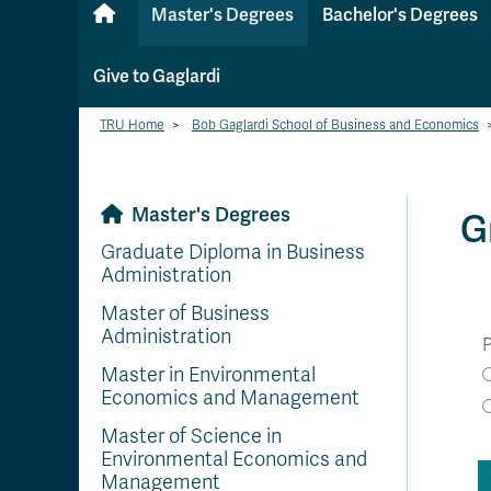
Master's Degrees
Bachelor's Degrees
Give to Gaglardi
TRU Home
>
Bob Gaglardi School of Business and Economics
Master's Degrees
G
Graduate Diploma in Business
Administration
Master of Business
Administration
P
Master in Environmental
Economics and Management
Master of Science in
Environmental Economics and
Management