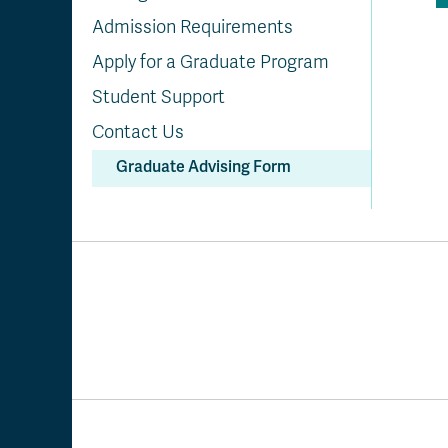
Admission Requirements
Apply for a Graduate Program
Student Support
Contact Us
Graduate Advising Form