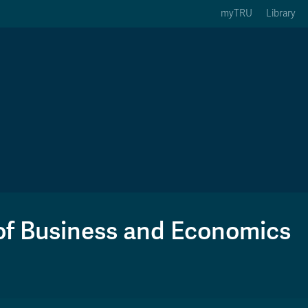
myTRU
Library
ption 3 of 5
Courses Option 4 of 5
Find a Person Option 5 of 5
rses
Find a Person
ic Calendars
Wolfie's Campus Store
 Deadlines
Course Registration
of Business and Economics