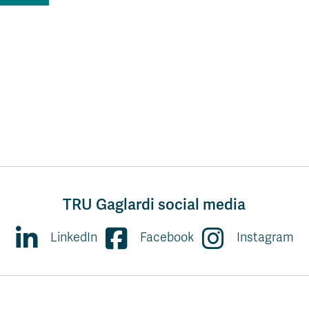
TRU Gaglardi social media
LinkedIn
Facebook
Instagram