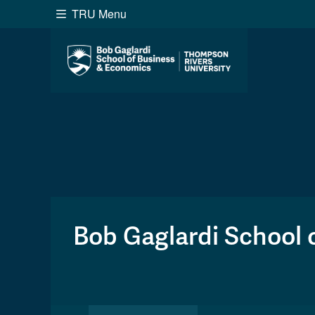
TRU Menu
Search the website...
Website Option 1 of 5
Library Option 2 of 5
Programs O
Website
Library
Programs
Cou
A-Z Sitemap
Academ
Course Schedule
Dates &
Bob Gaglardi School 