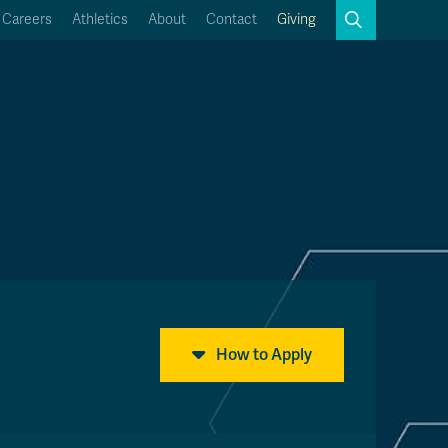
Search
Careers
Athletics
About
Contact
Giving
Close
Search
Kamloops Campus Map
Faculty & Staff Links
How to Apply