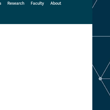
s
Research
Faculty
About