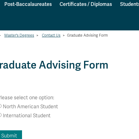
Post-Baccalaureates
Certificates / Diplomas
Student
>
Master's Degrees
>
Contact Us
>
Graduate Advising Form
raduate Advising Form
lease select one option:
North American Student
International Student