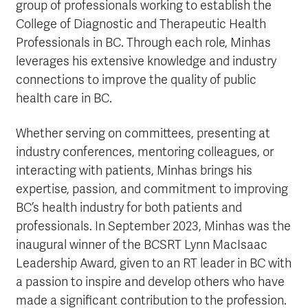
group of professionals working to establish the
College of Diagnostic and Therapeutic Health
Professionals in BC. Through each role, Minhas
leverages his extensive knowledge and industry
connections to improve the quality of public
health care in BC.
Whether serving on committees, presenting at
industry conferences, mentoring colleagues, or
interacting with patients, Minhas brings his
expertise, passion, and commitment to improving
BC’s health industry for both patients and
professionals. In September 2023, Minhas was the
inaugural winner of the BCSRT Lynn MacIsaac
Leadership Award, given to an RT leader in BC with
a passion to inspire and develop others who have
made a significant contribution to the profession.