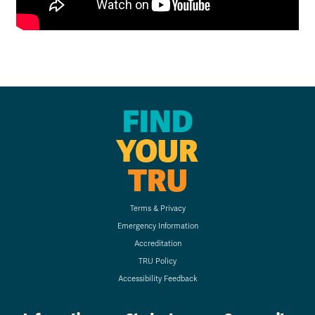
FIND
YOUR
TRU
Terms & Privacy
Emergency Information
Accreditation
TRU Policy
Accessibility Feedback