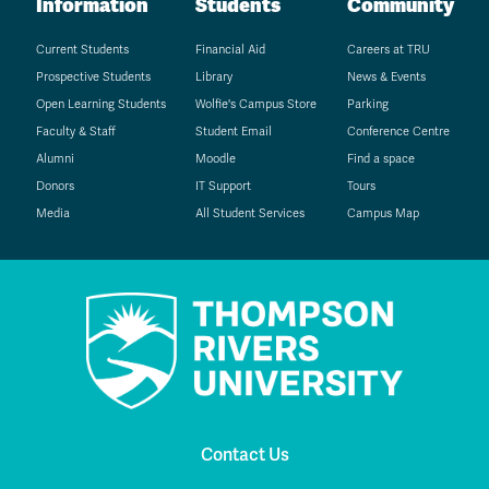
Information
Students
Community
Current Students
Financial Aid
Careers at TRU
Prospective Students
Library
News & Events
Open Learning Students
Wolfie's Campus Store
Parking
Faculty & Staff
Student Email
Conference Centre
Alumni
Moodle
Find a space
Donors
IT Support
Tours
Media
All Student Services
Campus Map
Contact Us