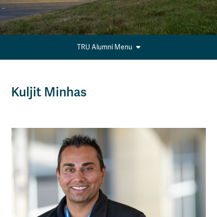
TRU Alumni Menu
Kuljit Minhas