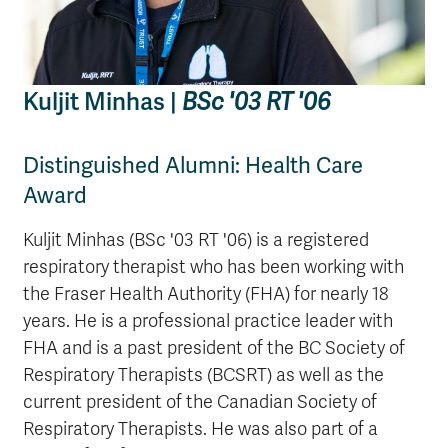
Kuljit Minhas |
BSc '03 RT '06
Distinguished Alumni: Health Care
Award
Kuljit Minhas (BSc '03 RT '06) is a registered
respiratory therapist who has been working with
the Fraser Health Authority (FHA) for nearly 18
years. He is a professional practice leader with
FHA and is a past president of the BC Society of
Respiratory Therapists (BCSRT) as well as the
current president of the Canadian Society of
Respiratory Therapists. He was also part of a