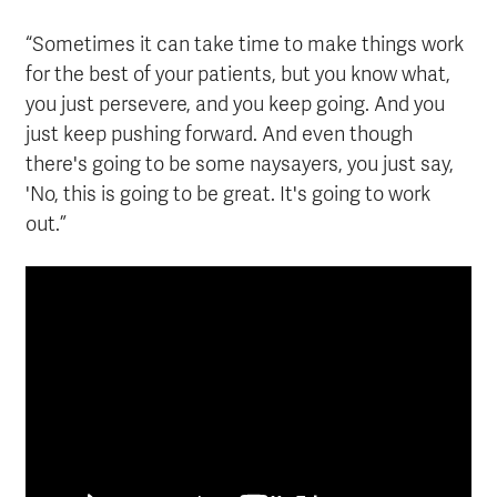
“Sometimes it can take time to make things work
for the best of your patients, but you know what,
you just persevere, and you keep going. And you
just keep pushing forward. And even though
there's going to be some naysayers, you just say,
'No, this is going to be great. It's going to work
out.”