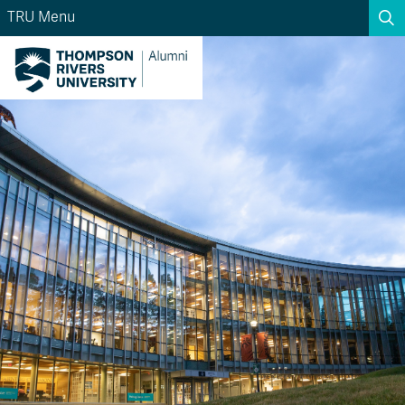
TRU Menu
Search the website...
Search
Website Option 1 of 5
Library Option 2 of 5
Programs Option 3 
Website
Library
Programs
Courses Option 4 of 5
Find a Person Option 5 of 5
Courses
Find a Person
A-Z Sitemap
Academic Calendars
Course Schedule
Dates & Deadlines
Wolfie's Campus Store
Kamloops Campus Map
Course Registration
Faculty & Staff Links