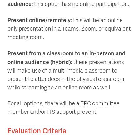
audience:
this option has no online participation.
Present online/remotely:
this will be an online
only presentation in a Teams, Zoom, or equivalent
meeting room.
Present from a classroom to an in-person and
online audience (hybrid):
these presentations
will make use of a multi-media classroom to
present to attendees in the physical classroom
while streaming to an online room as well.
For all options, there will be a TPC committee
member and/or ITS support present.
Evaluation Criteria