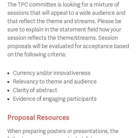
The TPC committee is looking for a mixture of
sessions that will appeal to a wide audience and
that reflect the theme and streams. Please be
sure to explain in the statement field how your
session reflects the theme/streams. Session
proposals will be evaluated for acceptance based
on the following criteria:
Currency and/or innovativeness
Relevancy to theme and audience
Clarity of abstract
Evidence of engaging participants
Proposal Resources
When preparing posters or presentations, the