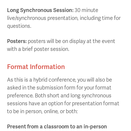
Long Synchronous Session:
30 minute
live/synchronous presentation, including time for
questions.
Posters:
posters will be on display at the event
with a brief poster session.
Format Information
As this is a hybrid conference, you will also be
asked in the submission form for your format
preference. Both short and long synchronous
sessions have an option for presentation format
to be in person, online, or both:
Present from a classroom to an in-person