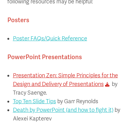
following resources may be helpful:
Posters
Poster FAQs/Quick Reference
PowerPoint Presentations
Presentation Zen: Simple Principles for the
Design and Delivery of Presentations
by
Tracy Saenge.
Top Ten Slide Tips
by Garr Reynolds
Death by PowerPoint (and how to fight it)
by
Alexei Kapterev