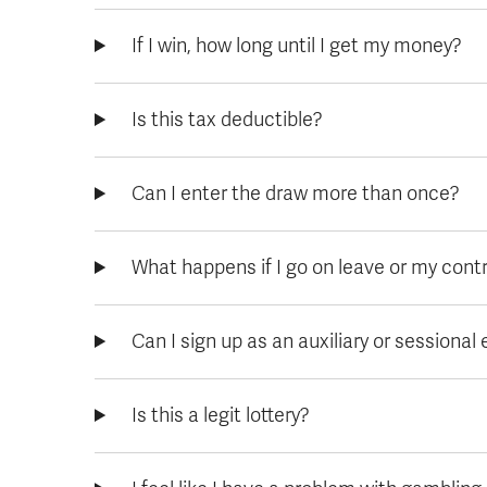
If I win, how long until I get my money?
Is this tax deductible?
Can I enter the draw more than once?
What happens if I go on leave or my cont
Can I sign up as an auxiliary or sessiona
Is this a legit lottery?