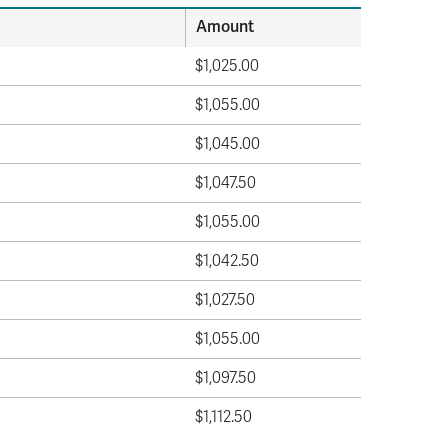
Amount
$1,025.00
$1,055.00
$1,045.00
$1,047.50
$1,055.00
$1,042.50
$1,027.50
$1,055.00
$1,097.50
$1,112.50