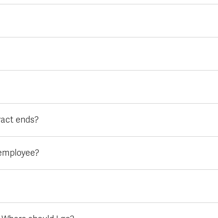
ract ends?
l employee?