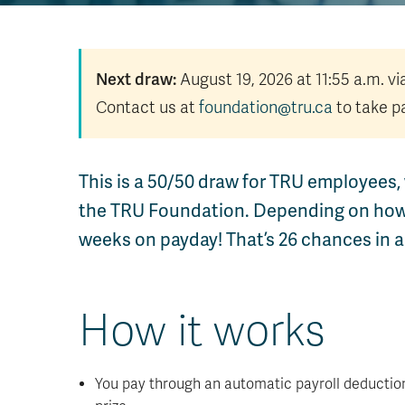
Next draw:
August 19, 2026 at 11:55 a.m. v
Contact us at
foundation@tru.ca
to take pa
This is a 50/50 draw for TRU employees, 
the TRU Foundation. Depending on how m
weeks on payday! That’s 26 chances in a 
How it works
You pay through an automatic payroll deduction