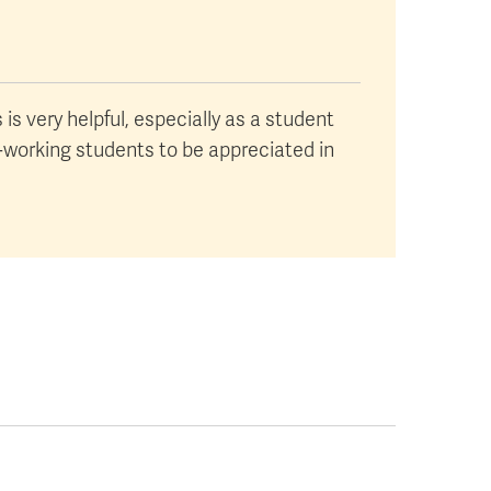
is very helpful, especially as a student
d-working students to be appreciated in