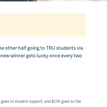
he other half going to TRU students via
 new winner gets lucky once every two
 goes to student support, and $2.50 goes to the