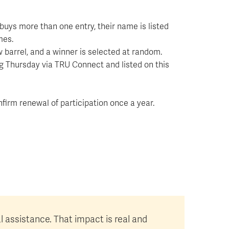
buys more than one entry, their name is listed
mes.
 barrel, and a winner is selected at random.
g Thursday via TRU Connect and listed on this
firm renewal of participation once a year.
al assistance. That impact is real and