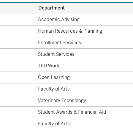
Department
Academic Advising
Human Resources & Planning
Enrollment Services
Student Services
TRU World
Open Learning
Faculty of Arts
Veterinary Technology
Student Awards & Financial Aid
Faculty of Arts