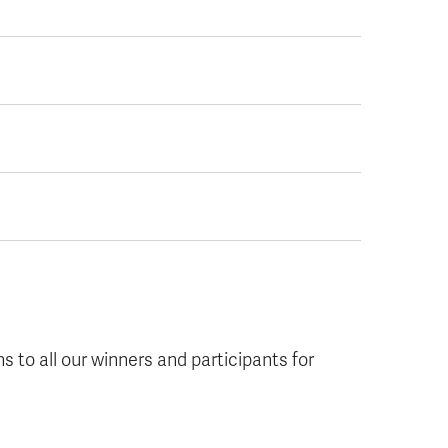
ns to all our winners and participants for