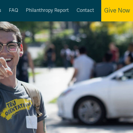
Give Now
s
FAQ
Philanthropy Report
Contact