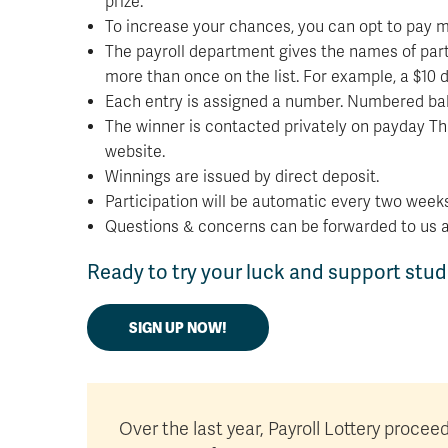
prize.
To increase your chances, you can opt to pay mor
The payroll department gives the names of parti
more than once on the list. For example, a $10 
Each entry is assigned a number. Numbered balls
The winner is contacted privately on payday Th
website.
Winnings are issued by direct deposit.
Participation will be automatic every two weeks
Questions & concerns can be forwarded to us 
Ready to try your luck and support stu
SIGN UP NOW!
Over the last year, Payroll Lottery proce