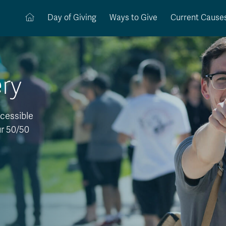
Day of Giving
Ways to Give
Current Cause
ery
cessible
ur 50/50