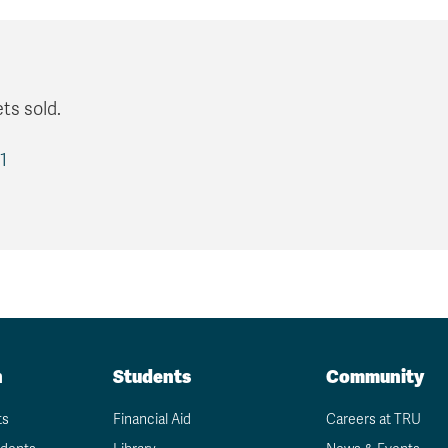
ts sold.
1
n
Students
Community
ts
Financial Aid
Careers at TRU