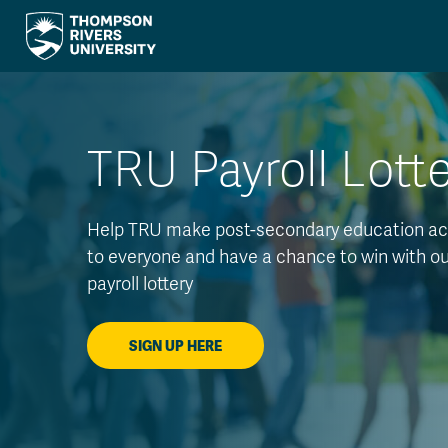
TRU Payroll Lott
Help TRU make post-secondary education ac
to everyone and have a chance to win with o
payroll lottery
SIGN UP HERE