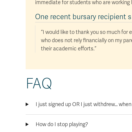
immediate for students who are working 
One recent bursary recipient s
“I would like to thank you so much for e
who does not rely financially on my pa
their academic efforts.”
FAQ
I just signed up OR I just withdrew… when
How do I stop playing?