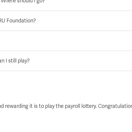
. Where should I go?
TRU Foundation?
 I still play?
rewarding it is to play the payroll lottery. Congratulatio