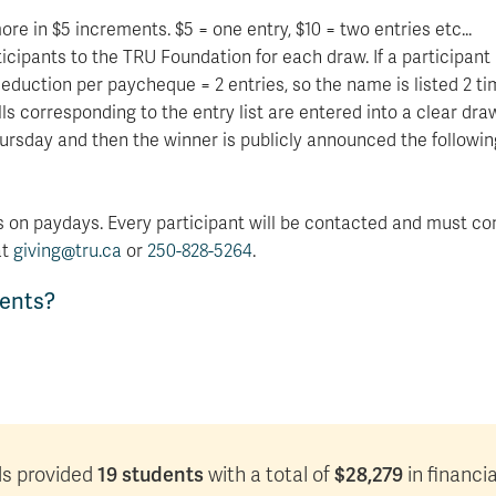
e in $5 increments. $5 = one entry, $10 = two entries etc...
cipants to the TRU Foundation for each draw. If a participant 
deduction per paycheque = 2 entries, so the name is listed 2 ti
 corresponding to the entry list are entered into a clear draw
ursday and then the winner is publicly announced the followin
 on paydays. Every participant will be contacted and must con
at
giving@tru.ca
or
250-828-5264
.
dents?
19 students
$28,279
eds provided
with a total of
in financi