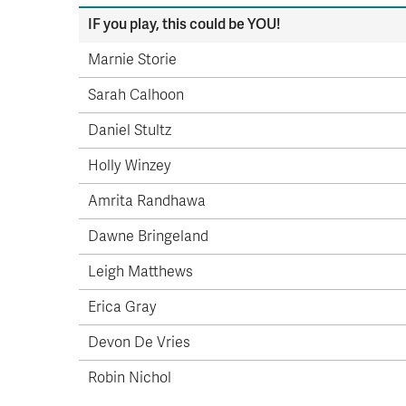
IF you play, this could be YOU!
Marnie Storie
Sarah Calhoon
Daniel Stultz
Holly Winzey
Amrita Randhawa
Dawne Bringeland
Leigh Matthews
Erica Gray
Devon De Vries
Robin Nichol