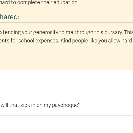
hard to complete their education.
hared:
xtending your generosity to me through this bursary. This 
rents for school expenses. Kind people like you allow har
 will that kick in on my paycheque?