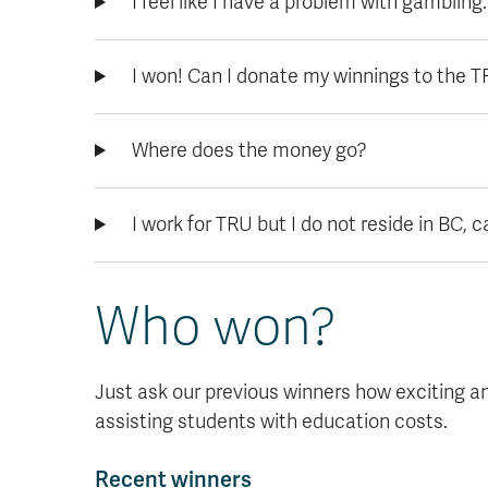
I feel like I have a problem with gambling
I won! Can I donate my winnings to the 
Where does the money go?
I work for TRU but I do not reside in BC, can
Who won?
Just ask our previous winners how exciting and 
assisting students with education costs.
Recent winners