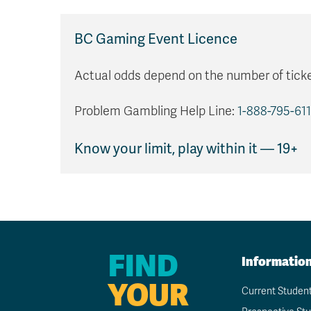
BC Gaming Event Licence
Actual odds depend on the number of ticke
Problem Gambling Help Line:
1-888-795-611
Know your limit, play within it — 19+
FIND
Informatio
YOUR
Current Studen