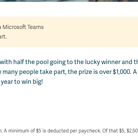
ia Microsoft Teams
rt.
with half the pool going to the lucky winner and t
any people take part, the prize is over $1,000. A
year to win big!
. A minimum of $5 is deducted per paycheck. Of that $5, $2.50