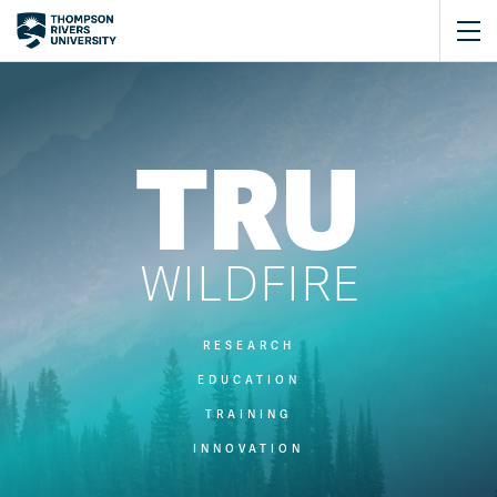
TRU
WILDFIRE
RESEARCH
EDUCATION
TRAINING
INNOVATION