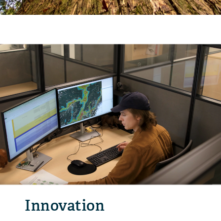
Innovation