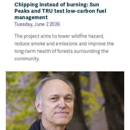
Chipping instead of burning: Sun
Peaks and TRU test low-carbon fuel
management
Tuesday, June 2 2026
The project aims to lower wildfire hazard,
reduce smoke and emissions and improve the
long-term health of forests surrounding the
community.