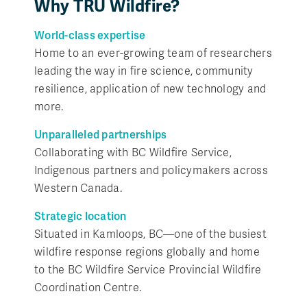
Why TRU Wildfire?
World-class expertise
Home to an ever-growing team of researchers
leading the way in fire science, community
resilience, application of new technology and
more.
Unparalleled partnerships
Collaborating with BC Wildfire Service,
Indigenous partners and policymakers across
Western Canada.
Strategic location
Situated in Kamloops, BC—one of the busiest
wildfire response regions globally and home
to the BC Wildfire Service Provincial Wildfire
Coordination Centre.