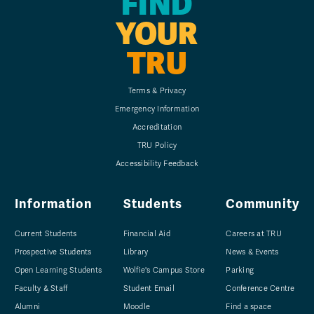
FIND
YOUR
TRU
Terms & Privacy
Emergency Information
Accreditation
TRU Policy
Accessibility Feedback
Information
Students
Community
Current Students
Financial Aid
Careers at TRU
Prospective Students
Library
News & Events
Open Learning Students
Wolfie's Campus Store
Parking
Faculty & Staff
Student Email
Conference Centre
Alumni
Moodle
Find a space