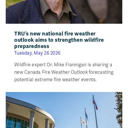
TRU’s new national fire weather
outlook aims to strengthen wildfire
preparedness
Tuesday, May 26 2026
Wildfire expert Dr. Mike Flannigan is sharing a
new Canada Fire Weather Outlook forecasting
potential extreme fire weather events.