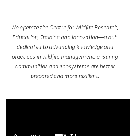
We operate the Centre for Wildfire Research,
Education, Training and Innovation—a hub
dedicated to advancing knowledge and
practices in wildfire management, ensuring
communities and ecosystems are better
prepared and more resilient.