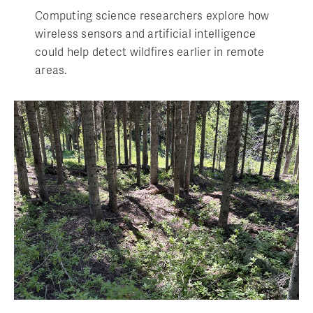
Computing science researchers explore how
wireless sensors and artificial intelligence
could help detect wildfires earlier in remote
areas.