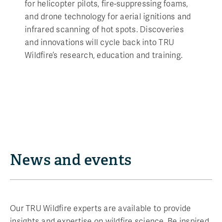
for helicopter pilots, fire-suppressing foams,
and drone technology for aerial ignitions and
infrared scanning of hot spots. Discoveries
and innovations will cycle back into TRU
Wildfire’s research, education and training.
News and events
Our TRU Wildfire experts are available to provide
insights and expertise on wildfire science. Be inspired