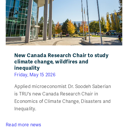
New Canada Research Chair to study
climate change, wildfires and
inequality
Friday, May 15 2026
Applied microeconomist Dr. Soodeh Saberian
is TRU's new Canada Research Chair in
Economics of Climate Change, Disasters and
Inequality.
Read more news