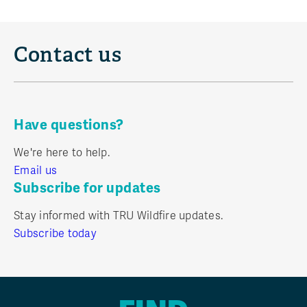
Contact us
Have questions?
We're here to help.
Email us
Subscribe for updates
Stay informed with TRU Wildfire updates.
Subscribe today