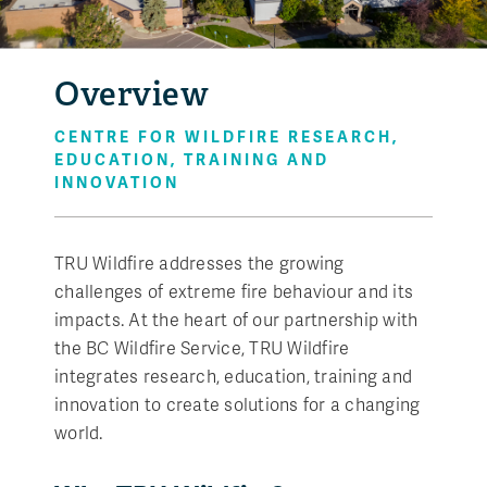
Overview
CENTRE FOR WILDFIRE RESEARCH,
EDUCATION, TRAINING AND
INNOVATION
TRU Wildfire addresses the growing
challenges of extreme fire behaviour and its
impacts. At the heart of our partnership with
the BC Wildfire Service, TRU Wildfire
integrates research, education, training and
innovation to create solutions for a changing
world.