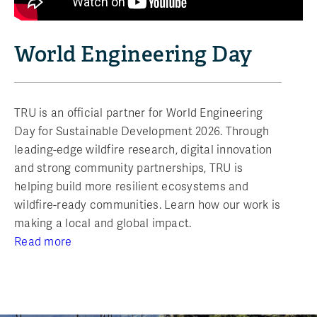
World Engineering Day
TRU is an official partner for World Engineering
Day for Sustainable Development 2026. Through
leading-edge wildfire research, digital innovation
and strong community partnerships, TRU is
helping build more resilient ecosystems and
wildfire-ready communities. Learn how our work is
making a local and global impact.
Read more