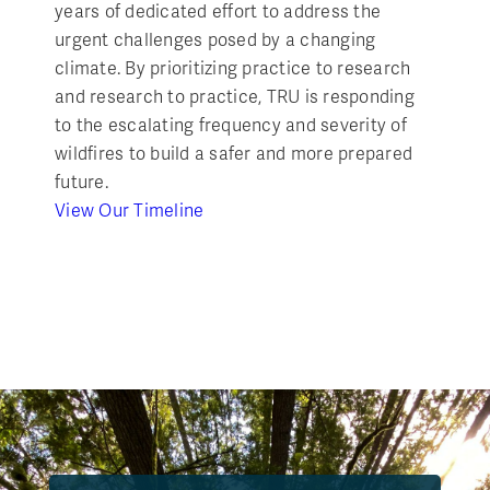
years of dedicated effort to address the
urgent challenges posed by a changing
climate. By prioritizing practice to research
and research to practice, TRU is responding
to the escalating frequency and severity of
wildfires to build a safer and more prepared
future.
View Our Timeline