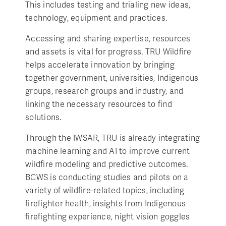
This includes testing and trialing new ideas,
technology, equipment and practices.
Accessing and sharing expertise, resources
and assets is vital for progress. TRU Wildfire
helps accelerate innovation by bringing
together government, universities, Indigenous
groups, research groups and industry, and
linking the necessary resources to find
solutions.
Through the IWSAR, TRU is already integrating
machine learning and AI to improve current
wildfire modeling and predictive outcomes.
BCWS is conducting studies and pilots on a
variety of wildfire-related topics, including
firefighter health, insights from Indigenous
firefighting experience, night vision goggles