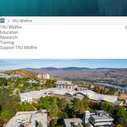
TRU Wildfire
TRU Wildfire
Education
Research
Training
Support TRU Wildfire