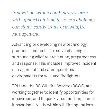
Innovation, which combines research
with applied thinking to solve a challenge,
can significantly transform wildfire
management.
Advancing or developing new technology,
practices and tools can solve challenges
surrounding wildfire prevention, preparedness
and response. This includes improved incident
management and safer operational
environments for wildland firefighters.
TRU and the BC Wildfire Service (BCWS) are
working together to identify opportunities for
innovation, and to quickly test and implement
innovation directly within wildfire operations.