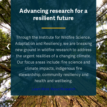
Advancing research for a
resilient future
Through the Institute for Wildfire Science,
Adaptation and Resiliency, we are breaking
❮
❯
new ground in wildfire research to address
the urgent realities of a changing climate.
Our focus areas include: fire science and
climate impacts, indigenous fire
stewardship, community resiliency and
health and wellbeing.
Learn More About Research