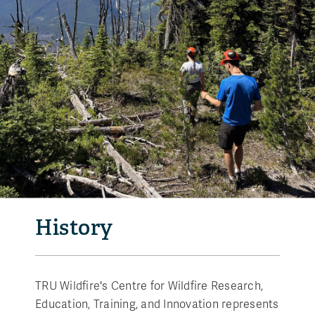
History
TRU Wildfire's Centre for Wildfire Research,
Education, Training, and Innovation represents