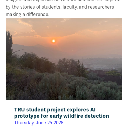
by the stories of students, faculty, and researchers
making a difference.
TRU student project explores AI
prototype for early wildfire detection
Thursday, June 25 2026