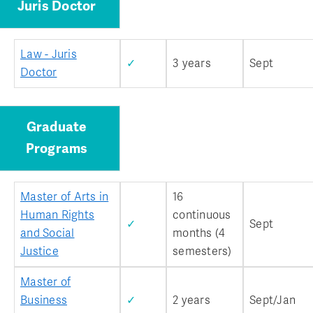
Juris Doctor
Law - Juris
✓
3 years
Sept
Doctor
Graduate
Programs
Master of Arts in
16
Human Rights
continuous
✓
Sept
and Social
months (4
Justice
semesters)
Master of
Business
✓
2 years
Sept/Jan