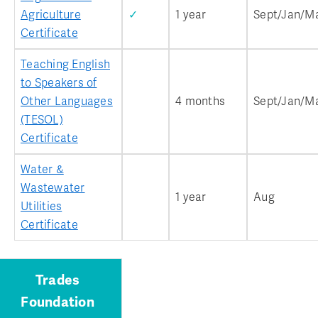
Agriculture
✓
1 year
Sept/Jan/M
Certificate
Teaching English
to Speakers of
Other Languages
4 months
Sept/Jan/M
(TESOL)
Certificate
Water &
Wastewater
1 year
Aug
Utilities
Certificate
Trades
Foundation