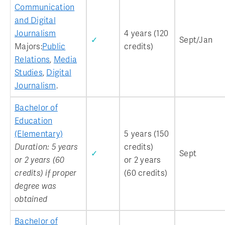
Communication
and Digital
Journalism
4 years (120
✓
Sept/Jan
Majors:
Public
credits)
Relations
,
Media
Studies
,
Digital
Journalism
.
Bachelor of
Education
(Elementary)
5 years (150
Duration: 5 years
credits)
✓
Sept
or 2 years (60
or 2 years
credits) if proper
(60 credits)
degree was
obtained
Bachelor of