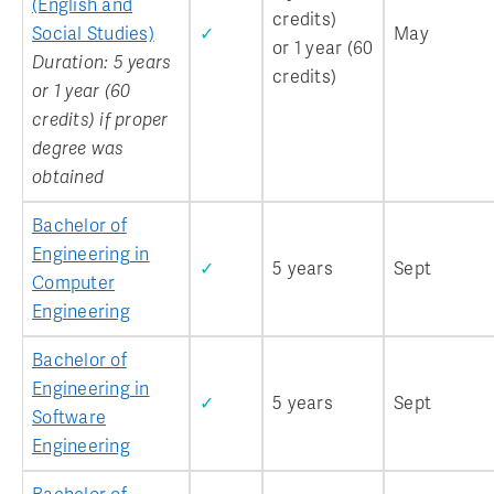
(English and
credits)
Social Studies)
✓
May
or 1 year (60
Duration: 5 years
credits)
or 1 year (60
credits) if proper
degree was
obtained
Bachelor of
Engineering in
✓
5 years
Sept
Computer
Engineering
Bachelor of
Engineering in
✓
5 years
Sept
Software
Engineering