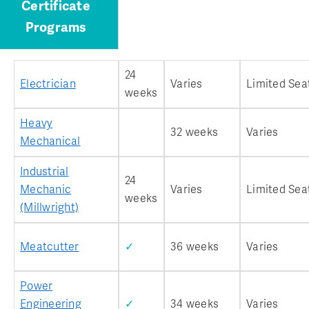
Certificate
Programs
24
Electrician
Varies
Limited Sea
weeks
Heavy
32 weeks
Varies
Mechanical
Industrial
24
Mechanic
Varies
Limited Sea
weeks
(Millwright)
Meatcutter
✓
36 weeks
Varies
Power
Engineering
✓
34 weeks
Varies