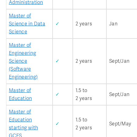
Administration
Master of
Science in Data
✓
2 years
Jan
Science
Master of
Engineering
Science
✓
2 years
Sept/Jan
(Software
Engineering)
Master of
1.5 to
✓
Sept/Jan
Education
2 years
Master of
Education
1.5 to
✓
Sept/May
starting with
2 years
GCES