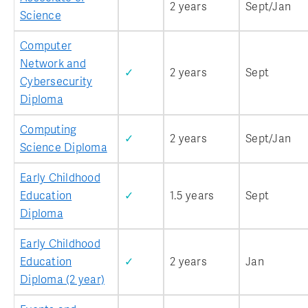
2 years
Sept/Jan
Science
Computer
Network and
✓
2 years
Sept
Cybersecurity
Diploma
Computing
✓
2 years
Sept/Jan
Science Diploma
Early Childhood
Education
✓
1.5 years
Sept
Diploma
Early Childhood
Education
✓
2 years
Jan
Diploma (2 year)