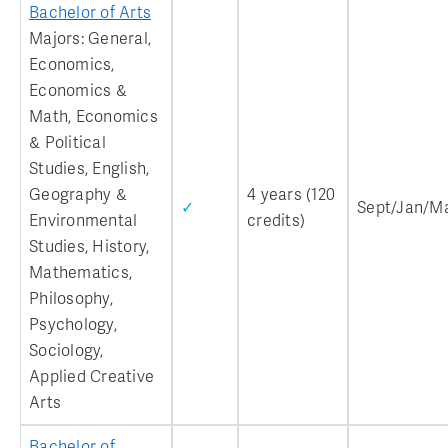
Bachelor of Arts
Majors: General,
Economics,
Economics &
Math, Economics
& Political
Studies, English,
Geography &
4 years (120
✓
Sept/Jan/M
Environmental
credits)
Studies, History,
Mathematics,
Philosophy,
Psychology,
Sociology,
Applied Creative
Arts
Bachelor of