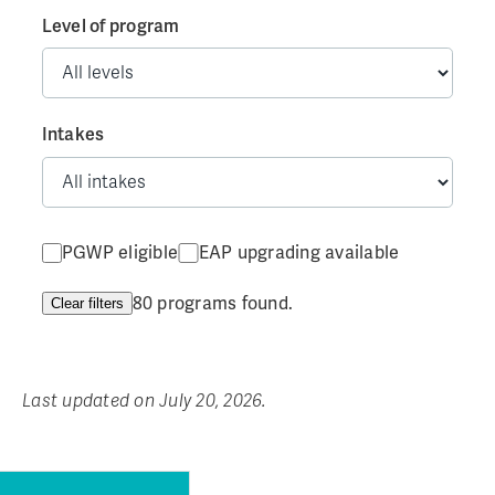
Level of program
Intakes
PGWP eligible
EAP upgrading available
80 programs found.
Clear filters
Last updated on July 20, 2026.