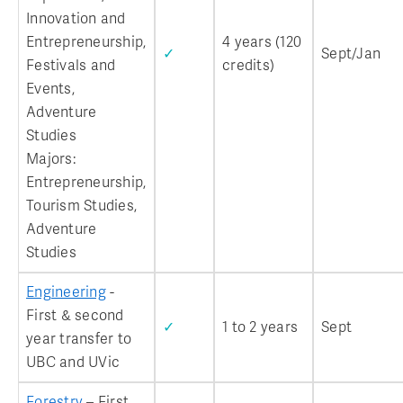
Innovation and
Entrepreneurship,
4 years (120
✓
Sept/Jan
Festivals and
credits)
Events,
Adventure
Studies
Majors:
Entrepreneurship,
Tourism Studies,
Adventure
Studies
Engineering
-
First & second
✓
1 to 2 years
Sept
year transfer to
UBC and UVic
Forestry
– First