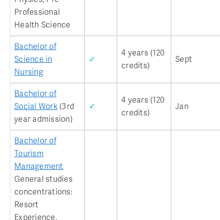
Professional
Health Science
Bachelor of
4 years (120
Science in
✓
Sept
credits)
Nursing
Bachelor of
4 years (120
Social Work
(3rd
✓
Jan
credits)
year admission)
Bachelor of
Tourism
Management
General studies
concentrations:
Resort
Experience,