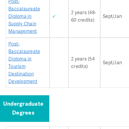
Post-
Baccalaureate
2 years (48-
Diploma in
✓
Sept/Jan
60 credits)
Supply Chain
Management
Post-
Baccalaureate
Diploma in
2 years (54
Sept/Jan
Tourism
credits)
Destination
Development
Undergraduate
Degrees