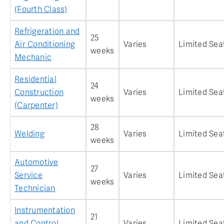
(Fourth Class)
Refrigeration and
25
Air Conditioning
Varies
Limited Sea
weeks
Mechanic
Residential
24
Construction
Varies
Limited Sea
weeks
(Carpenter)
28
Welding
Varies
Limited Sea
weeks
Automotive
27
Service
Varies
Limited Sea
weeks
Technician
Instrumentation
21
and Control
Varies
Limited Sea