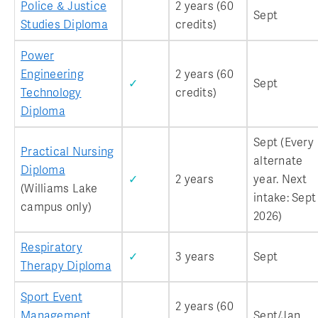
Police & Justice
2 years (60
Sept
Studies Diploma
credits)
Power
Engineering
2 years (60
✓
Sept
Technology
credits)
Diploma
Sept (Every
Practical Nursing
alternate
Diploma
✓
2 years
year. Next
(Williams Lake
intake: Sept
campus only)
2026)
Respiratory
✓
3 years
Sept
Therapy Diploma
Sport Event
2 years (60
Management
Sept/Jan