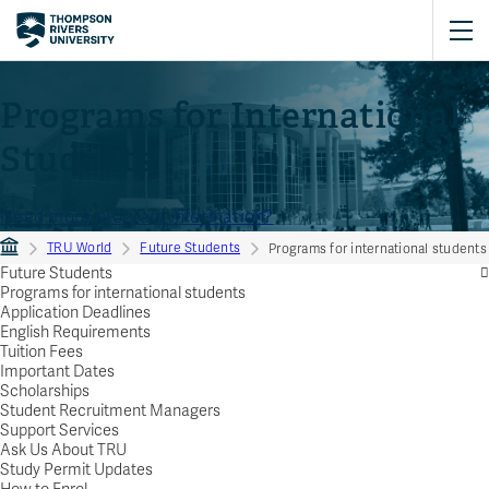
Programs for International
Students
Need more program information?
TRU World
Future Students
Programs for international students
Future Students
Programs for international students
Application Deadlines
English Requirements
Tuition Fees
Important Dates
Scholarships
Student Recruitment Managers
Support Services
Ask Us About TRU
Study Permit Updates