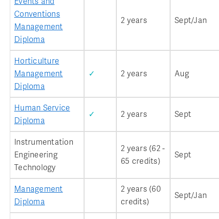
Events and
Conventions
2 years
Sept/Jan
Management
Diploma
Horticulture
Management
✓
2 years
Aug
Diploma
Human Service
✓
2 years
Sept
Diploma
Instrumentation
2 years (62 -
Engineering
Sept
65 credits)
Technology
Management
2 years (60
Sept/Jan
Diploma
credits)