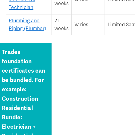
weeks
Technician
Plumbing and
21
Varies
Limited Sea
Piping (Plumber)
weeks
Trades
foundation
certificates can
be bundled. For
example:
Construction
Residential
Bundle:
Electrician +