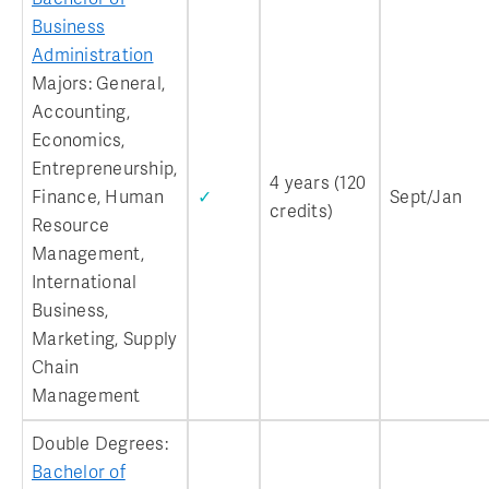
Business
Administration
Majors: General,
Accounting,
Economics,
Entrepreneurship,
4 years (120
Finance, Human
✓
Sept/Jan
credits)
Resource
Management,
International
Business,
Marketing, Supply
Chain
Management
Double Degrees:
Bachelor of