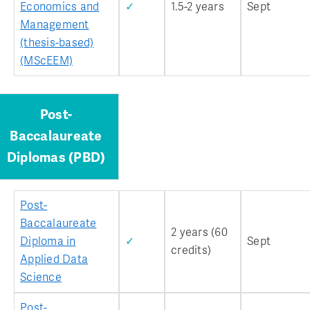
Economics and
✓
1.5-2 years
Sept
Management
(thesis-based)
(MScEEM)
Post-
Baccalaureate
Diplomas (PBD)
Post-
Baccalaureate
2 years (60
Diploma in
✓
Sept
credits)
Applied Data
Science
Post-