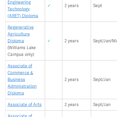
Engineering
✓
2 years
Sept
Technology
(ARET) Diploma
Regenerative
Agriculture
Diploma
✓
2 years
Sept/Jan/M
(Williams Lake
Campus only)
Associate of
Commerce &
Business
2 years
Sept/Jan
Administration
Diploma
Associate of Arts
2 years
Sept/Jan
Associate of