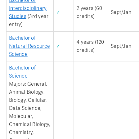
Bachelor of
Interdisciplinary
2 years (60
✓
Sept/Jan
Studies
(3rd year
credits)
entry)
Bachelor of
4 years (120
Natural Resource
✓
Sept/Jan
credits)
Science
Bachelor of
Science
Majors: General,
Animal Biology,
Biology, Cellular,
Data Science,
Molecular,
Chemical Biology,
Chemistry,