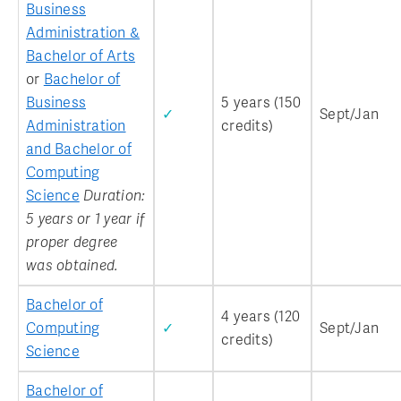
Business
Administration &
Bachelor of Arts
or
Bachelor of
Business
5 years (150
✓
Sept/Jan
Administration
credits)
and Bachelor of
Computing
Science
Duration:
5 years or 1 year if
proper degree
was obtained.
Bachelor of
4 years (120
Computing
✓
Sept/Jan
credits)
Science
Bachelor of