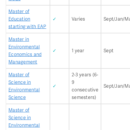
Master of
Education
✓
Varies
Sept/Jan/M
starting with EAP
Master in
Environmental
✓
1 year
Sept
Economics and
Management
Master of
2-3 years (6-
Science in
9
✓
Sept/Jan/M
Environmental
consecutive
Science
semesters)
Master of
Science in
Environmental