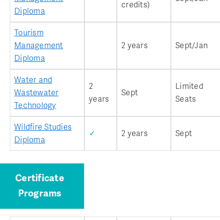
credits)
Diploma
Tourism
Management
2 years
Sept/Jan
Diploma
Water and
2
Limited
Wastewater
Sept
years
Seats
Technology
Wildfire Studies
✓
2 years
Sept
Diploma
Certificate
Programs