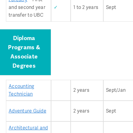
and second year
✓
1 to 2 years
Sept
transfer to UBC
Diploma
Programs &
Associate
Degrees
Accounting
2 years
Sept/Jan
Technician
Adventure Guide
2 years
Sept
Architectural and