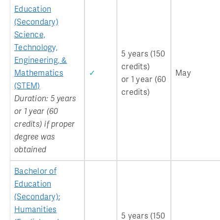
Education
(Secondary)
Science,
Technology,
5 years (150
Engineering, &
credits)
Mathematics
✓
May
or 1 year (60
(STEM)
credits)
Duration: 5 years
or 1 year (60
credits) if proper
degree was
obtained
Bachelor of
Education
(Secondary):
Humanities
5 years (150