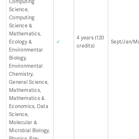
Computing
Science,
Computing
Science &
Mathematics,
4 years (120
Ecology &
✓
Sept/Jan/M
credits)
Environmental
Biology,
Environmental
Chemistry,
General Science,
Mathematics,
Mathematics &
Economics, Data
Science,
Molecular &
Microbial Biology,
Physics, Pre-