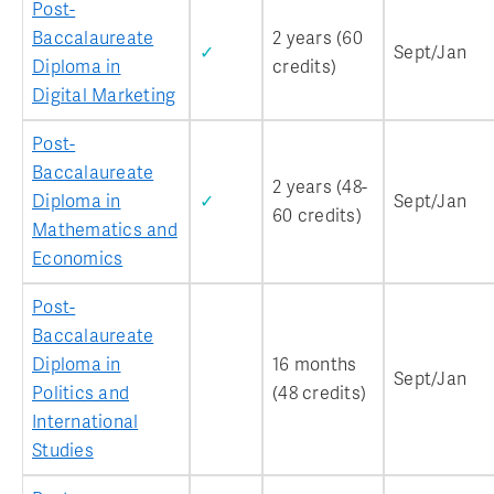
Post-
Baccalaureate
2 years (60
✓
Sept/Jan
Diploma in
credits)
Digital Marketing
Post-
Baccalaureate
2 years (48-
Diploma in
✓
Sept/Jan
60 credits)
Mathematics and
Economics
Post-
Baccalaureate
Diploma in
16 months
Sept/Jan
Politics and
(48 credits)
International
Studies