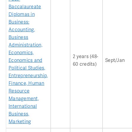
Baccalaureate
Diplomas in
Business:
Accounting,
Business
Administration,
Economics,
2 years (48-
Economics and
Sept/Jan
60 credits)
Political Studies,
Entrepreneurship,
Finance, Human
Resource
Management,
International
Business,
Marketing