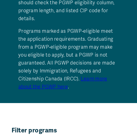
should check the PGWP eligibility column,
program length, and listed CIP code for
details.
Programs marked as PGWP‑eligible meet
the application requirements. Graduating
from a PGWP‑eligible program may make
you eligible to apply, but a PGWP is not
guaranteed. All PGWP decisions are made
solely by Immigration, Refugees and
Citizenship Canada (IRCC).
Learn more
about the PGWP here
.
Filter programs