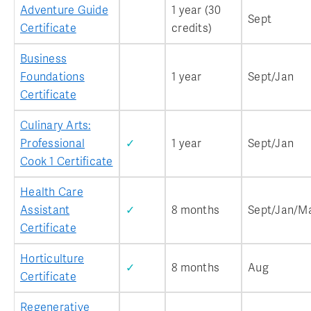
Adventure Guide
1 year (30
Sept
Certificate
credits)
Business
Foundations
1 year
Sept/Jan
Certificate
Culinary Arts:
Professional
✓
1 year
Sept/Jan
Cook 1 Certificate
Health Care
Assistant
✓
8 months
Sept/Jan/M
Certificate
Horticulture
✓
8 months
Aug
Certificate
Regenerative