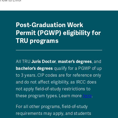
How to Enrol
Post-Graduation Work
Permit (PGWP) eligibility for
TRU programs
All TRU
Juris Doctor
,
master’s degrees
, and
bachelor’s degrees
qualify for a PGWP of up
to 3 years. CIP codes are for reference only
and do not affect eligibility, as IRCC does
not apply field-of-study restrictions to
these program types. Learn more
here
.
For all other programs, field-of-study
requirements may apply, and students