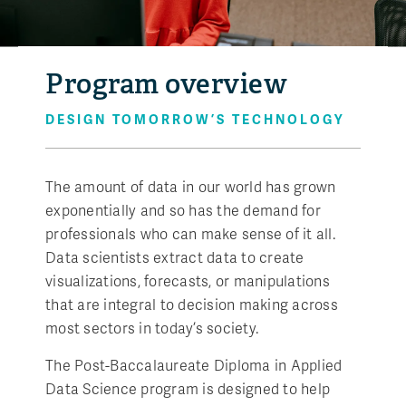
Program overview
DESIGN TOMORROW’S TECHNOLOGY
The amount of data in our world has grown
exponentially and so has the demand for
professionals who can make sense of it all.
Data scientists extract data to create
visualizations, forecasts, or manipulations
that are integral to decision making across
most sectors in today’s society.
The Post-Baccalaureate Diploma in Applied
Data Science program is designed to help