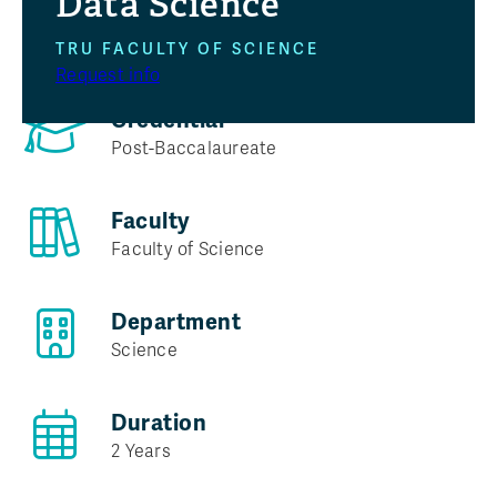
Data Science
Program at a glance
TRU FACULTY OF SCIENCE
Request info
Credential
Post-Baccalaureate
Faculty
Faculty of Science
Department
Science
Duration
2 Years