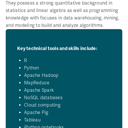
They possess a strong quantitative background in
statistics and linear algebra as well as programming
knowledge with focuses in data warehousing, mining,
and modeling to build and analyze algorithms.
Key technical tools and skills include:
R
Python
Apache Hadoop
MapReduce
Apache Spark
NoSQL databases
Cloud computing
Apache Pig
Tableau
iPython notebooks