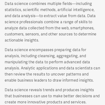
Data science combines multiple fields—including
statistics, scientific methods, artificial intelligence,
and data analysis—to extract value from data. Data
science professionals combine a range of skills to
analyze data collected from the web, smartphones,
customers, sensors, and other sources to determine
actionable insights.
Data science encompasses preparing data for
analysis, including cleansing, aggregating, and
manipulating the data to perform advanced data
analysis. Analytic applications and data scientists can
then review the results to uncover patterns and
enable business leaders to draw informed insights.
Data science reveals trends and produces insights
that businesses can use to make better decisions and
create more innovative products and services.