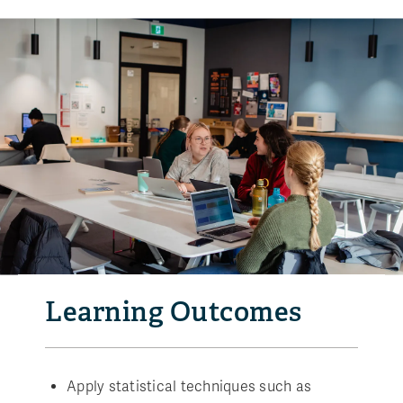
Learning Outcomes
Apply statistical techniques such as