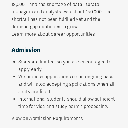
19,000—and the shortage of data literate
managers and analysts was about 150,000. The
shortfall has not been fulfilled yet and the
demand gap continues to grow.
Learn more about career opportunities
Admission
Seats are limited, so you are encouraged to
apply early.
We process applications on an ongoing basis
and will stop accepting applications when all
seats are filled.
International students should allow sufficient
time for visa and study permit processing.
View all Admission Requirements