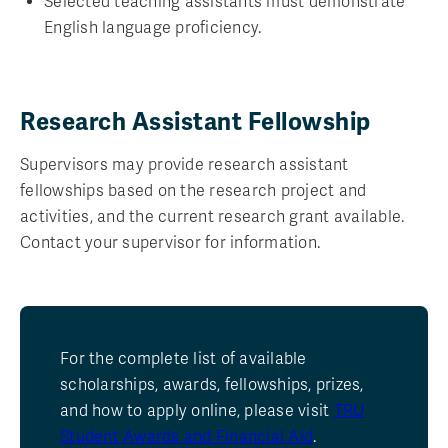
Selected teaching assistants must demonstrate
English language proficiency.
Research Assistant Fellowship
Supervisors may provide research assistant
fellowships based on the research project and
activities, and the current research grant available.
Contact your supervisor for information.
For the complete list of available
scholarships, awards, fellowships, prizes,
and how to apply online, please visit
TRU
Student Awards and Financial Aid
.