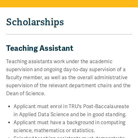
Scholarships
Teaching Assistant
Teaching assistants work under the academic
supervision and ongoing day-to-day supervision of a
faculty member, as well as the overall administrative
supervision of the relevant department chairs and the
Dean of Science.
Applicant must enrol in TRU's Post-Baccalaureate
in Applied Data Science and be in good standing.
Applicant must have a background in computing
science, mathematics or statistics.