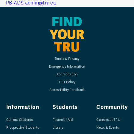
PB-ADS-admin@tru.ca
FIND
YOUR
TRU
Terms & Privacy
Emergency Information
Accreditation
TRU Policy
Accessibility Feedback
Information
Students
Community
Current Students
Financial Aid
Careers at TRU
Prospective Students
Library
News & Events