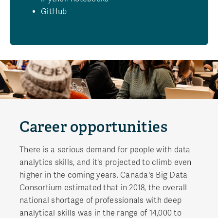
GitHub
Career opportunities
There is a serious demand for people with data
analytics skills, and it's projected to climb even
higher in the coming years. Canada's Big Data
Consortium estimated that in 2018, the overall
national shortage of professionals with deep
analytical skills was in the range of 14,000 to