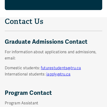
Contact Us
Graduate Admissions Contact
For information about applications and admissions,
email:
Domestic students:
futurestudents@tru.ca
International students:
iapply@tru.ca
Program Contact
Program Assistant