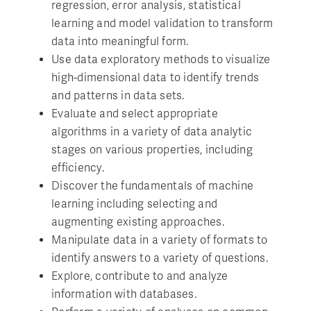
regression, error analysis, statistical
learning and model validation to transform
data into meaningful form.
Use data exploratory methods to visualize
high-dimensional data to identify trends
and patterns in data sets.
Evaluate and select appropriate
algorithms in a variety of data analytic
stages on various properties, including
efficiency.
Discover the fundamentals of machine
learning including selecting and
augmenting existing approaches.
Manipulate data in a variety of formats to
identify answers to a variety of questions.
Explore, contribute to and analyze
information with databases.