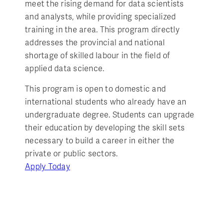
meet the rising demand for data scientists
and analysts, while providing specialized
training in the area. This program directly
addresses the provincial and national
shortage of skilled labour in the field of
applied data science.
This program is open to domestic and
international students who already have an
undergraduate degree. Students can upgrade
their education by developing the skill sets
necessary to build a career in either the
private or public sectors.
Apply Today