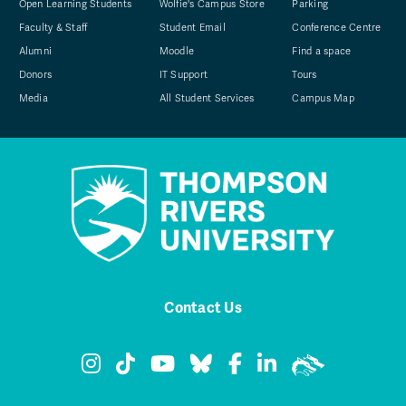
Open Learning Students
Wolfie's Campus Store
Parking
Faculty & Staff
Student Email
Conference Centre
Alumni
Moodle
Find a space
Donors
IT Support
Tours
Media
All Student Services
Campus Map
Contact Us
TRU Instagram
TRU TikTok
TRU YouTube
TRU Bluesky
TRU Facebook
TRU LinkedIn
TRU WolfPa