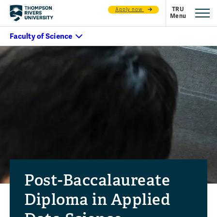
Apply now
Post-Baccalaureate
Diploma in Applied