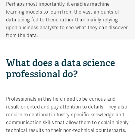
Perhaps most importantly, it enables machine
learning models to learn from the vast amounts of
data being fed to them, rather than mainly relying
upon business analysts to see what they can discover
from the data.
What does a data science
professional do?
Professionals in this field need to be curious and
result-oriented and pay attention to details. They also
require exceptional industry-specific knowledge and
communication skills that allow them to explain highly
technical results to their non-technical counterparts.