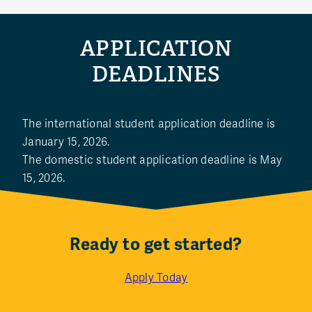
APPLICATION
DEADLINES
The international student application deadline is
January 15, 2026.
The domestic student application deadline is May
15, 2026.
Ready to get started?
Apply Today