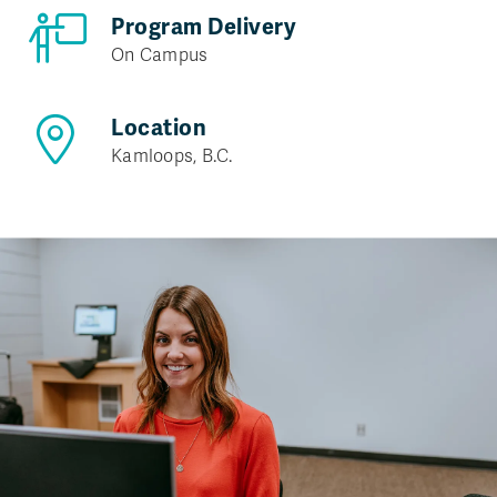
Program Delivery
On Campus
Location
Kamloops, B.C.