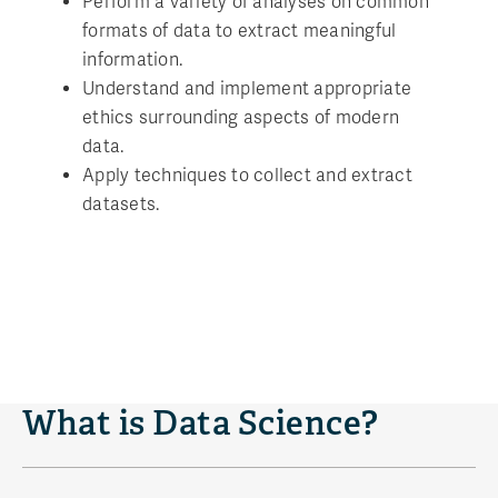
Perform a variety of analyses on common
formats of data to extract meaningful
information.
Understand and implement appropriate
ethics surrounding aspects of modern
data.
Apply techniques to collect and extract
datasets.
What is Data Science?