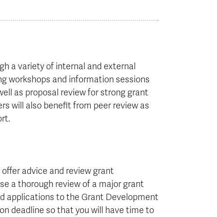
h a variety of internal and external
ding workshops and information sessions
ll as proposal review for strong grant
s will also benefit from peer review as
rt.
offer advice and review grant
se a thorough review of a major grant
 send applications to the Grant Development
on deadline so that you will have time to