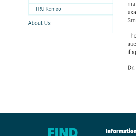
mak
TRU Romeo
exa
Sma
About Us
The
suc
if 
Dr.
FIND
Informatio