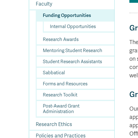
In
Op
Cr
A
O
In
Se
E
Af
Se
Tr
Faculty
En
Ho
Ad
Fu
fo
a
Le
Ed
&
a
sc
St
St
Li
Su
Ex
We
Funding Opportunities
A
Ex
Internal Opportunities
Gr
Research Awards
The
gra
Mentoring Student Research
on 
Student Research Assistants
con
Sabbatical
wel
Forms and Resources
Gr
Research Toolkit
Post-Award Grant
Our
Administration
app
Research Ethics
app
Off
Policies and Practices