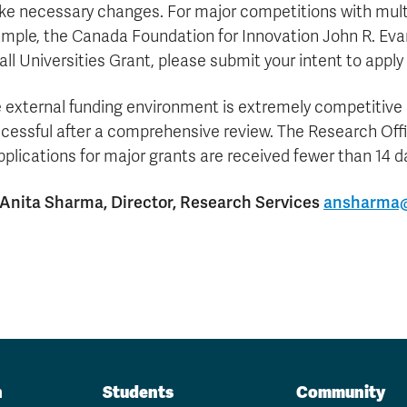
Apply
Us
e necessary changes. For major competitions with multi
now
mple, the Canada Foundation for Innovation John R. Eva
ll Universities Grant, please submit your intent to apply 
 external funding environment is extremely competitive a
cessful after a comprehensive review. The Research Off
applications for major grants are received fewer than 14 
 Anita Sharma, Director, Research Services
ansharma@
n
Students
Community