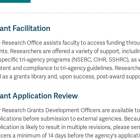
formation
tions
edit
wards
pen
digenous
rvices
ngagement
fairs
rvices
aining
Graduate
Links
trance
using
mitted
ture
r
nd
arning
ucation
nd
Studies
holarships
udents
udent
fe
pport
perience
llbeing
Funding
Application
Popular
mbassadors
perience
your
Romeo
Links
Popular
ant Facilitation
education
UREAP
Links
Popular
Bachelor
Support
Sign
Popular
Links
Popular
 Research Office assists faculty to access funding throug
Cplul'kw'ten
Degrees
Services
up
Links
Links
Mentor
Course
Certificates
Information
for
nts. Researchers are offered a variety of support, inclu
Funding
Tuition
Program
Registration
Diplomas
for
Research
specific tri-agency programs (NSERC, CIHR, SSHRC), as we
Your
&
Elder
Orientation
What
New
News
tent and compliance to tri-agency guidelines. Researcher
Education
Fees
in
Dates
is
Students
Contact
Admission
l as a grants library and, upon success, post-award suppo
Student
the
and
a
Resources
Research
Requirements
Forms
House
Deadlines
graduate
for
Cost
Final
Language
Bookstore
degree?
Faculty
ant Application Review
Estimator
Exams
Academic
What
Contact
Calendar
Advising
is
TRU
 Research Grants Development Officers are available to 
Exam
an
World
Apply
lications before submission to external agencies. Becau
Schedule
undergraduate
now
Funding
degree?
lication is likely to result in multiple revisions, please
Apply
your
Now
icers a minimum of 14 days before the agency's applicati
Contact
education