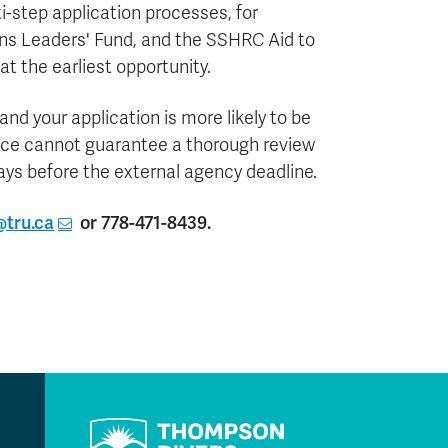
-step application processes, for
ns Leaders' Fund, and the SSHRC Aid to
at the earliest opportunity.
nd your application is more likely to be
ice cannot guarantee a thorough review
days before the external agency deadline.
tru.ca
or 778-471-8439.