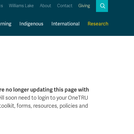
Search
cs
Williams Lake
About
Contact
Giving
Close
Search
rning
Indigenous
International
Research
Kamloops Campus Map
Faculty & Staff Links
e no longer updating this page with
 will soon need to login to your OneTRU
oolkit, forms, resources, policies and