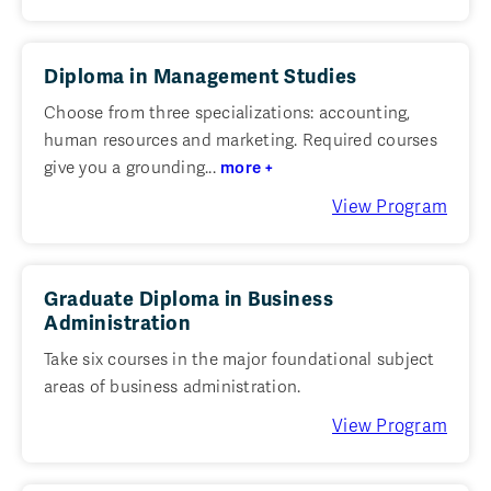
Diploma in Management Studies
Choose from three specializations: accounting,
human resources and marketing. Required courses
give you a grounding...
more +
View Program
Graduate Diploma in Business
Administration
Take six courses in the major foundational subject
areas of business administration.
View Program