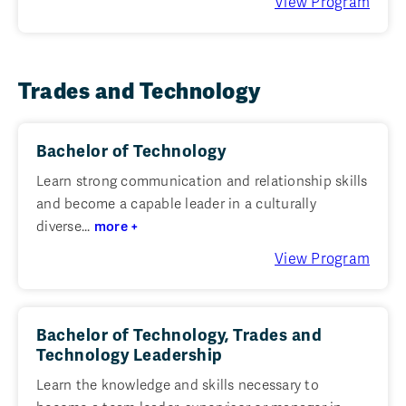
View Program
Trades and Technology
Bachelor of Technology
Learn strong communication and relationship skills
and become a capable leader in a culturally
diverse...
more +
View Program
Bachelor of Technology, Trades and
Technology Leadership
Learn the knowledge and skills necessary to