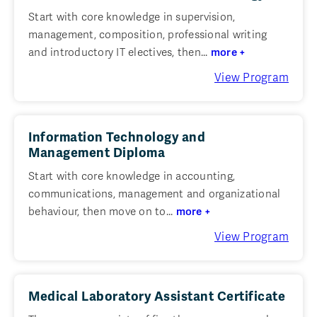
Start with core knowledge in supervision,
management, composition, professional writing
and introductory IT electives, then...
more +
View Program
Information Technology and
Management Diploma
Start with core knowledge in accounting,
communications, management and organizational
behaviour, then move on to...
more +
View Program
Medical Laboratory Assistant Certificate