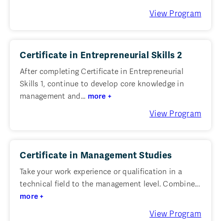
View Program
Certificate in Entrepreneurial Skills 2
After completing Certificate in Entrepreneurial
Skills 1, continue to develop core knowledge in
management and...
more +
View Program
Certificate in Management Studies
Take your work experience or qualification in a
technical field to the management level. Combine...
more +
View Program