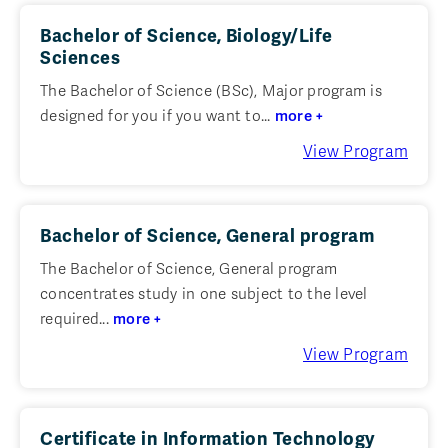
Bachelor of Science, Biology/Life
Sciences
The Bachelor of Science (BSc), Major program is
designed for you if you want to...
more +
View Program
Bachelor of Science, General program
The Bachelor of Science, General program
concentrates study in one subject to the level
required...
more +
View Program
Certificate in Information Technology