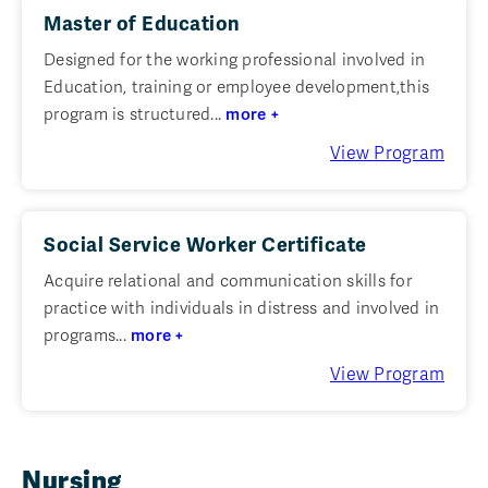
Master of Education
Designed for the working professional involved in
Education, training or employee development,this
program is structured...
more +
View Program
Social Service Worker Certificate
Acquire relational and communication skills for
practice with individuals in distress and involved in
programs...
more +
View Program
Nursing