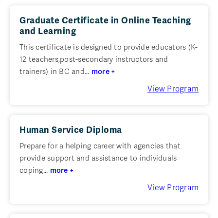
Graduate Certificate in Online Teaching
and Learning
This certificate is designed to provide educators (K-
12 teachers,post-secondary instructors and
trainers) in BC and...
more +
View Program
Human Service Diploma
Prepare for a helping career with agencies that
provide support and assistance to individuals
coping...
more +
View Program