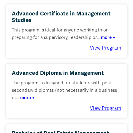
Advanced Certificate in Management
Studies
This program is ideal for anyone working in or
preparing for a supervisory, leadership or...
more +
View Program
Advanced Diploma in Management
The program is designed for students with post-
secondary diplomas (not necessarily in a business
or...
more +
View Program