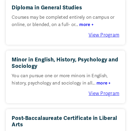
Diploma in General Studies
Courses may be completed entirely on campus or
online, or blended, on a full- or...
more +
View Program
Minor in English, History, Psychology and
Sociology
You can pursue one or more minors in English,
history, psychology and sociology in all...
more +
View Program
Post-Baccalaureate Certificate in Liberal
Arts