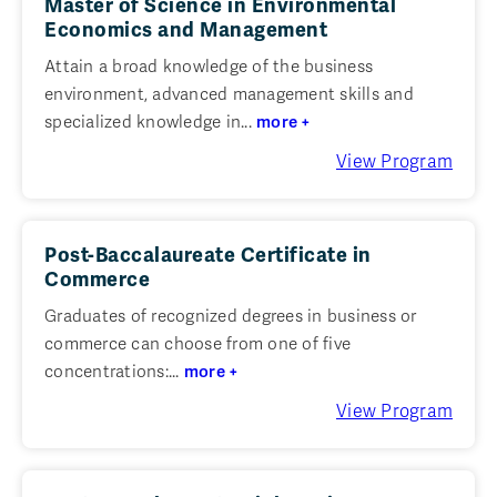
Master of Science in Environmental
Economics and Management
Attain a broad knowledge of the business
environment, advanced management skills and
specialized knowledge in...
more +
View Program
Post-Baccalaureate Certificate in
Commerce
Graduates of recognized degrees in business or
commerce can choose from one of five
concentrations:...
more +
View Program