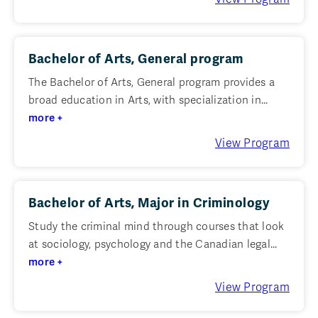
Bachelor of Arts, General program
The Bachelor of Arts, General program provides a
broad education in Arts, with specialization in...
more +
View Program
Bachelor of Arts, Major in Criminology
Study the criminal mind through courses that look
at sociology, psychology and the Canadian legal...
more +
View Program