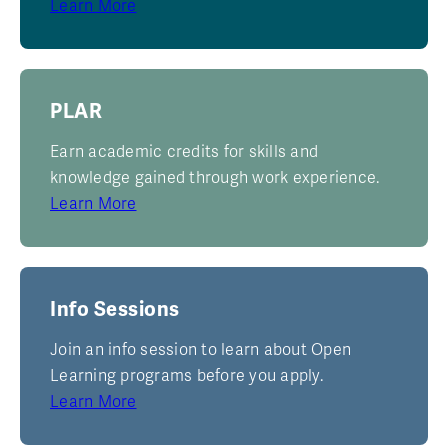
Learn More
PLAR
Earn academic credits for skills and
knowledge gained through work experience.
Learn More
Info Sessions
Join an info session to learn about Open
Learning programs before you apply.
Learn More