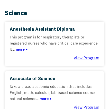
Science
Anesthesia Assistant Diploma
This program is for respiratory therapists or
registered nurses who have critical care experience.
It...
more +
View Program
Associate of Science
Take a broad academic education that includes
English, math, calculus, lab-based science courses,
natural science...
more +
View Program