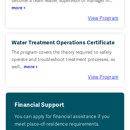
become a team leader, supervisor or manager in...
more +
View Program
Water Treatment Operations Certificate
The program covers the theory required to safely
operate and troubleshoot treatment processes, as
well...
more +
View Program
Financial Support
You can apply for financial assistance if you
meet place-of-residence requirements.