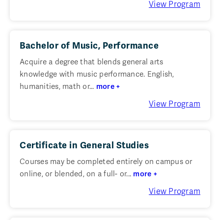
View Program
Bachelor of Music, Performance
Acquire a degree that blends general arts
knowledge with music performance. English,
humanities, math or...
more +
View Program
Certificate in General Studies
Courses may be completed entirely on campus or
online, or blended, on a full- or...
more +
View Program