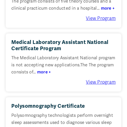
The program consists of five theory courses and a
clinical practicum conducted in a hospital...
more +
View Program
Medical Laboratory Assistant National
Certificate Program
The Medical Laboratory Assistant National program
is not accepting new applications.The The program
consists of...
more +
View Program
Polysomnography Certificate
Polysomnography technologists perform overnight
sleep assessments used to diagnose various sleep