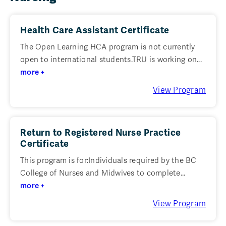
Health Care Assistant Certificate
The Open Learning HCA program is not currently
open to international students.TRU is working on...
more +
View Program
Return to Registered Nurse Practice
Certificate
This program is for:Individuals required by the BC
College of Nurses and Midwives to complete...
more +
View Program