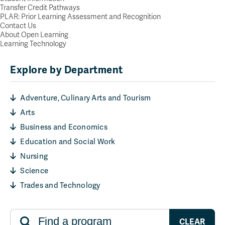
Transfer Credit Pathways
PLAR: Prior Learning Assessment and Recognition
Contact Us
About Open Learning
Learning Technology
Explore by Department
Adventure, Culinary Arts and Tourism
Arts
Business and Economics
Education and Social Work
Nursing
Science
Trades and Technology
CLEAR