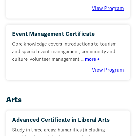
View Program
Event Management Certificate
Core knowledge covers introductions to tourism
and special event management, community and
culture, volunteer management,...
more +
View Program
Arts
Advanced Certificate in Liberal Arts
Study in three areas: humanities (including