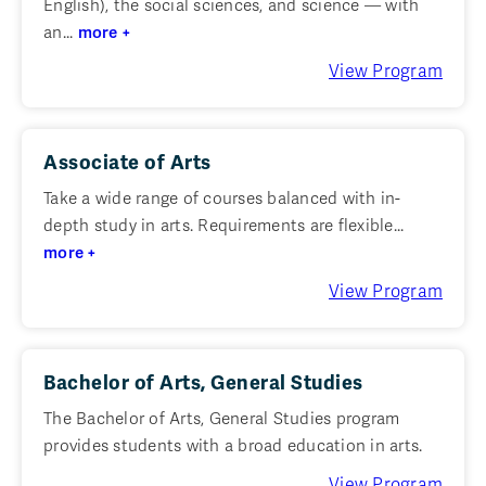
English), the social sciences, and science — with
an...
more +
View Program
Associate of Arts
Take a wide range of courses balanced with in-
depth study in arts. Requirements are flexible...
more +
View Program
Bachelor of Arts, General Studies
The Bachelor of Arts, General Studies program
provides students with a broad education in arts.
View Program