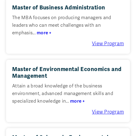
Master of Business Administration
The MBA focuses on producing managers and
leaders who can meet challenges with an
emphasis...
more +
View Program
Master of Environmental Economics and
Management
Attain a broad knowledge of the business
environment, advanced management skills and
specialized knowledge in...
more +
View Program