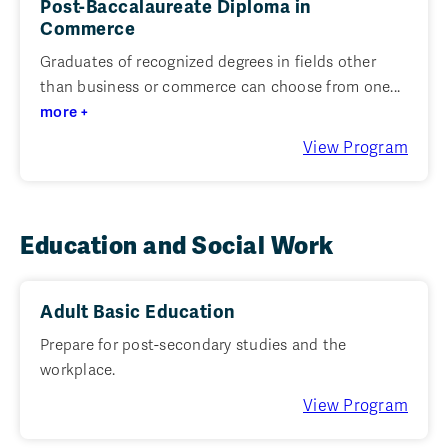
Post-Baccalaureate Diploma in
Commerce
Graduates of recognized degrees in fields other
than business or commerce can choose from one...
more +
View Program
Education and Social Work
Adult Basic Education
Prepare for post-secondary studies and the
workplace.
View Program