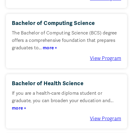
Bachelor of Computing Science
The Bachelor of Computing Science (BCS) degree
offers a comprehensive foundation that prepares
graduates to...
more +
View Program
Bachelor of Health Science
If you are a health-care diploma student or
graduate, you can broaden your education and...
more +
View Program