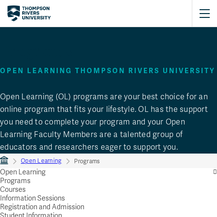
Programs
OPEN LEARNING THOMPSON RIVERS UNIVERSITY
Open Learning (OL) programs are your best choice for an
online program that fits your lifestyle. OL has the support
you need to complete your program and your Open
Learning Faculty Members are a talented group of
educators and researchers eager to support you.
Open Learning
Programs
Open Learning
Programs
Courses
Information Sessions
Registration and Admission
Student Information