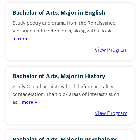
Bachelor of Arts, Major in English
Study poetry and drama from the Renaissance,
Victorian and modern eras, along with a look...
more +
View Program
Bachelor of Arts, Major in History
Study Canadian history both before and after
confederation. Then pick areas of interests such
as...
more +
View Program
Bachelor of Arts, Major in Psychology