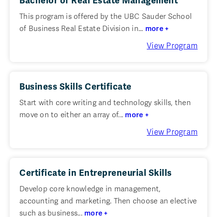
Bachelor of Real Estate Management
This program is offered by the UBC Sauder School
of Business Real Estate Division in...
more +
View Program
Business Skills Certificate
Start with core writing and technology skills, then
move on to either an array of...
more +
View Program
Certificate in Entrepreneurial Skills
Develop core knowledge in management,
accounting and marketing. Then choose an elective
such as business...
more +