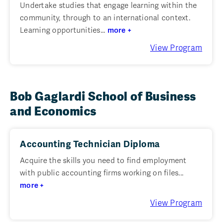
Undertake studies that engage learning within the
community, through to an international context.
Learning opportunities...
more +
View Program
Bob Gaglardi School of Business
and Economics
Accounting Technician Diploma
Acquire the skills you need to find employment
with public accounting firms working on files...
more +
View Program