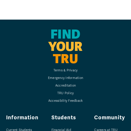
FIND
YOUR
TRU
Terms & Privacy
Emergency Information
Accreditation
TRU Policy
Accessibility Feedback
Information
Students
Community
Current Students
Financial Aid
Careers at TRU