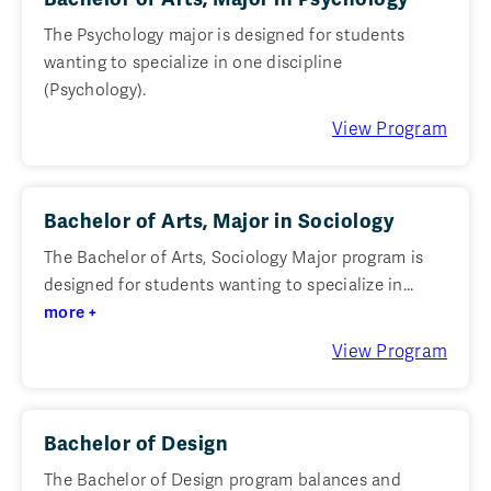
The Psychology major is designed for students
wanting to specialize in one discipline
(Psychology).
View Program
Bachelor of Arts, Major in Sociology
The Bachelor of Arts, Sociology Major program is
designed for students wanting to specialize in...
more +
View Program
Bachelor of Design
The Bachelor of Design program balances and