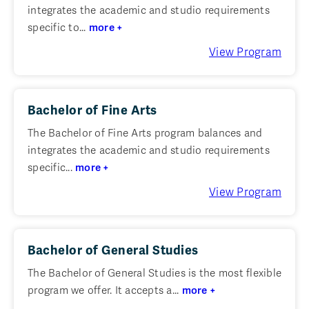
integrates the academic and studio requirements
specific to...
more +
View Program
Bachelor of Fine Arts
The Bachelor of Fine Arts program balances and
integrates the academic and studio requirements
specific...
more +
View Program
Bachelor of General Studies
The Bachelor of General Studies is the most flexible
program we offer. It accepts a...
more +