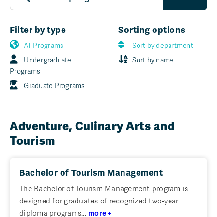
Filter by type
Sorting options
All Programs
Sort by department
Undergraduate
Sort by name
Programs
Graduate Programs
Adventure, Culinary Arts and
Tourism
Bachelor of Tourism Management
The Bachelor of Tourism Management program is
designed for graduates of recognized two-year
diploma programs...
more +