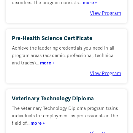
disorders. The program consists...
more +
View Program
Pre-Health Science Certificate
Achieve the laddering credentials you need in all
program areas (academic, professional, technical
and trades)...
more +
View Program
Veterinary Technology Diploma
The Veterinary Technology Diploma program trains
individuals for employment as professionals in the
field of...
more +