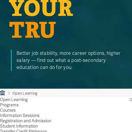
YOUR
TRU
Better job stability, more career options, higher
salary — find out what a post-secondary
education can do for you.
Open Learning
Open Learning
Programs
Courses
Information Sessions
Registration and Admission
Student Information
Transfer Credit Pathways