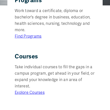
Programs
Work toward a certificate, diploma or
bachelor's degree in business, education,
health sciences, nursing, technology and
more.
Find Programs
Courses
Take individual courses to fill the gaps in a
campus program, get ahead in your field, or
expand your knowledge in an area of
interest.
Explore Courses