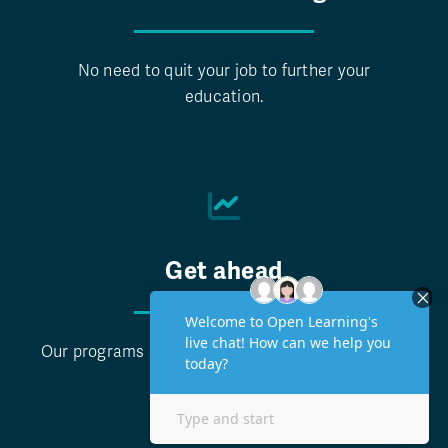
No need to quit your job to further your
education.
Get ahead
Our programs help you take the next step in your
career.