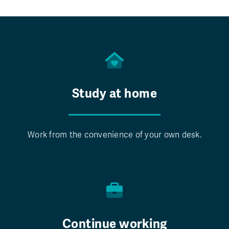
Study at home
Work from the convenience of your own desk.
Continue working