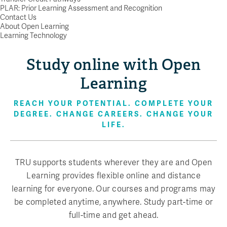
PLAR: Prior Learning Assessment and Recognition
Contact Us
About Open Learning
Learning Technology
Study online with Open
Learning
REACH YOUR POTENTIAL. COMPLETE YOUR
DEGREE. CHANGE CAREERS. CHANGE YOUR
LIFE.
TRU supports students wherever they are and Open
Learning provides flexible online and distance
learning for everyone. Our courses and programs may
be completed anytime, anywhere. Study part-time or
full-time and get ahead.