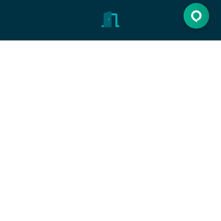
Open the door
Discover new opportunities, make dreams come
true.
Let's get started