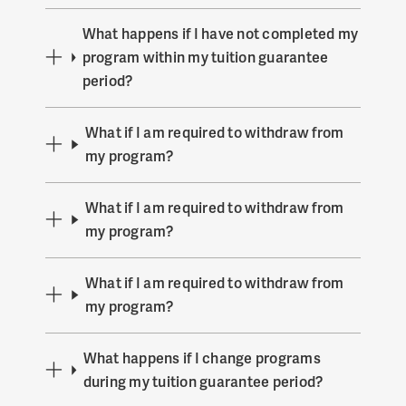
What happens if I have not completed my
program within my tuition guarantee
period?
What if I am required to withdraw from
my program?
What if I am required to withdraw from
my program?
What if I am required to withdraw from
my program?
What happens if I change programs
during my tuition guarantee period?