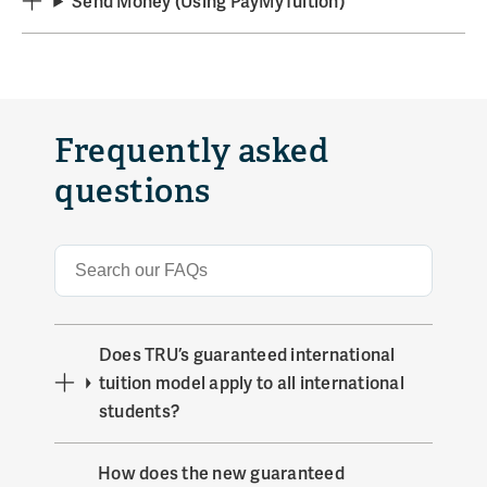
Send Money (Using PayMyTuition)
Frequently asked
questions
Does TRU’s guaranteed international
tuition model apply to all international
students?
How does the new guaranteed