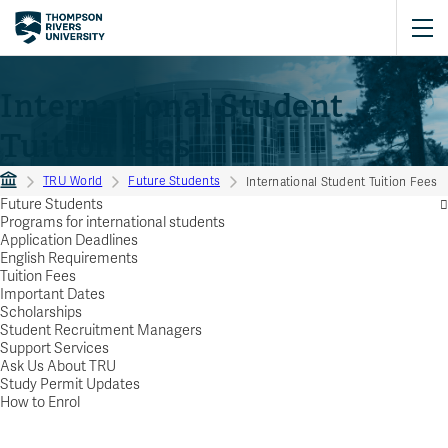
International Student
Tuition Fees
TRU World
Future Students
International Student Tuition Fees
Future Students
Programs for international students
Application Deadlines
English Requirements
Tuition Fees
Important Dates
Scholarships
Student Recruitment Managers
Support Services
Ask Us About TRU
Study Permit Updates
How to Enrol