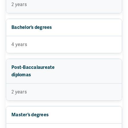
2 years
Bachelor’s degrees
4 years
Post-Baccalaureate
diplomas
2 years
Master’s degrees