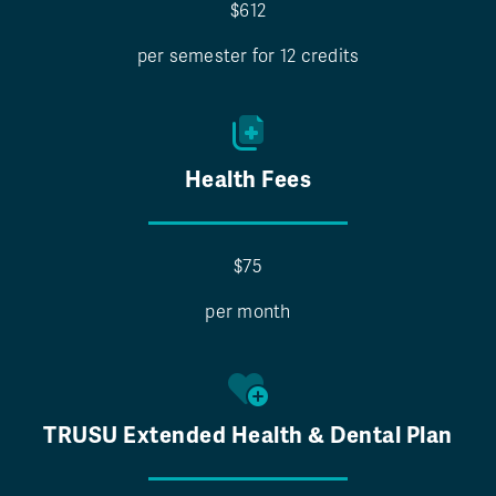
$612
per semester for 12 credits
Health Fees
$75
per month
TRUSU Extended Health & Dental Plan