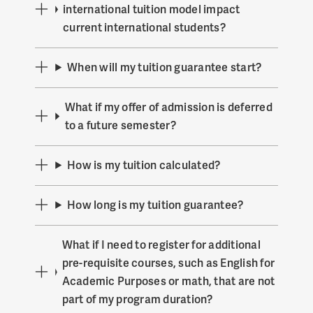
international tuition model impact
current international students?
When will my tuition guarantee start?
What if my offer of admission is deferred
to a future semester?
How is my tuition calculated?
How long is my tuition guarantee?
What if I need to register for additional
pre-requisite courses, such as English for
Academic Purposes or math, that are not
part of my program duration?