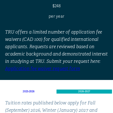
$248
per year
TRU offers a limited number of application fee
waivers (CAD 100) for qualified international
applicants. Requests are reviewed based on
academic background and demonstrated interest
in studying at TRU. Submit your request here:
Application fee waiver request form
2025-2026
2026-2027
Tuition rates published below apply for Fall
(September) 2026, Winter (January) 2027 and