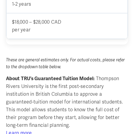
1-2 years
$18,000 – $28,000 CAD
per year
These are general estimates only. For actual costs, please refer
to the dropdown table below.
About TRU’s Guaranteed Tuition Model:
Thompson
Rivers University is the first post-secondary
institution in British Columbia to approve a
guaranteed-tuition model for international students.
This model allows students to know the full cost of
their program before they start, allowing for better
long-term financial planning.
Learn more