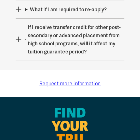
What if I am required to re-apply?
If I receive transfer credit for other post-
secondary or advanced placement from
high school programs, will it affect my
tuition guarantee period?
Request more information
FIND
YOUR
TRU