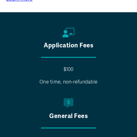
Application Fees
$100
One time, non-refundable
General Fees