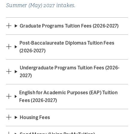
Summer (May) 2027 intakes.
Graduate Programs Tuition Fees (2026-2027)
Post-Baccalaureate Diplomas Tuition Fees
(2026-2027)
Undergraduate Programs Tuition Fees (2026-
2027)
English for Academic Purposes (EAP) Tuition
Fees (2026-2027)
Housing Fees