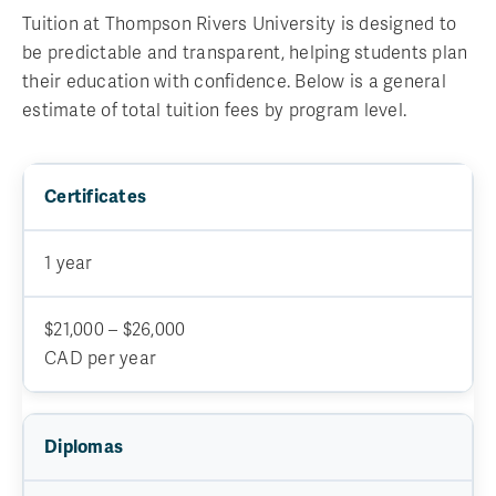
Tuition at Thompson Rivers University is designed to
be predictable and transparent, helping students plan
their education with confidence. Below is a general
estimate of total tuition fees by program level.
Certificates
1 year
$21,000 – $26,000
CAD per year
Diplomas