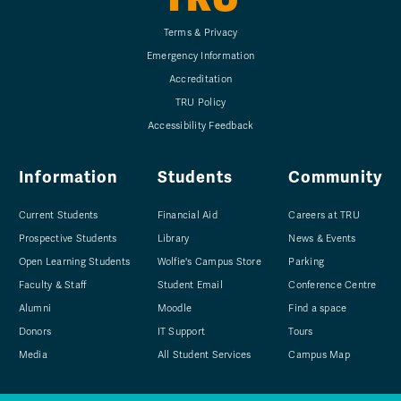
Terms & Privacy
Emergency Information
Accreditation
TRU Policy
Accessibility Feedback
Information
Students
Community
Current Students
Financial Aid
Careers at TRU
Prospective Students
Library
News & Events
Open Learning Students
Wolfie's Campus Store
Parking
Faculty & Staff
Student Email
Conference Centre
Alumni
Moodle
Find a space
Donors
IT Support
Tours
Media
All Student Services
Campus Map