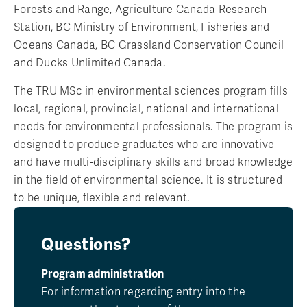
Forests and Range, Agriculture Canada Research
Station, BC Ministry of Environment, Fisheries and
Oceans Canada, BC Grassland Conservation Council
and Ducks Unlimited Canada.
The TRU MSc in environmental sciences program fills
local, regional, provincial, national and international
needs for environmental professionals. The program is
designed to produce graduates who are innovative
and have multi-disciplinary skills and broad knowledge
in the field of environmental science. It is structured
to be unique, flexible and relevant.
Questions?
Program administration
For information regarding entry into the