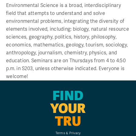
Environmental Science is a broad, interdisciplinary
field that attempts to understand and solve
environmental problems, integrating the diversity of
elements involved, including: biology, natural resource
sciences, geography, politics, history, philosophy,
economics, mathematics, geology, tourism, sociology,
anthropology, journalism, chemistry, physics, and
education. Seminars are on Thursdays from 4 to 4:50
p.m. in S203, unless otherwise indicated. Everyone is
welcome!
FIND
YOUR
TRU
Terms & Privacy