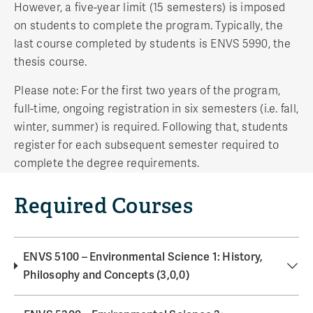
However, a five-year limit (15 semesters) is imposed
on students to complete the program. Typically, the
last course completed by students is ENVS 5990, the
thesis course.
Please note: For the first two years of the program,
full-time, ongoing registration in six semesters (i.e. fall,
winter, summer) is required. Following that, students
register for each subsequent semester required to
complete the degree requirements.
Required Courses
ENVS 5100 – Environmental Science 1: History,
Philosophy and Concepts (3,0,0)