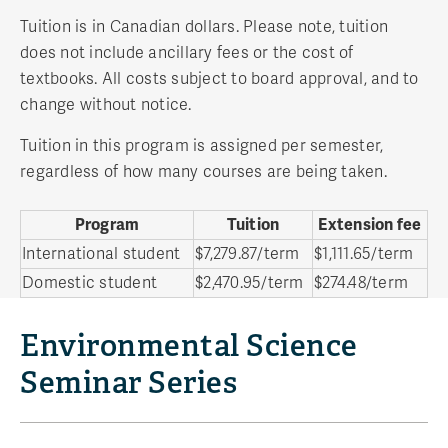
Tuition is in Canadian dollars. Please note, tuition
does not include ancillary fees or the cost of
textbooks. All costs subject to board approval, and to
change without notice.
Tuition in this program is assigned per semester,
regardless of how many courses are being taken.
Program
Tuition
Extension fee
International student
$7,279.87/term
$1,111.65/term
Domestic student
$2,470.95/term
$274.48/term
Environmental Science
Seminar Series