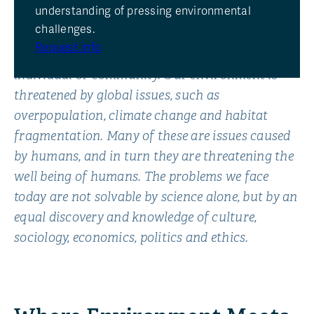
understanding of pressing environmental
The environment is a complex of biological,
challenges.
geological, physical, chemical, social and cultural
Request info
factors that interact to influence the life of an
individual or community. Our environment is
threatened by global issues, such as
overpopulation, climate change and habitat
fragmentation. Many of these are issues caused
by humans, and in turn they are threatening the
well being of humans. The problems we face
today are not solvable by science alone, but by an
equal discovery and knowledge of culture,
sociology, economics, politics and ethics.