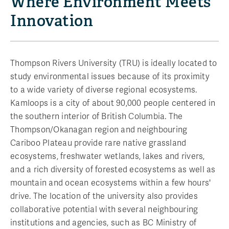
Where Environment Meets
Innovation
Thompson Rivers University (TRU) is ideally located to
study environmental issues because of its proximity
to a wide variety of diverse regional ecosystems.
Kamloops is a city of about 90,000 people centered in
the southern interior of British Columbia. The
Thompson/Okanagan region and neighbouring
Cariboo Plateau provide rare native grassland
ecosystems, freshwater wetlands, lakes and rivers,
and a rich diversity of forested ecosystems as well as
mountain and ocean ecosystems within a few hours'
drive. The location of the university also provides
collaborative potential with several neighbouring
institutions and agencies, such as BC Ministry of