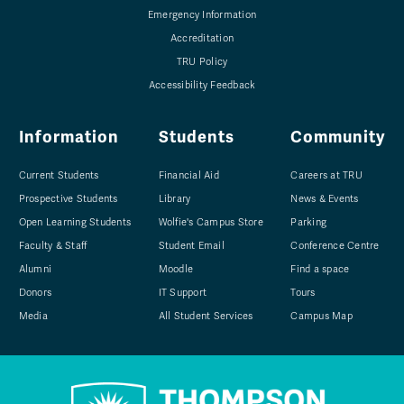
Emergency Information
Accreditation
TRU Policy
Accessibility Feedback
Information
Students
Community
Current Students
Financial Aid
Careers at TRU
Prospective Students
Library
News & Events
Open Learning Students
Wolfie's Campus Store
Parking
Faculty & Staff
Student Email
Conference Centre
Alumni
Moodle
Find a space
Donors
IT Support
Tours
Media
All Student Services
Campus Map