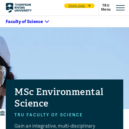
Apply now
MSc Environmental
Science
Faculty of Science
Programs
MSc Environmental Science
TRU FACULTY OF SCIENCE
Gain an integrative, multi-disciplinary