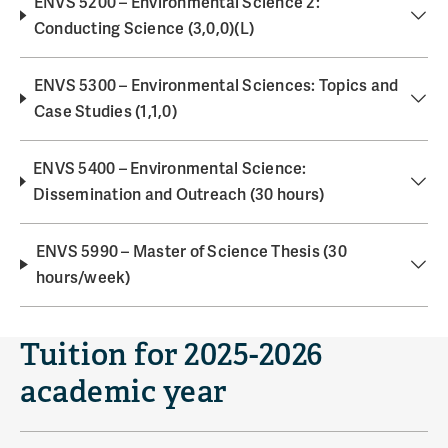
ENVS 5200 – Environmental Science 2:
Conducting Science (3,0,0)(L)
ENVS 5300 – Environmental Sciences: Topics and
Case Studies (1,1,0)
ENVS 5400 – Environmental Science:
Dissemination and Outreach (30 hours)
ENVS 5990 – Master of Science Thesis (30
hours/week)
Tuition for 2025-2026
academic year