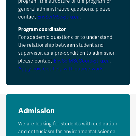
program, the structure of the program or
general administrative questions, please
contact
EnvSciMSc@tru.ca
.
Program coordinator
For academic questions or to understand
the relationship between student and
supervisor, as a pre-condition to admission,
please contact
EnvSciMScCoord@tru.ca
.
Apply now
Get help with course work
Admission
We are looking for students with dedication
and enthusiasm for environmental science