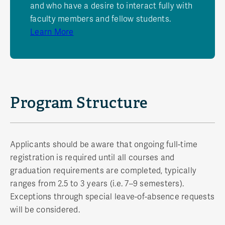
and who have a desire to interact fully with
faculty members and fellow students.
Learn More
Program Structure
Applicants should be aware that ongoing full-time
registration is required until all courses and
graduation requirements are completed, typically
ranges from 2.5 to 3 years (i.e. 7–9 semesters).
Exceptions through special leave-of-absence requests
will be considered.