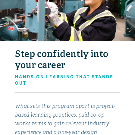
Step confidently into
your career
HANDS-ON LEARNING THAT STANDS
OUT
What sets this program apart is project-
based learning practices, paid co-op
works terms to gain relevant industry
experience and a one-year design