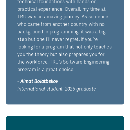
technical foundations with hands-on,
practical experience. Overall, my time at
TRU was an amazing journey. As someone
who came from another country with no
background in programming, it was a big
step but one I’ll never regret. If you’re
looking for a program that not only teaches
you the theory but also prepares you for
the workforce, TRU’s Software Engineering
program is a great choice.
-
Almat Bolatbekov
international student, 2025 graduate