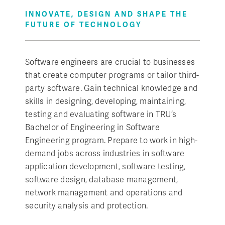
INNOVATE, DESIGN AND SHAPE THE
FUTURE OF TECHNOLOGY
Software engineers are crucial to businesses
that create computer programs or tailor third-
party software. Gain technical knowledge and
skills in designing, developing, maintaining,
testing and evaluating software in TRU’s
Bachelor of Engineering in Software
Engineering program. Prepare to work in high-
demand jobs across industries in software
application development, software testing,
software design, database management,
network management and operations and
security analysis and protection.