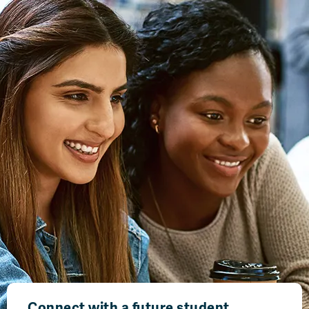
Connect with a future student