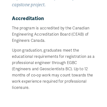
capstone project.
Accreditation
The program is accredited by the Canadian
Engineering Accreditation Board (CEAB) of
Engineers Canada.
Upon graduation, graduates meet the
educational requirements for registration as a
professional engineer through EGBC
(Engineers and Geoscientists BC). Up to 12
months of co-op work may count towards the
work experience required for professional
licensure.