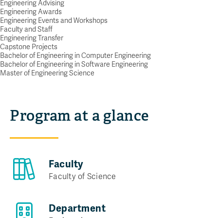
Engineering Advising
POWER UP YOUR FUTURE AS A
Engineering Awards
Engineering Events and Workshops
SOFTWARE ENGINEER
Faculty and Staff
Request info
Engineering Transfer
Capstone Projects
Bachelor of Engineering in Computer Engineering
Bachelor of Engineering in Software Engineering
Master of Engineering Science
Program at a glance
Faculty
Faculty of Science
Department