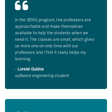
In the SENG program, the professors are
approachable and make themselves
available to help the students when we
need it. The classes are small, which gives
us more one-on-one time with our
professors and I find it really helps my
learning.
-
Lorelei Guidos
software engineering student