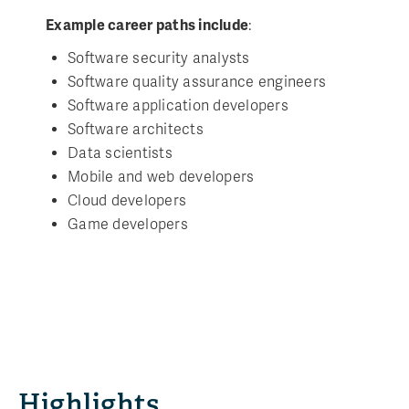
Example career paths include
:
Software security analysts
Software quality assurance engineers
Software application developers
Software architects
Data scientists
Mobile and web developers
Cloud developers
Game developers
Highlights