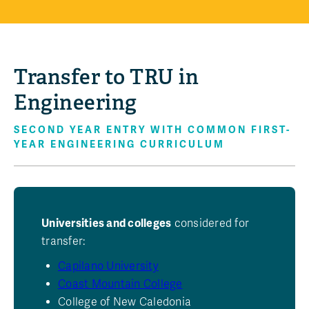
Transfer to TRU in
Engineering
SECOND YEAR ENTRY WITH COMMON FIRST-
YEAR ENGINEERING CURRICULUM
Universities and colleges
considered for
transfer:
Capilano University
Coast Mountain College
College of New Caledonia