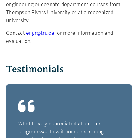
engineering or cognate department courses from
Thompson Rivers University or at a recognized
university.
Contact
engr@tru.ca
for more information and
evaluation.
Testimonials
What I really appreciated about the
program was how it combines strong