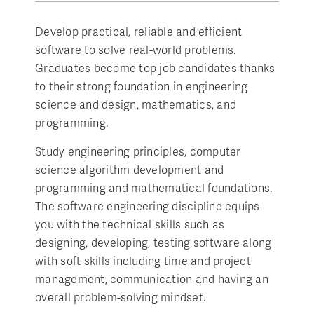
Develop practical, reliable and efficient
software to solve real-world problems.
Graduates become top job candidates thanks
to their strong foundation in engineering
science and design, mathematics, and
programming.
Study engineering principles, computer
science algorithm development and
programming and mathematical foundations.
The software engineering discipline equips
you with the technical skills such as
designing, developing, testing software along
with soft skills including time and project
management, communication and having an
overall problem-solving mindset.