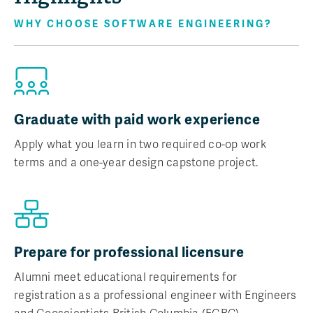
WHY CHOOSE SOFTWARE ENGINEERING?
Graduate with paid work experience
Apply what you learn in two required co-op work
terms and a one-year design capstone project.
Prepare for professional licensure
Alumni meet educational requirements for
registration as a professional engineer with Engineers