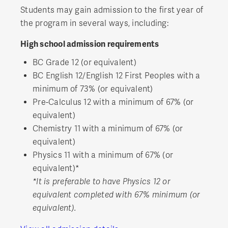
Students may gain admission to the first year of
the program in several ways, including:
High school admission requirements
BC Grade 12 (or equivalent)
BC English 12/English 12 First Peoples with a
minimum of 73% (or equivalent)
Pre-Calculus 12 with a minimum of 67% (or
equivalent)
Chemistry 11 with a minimum of 67% (or
equivalent)
Physics 11 with a minimum of 67% (or
equivalent)*
*It is preferable to have Physics 12 or
equivalent completed with 67% minimum (or
equivalent).