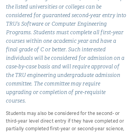
the listed universities or colleges can be
considered for guaranteed second-year entry into
TRU’s Software or Computer Engineering
Programs. Students must complete all first-year
courses within one academic year and have a
final grade of C or better. Such interested
individuals will be considered for admission on a
case-by-case basis and will require approval of
the TRU engineering undergraduate admission
committee. The committee may require
upgrading or completion of pre-requisite
courses.
Students may also be considered for the second- or
third-year level direct entry if they have completed or
partially completed first-year or second-year science,