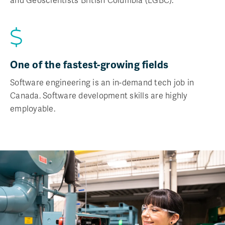
and Geoscientists British Columbia (EGBC).
One of the fastest-growing fields
Software engineering is an in-demand tech job in
Canada. Software development skills are highly
employable.