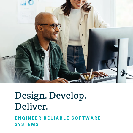
Design. Develop.
Deliver.
ENGINEER RELIABLE SOFTWARE
SYSTEMS