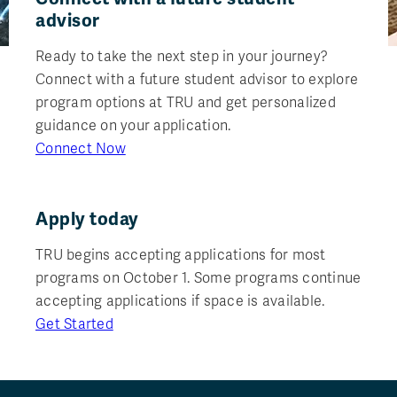
advisor
Ready to take the next step in your journey?
Connect with a future student advisor to explore
program options at TRU and get personalized
guidance on your application.
Connect Now
Apply today
TRU begins accepting applications for most
programs on October 1. Some programs continue
accepting applications if space is available.
Get Started