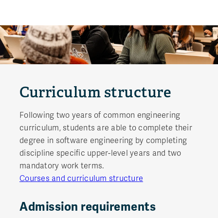
Curriculum structure
Following two years of common engineering
curriculum, students are able to complete their
degree in software engineering by completing
discipline specific upper-level years and two
mandatory work terms.
Courses and curriculum structure
Admission requirements