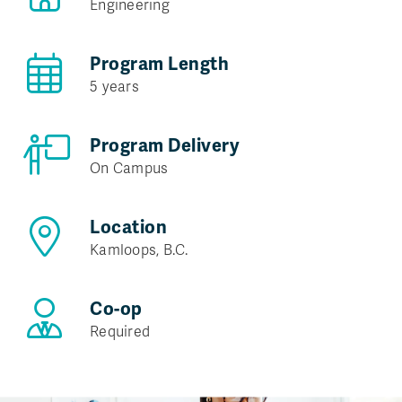
Engineering
Program Length
5 years
Program Delivery
On Campus
Location
Kamloops, B.C.
Co-op
Required