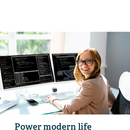
Power modern life