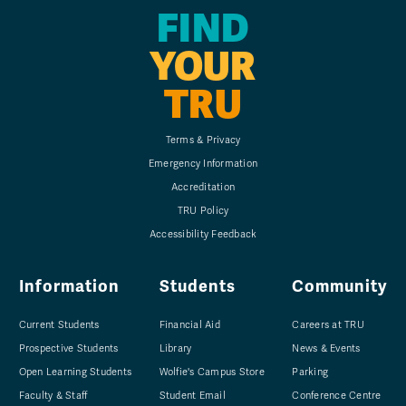
FIND
YOUR
TRU
Terms & Privacy
Emergency Information
Accreditation
TRU Policy
Accessibility Feedback
Information
Students
Community
Current Students
Financial Aid
Careers at TRU
Prospective Students
Library
News & Events
Open Learning Students
Wolfie's Campus Store
Parking
Faculty & Staff
Student Email
Conference Centre