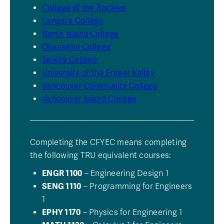
College of the Rockies
Langara College
North Island College
Okanagan College
Selkirk College
University of the Fraser Valley
Vancouver Community College
Vancouver Island College
Completing the CFYEC means completing
the following TRU equivalent courses:
ENGR 1100
– Engineering Design 1
SENG 1110
– Programming for Engineers
1
EPHY 1170
– Physics for Engineering 1