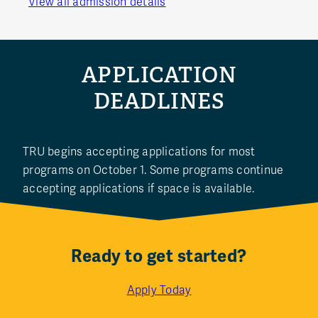
View all admission details
APPLICATION
DEADLINES
TRU begins accepting applications for most
programs on October 1. Some programs continue
accepting applications if space is available.
Ready to get started?
Apply Today