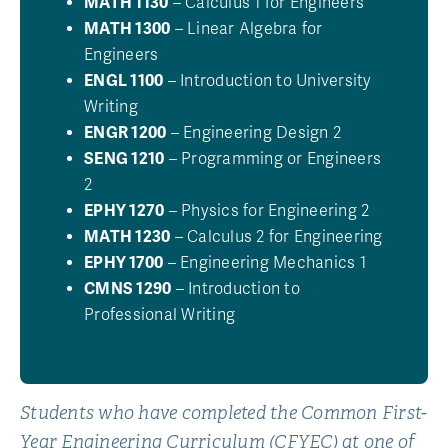
MATH 1130
– Calculus 1 for Engineers
MATH 1300
– Linear Algebra for
Engineers
ENGL 1100
– Introduction to University
Writing
ENGR 1200
– Engineering Design 2
SENG 1210
– Programming or Engineers
2
EPHY 1270
– Physics for Engineering 2
MATH 1230
– Calculus 2 for Engineering
EPHY 1700
– Engineering Mechanics 1
CMNS 1290
– Introduction to
Professional Writing
Students who have completed the Common First-
Year Engineering Curriculum (CFYEC) at one of