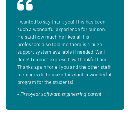
I wanted to say thank you! This has been
such a wonderful experience for our son.
He said how much he likes all his
professors also told me there is a huge
support system available if needed. Well
done! I cannot express how thankful I am.
Thanks again for all you and the other staff
members do to make this such a wonderful
program for the students!
- First-year software engineering parent