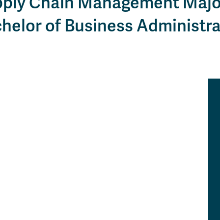
ply Chain Management Majo
Apply
Us
now
helor of Business Administra