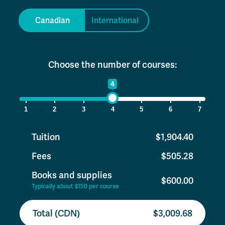
Canadian
International
Choose the number of courses:
1
4
7
1
2
3
4
5
6
7
Tuition
$1,904.40
Fees
$505.28
Books and supplies
$600.00
Typically about $150 per course
Total (CDN)
$3,009.68