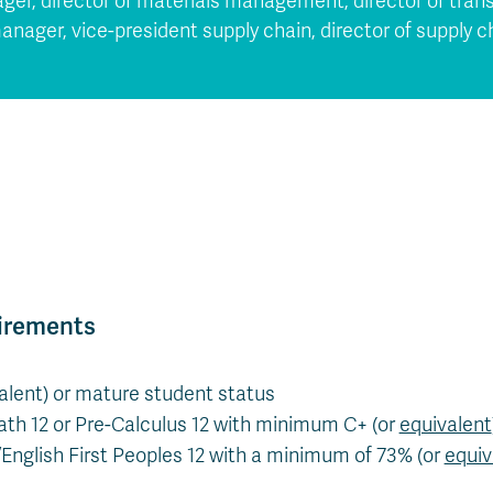
ger, director of materials management, director of tran
anager, vice-president supply chain, director of supply
irements
valent) or mature student status
th 12 or Pre-Calculus 12 with minimum C+ (or
equivalent
/English First Peoples 12 with a minimum of 73% (or
equiv