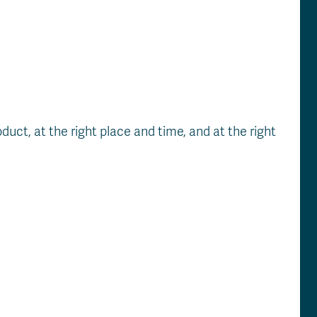
uct, at the right place and time, and at the right