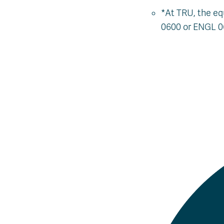
*At TRU, the eq
0600 or ENGL 0