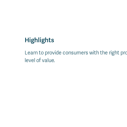
Highlights
Learn to provide consumers with the right prod
level of value.