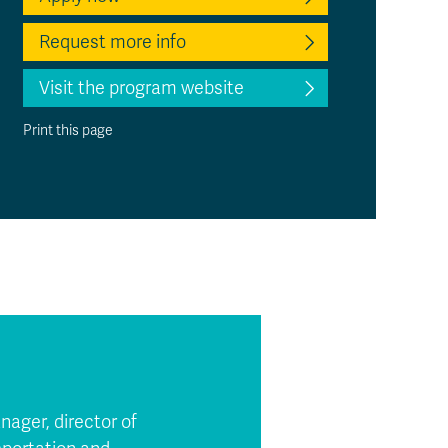
Request more info
Visit the program website
Print this page
nager, director of