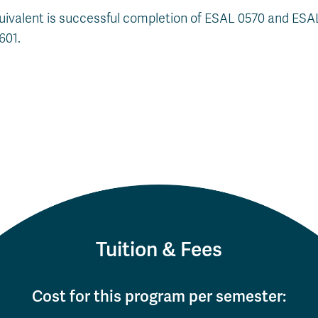
uivalent is successful completion of ESAL 0570 and ES
601.
Tuition & Fees
Cost for this program per semester: