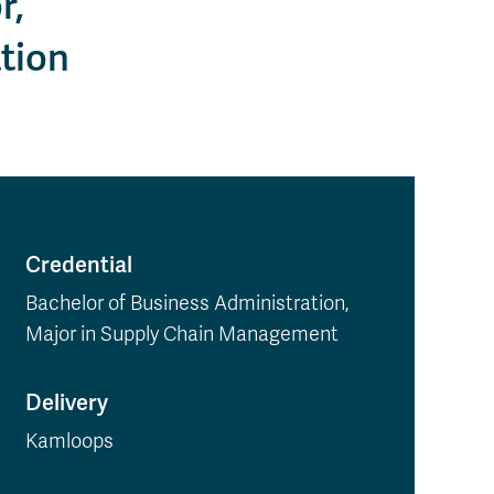
r,
tion
Credential
Bachelor of Business Administration,
Major in Supply Chain Management
Delivery
Kamloops