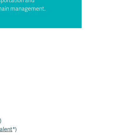
sportation and
 chain management.
)
alent
*)