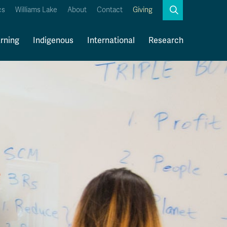
Search
cs
Williams Lake
About
Contact
Giving
Close
Search
rning
Indigenous
International
Research
Kamloops Campus Map
Faculty & Staff Links