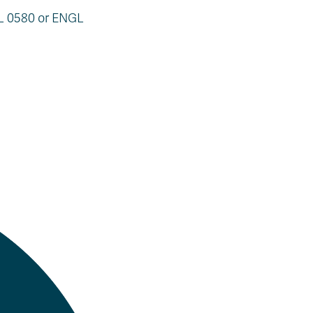
AL 0580 or ENGL