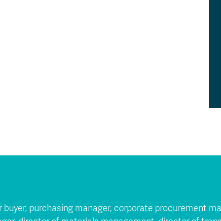
nior buyer, purchasing manager, corporate procurement ma