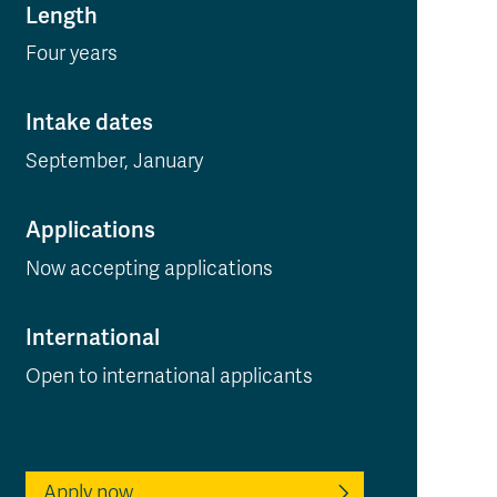
Length
Four years
Intake dates
September, January
Applications
Now accepting applications
International
Open to international applicants
Apply now