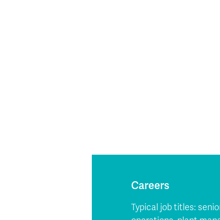
Careers
Typical job titles: se