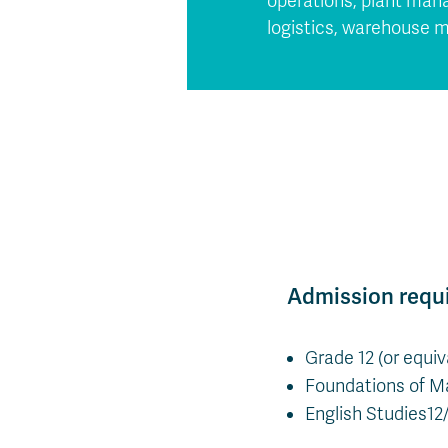
operations, plant mana
logistics, warehouse m
Admission requ
Grade 12 (or equi
Foundations of Ma
English Studies12