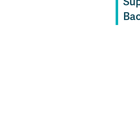
Sup
Bac