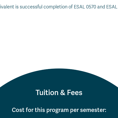
uivalent is successful completion of ESAL 0570 and ESA
Tuition & Fees
Cost for this program per semester: