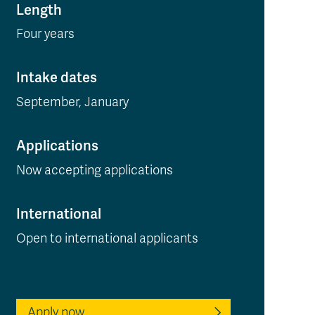
Length
Four years
Intake dates
September, January
Applications
Now accepting applications
International
Open to international applicants
Apply now