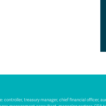
ude: controller, treasury manager, chief financial officer, 