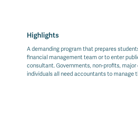
Highlights
A demanding program that prepares students 
financial management team or to enter public 
consultant. Governments, non-profits, major 
individuals all need accountants to manage the