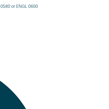
L 0580 or ENGL 0600