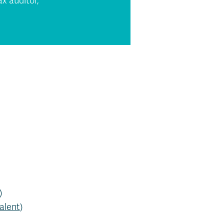
x auditor,
)
alent
)