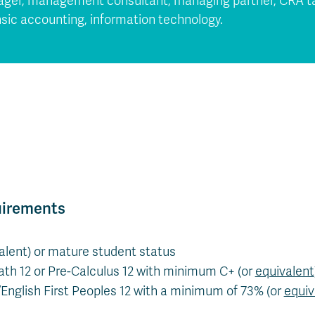
nager, management consultant, managing partner, CRA ta
nsic accounting, information technology.
uirements
valent) or mature student status
th 12 or Pre-Calculus 12 with minimum C+ (or
equivalent
/English First Peoples 12 with a minimum of 73% (or
equiv