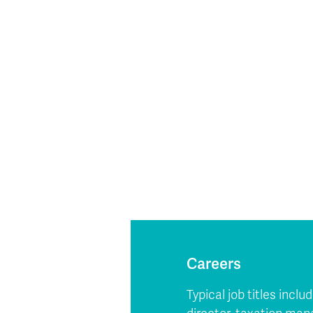
Careers
Typical job titles incl