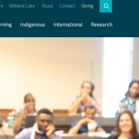
Search
cs
Williams Lake
About
Contact
Giving
Close
Search
rning
Indigenous
International
Research
Kamloops Campus Map
Faculty & Staff Links