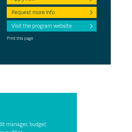
Request more info
Visit the program website
Print this page
audit manager, budget