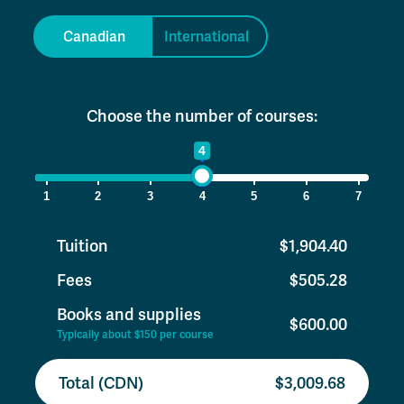
Canadian
International
Choose the number of courses:
1
4
7
1
2
3
4
5
6
7
Tuition
$1,904.40
Fees
$505.28
Books and supplies
$600.00
Typically about $150 per course
Total (CDN)
$3,009.68