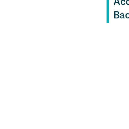
Acc
Bac