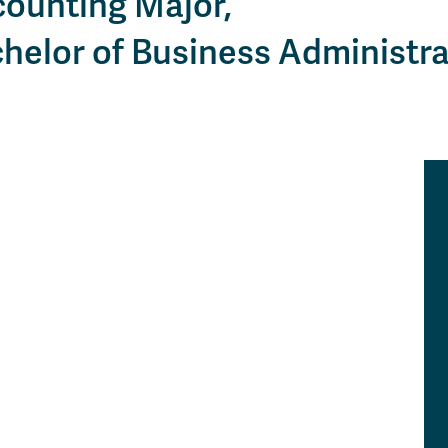
ounting Major,
Apply
Us
now
helor of Business Administra