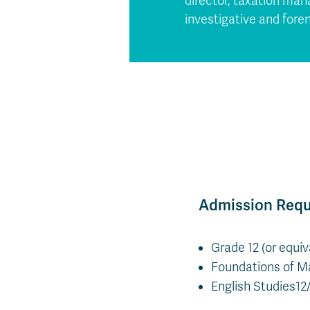
director, taxation ma
investigative and fore
Admission Req
Grade 12 (or equi
Foundations of Ma
English Studies12