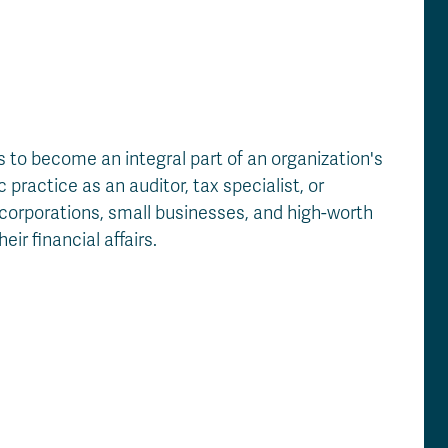
to become an integral part of an organization's
practice as an auditor, tax specialist, or
corporations, small businesses, and high-worth
ir financial affairs.