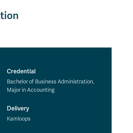
tion
Credential
Bachelor of Business Administration,
Major in Accounting
Delivery
Kamloops