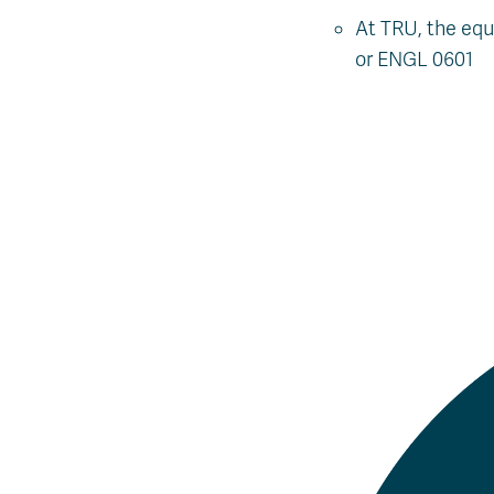
At TRU, the eq
or ENGL 0601