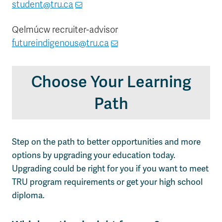
student@tru.ca
Qelmúcw recruiter-advisor
futureindigenous@tru.ca
Choose Your Learning
Path
Step on the path to better opportunities and more
options by upgrading your education today.
Upgrading could be right for you if you want to meet
TRU program requirements or get your high school
diploma.