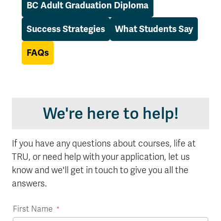
BC Adult Graduation Diploma
Success Strategies
What Students Say
FAQs
We're here to help!
If you have any questions about courses, life at
TRU, or need help with your application, let us
know and we'll get in touch to give you all the
answers.
First Name