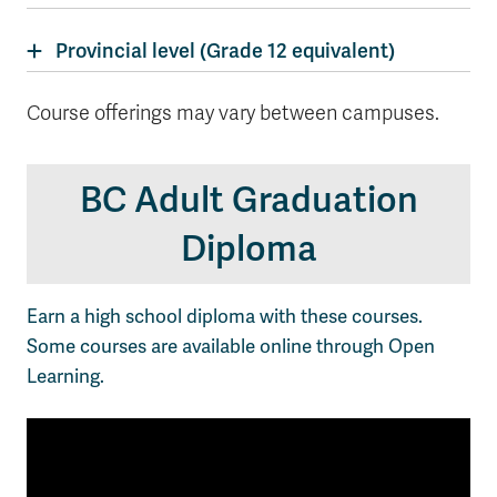
Provincial level (Grade 12 equivalent)
Course offerings may vary between campuses.
BC Adult Graduation
Diploma
Earn a high school diploma with these courses.
Some courses are available online through Open
Learning.