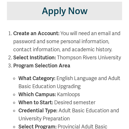
Apply Now
Create an Account:
You will need an email and
password and some personal information,
contact information, and academic history.
Select Institution:
Thompson Rivers University
Program Selection Area
What Category:
English Language and Adult
Basic Education Upgrading
Which Campus:
Kamloops
When to Start:
Desired semester
Credential Type:
Adult Basic Education and
University Preparation
Select Program:
Provincial Adult Basic