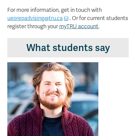
For more information, get in touch with
ueprepadvising@tru.ca
. Or for current students
register through your
myTRU account
.
What students say