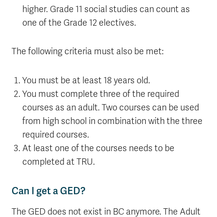
higher. Grade 11 social studies can count as
one of the Grade 12 electives.
The following criteria must also be met:
You must be at least 18 years old.
You must complete three of the required
courses as an adult. Two courses can be used
from high school in combination with the three
required courses.
At least one of the courses needs to be
completed at TRU.
Can I get a GED?
The GED does not exist in BC anymore. The Adult