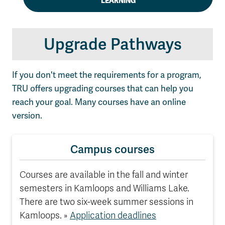
LEARNING
Upgrade Pathways
If you don't meet the requirements for a program,
TRU offers upgrading courses that can help you
reach your goal. Many courses have an online
version.
Campus courses
Courses are available in the fall and winter
semesters in Kamloops and Williams Lake.
There are two six-week summer sessions in
Kamloops. »
Application deadlines