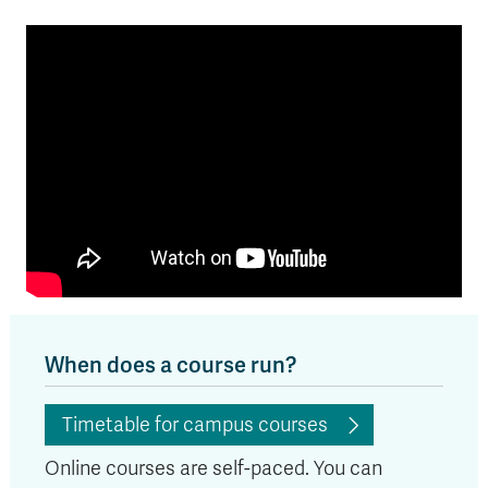
When does a course run?
Timetable for campus courses
Online courses are self-paced. You can