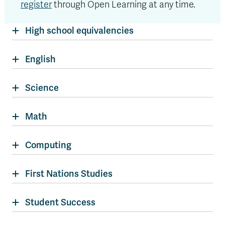
register
through Open Learning at any time.
High school equivalencies
English
Science
Math
Computing
First Nations Studies
Student Success