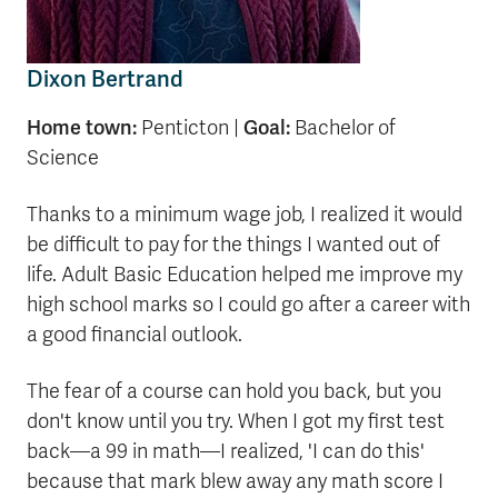
Dixon Bertrand
Home town:
Goal:
Penticton |
Bachelor of
Science
Thanks to a minimum wage job, I realized it would
be difficult to pay for the things I wanted out of
life. Adult Basic Education helped me improve my
high school marks so I could go after a career with
a good financial outlook.
The fear of a course can hold you back, but you
don't know until you try. When I got my first test
back—a 99 in math—I realized, 'I can do this'
because that mark blew away any math score I