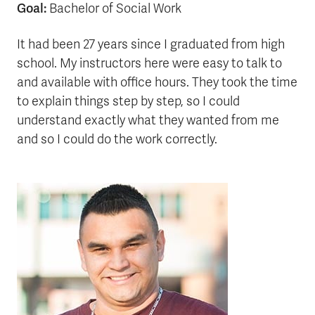
Goal:
Bachelor of Social Work
It had been 27 years since I graduated from high
school. My instructors here were easy to talk to
and available with office hours. They took the time
to explain things step by step, so I could
understand exactly what they wanted from me
and so I could do the work correctly.