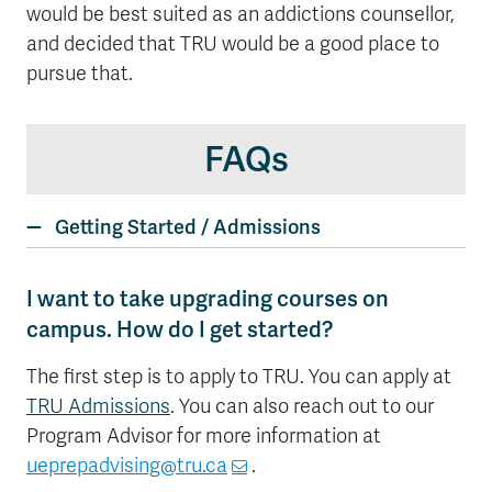
would be best suited as an addictions counsellor,
and decided that TRU would be a good place to
pursue that.
FAQs
Getting Started / Admissions
I want to take upgrading courses on
campus. How do I get started?
The first step is to apply to TRU. You can apply at
TRU Admissions
. You can also reach out to our
Program Advisor for more information at
ueprepadvising@tru.ca
.