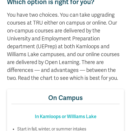
Which option is right for you?
You have two choices. You can take upgrading
courses at TRU either on campus or online. Our
on-campus courses are delivered by the
University and Employment Preparation
department (UEPrep) at both Kamloops and
Williams Lake campuses, and our online courses
are delivered by Open Learning. There are
differences — and advantages — between the
two. Read the chart to see which is best for you.
On Campus
In Kamloops or Williams Lake
Start in fall, winter, or summer intakes