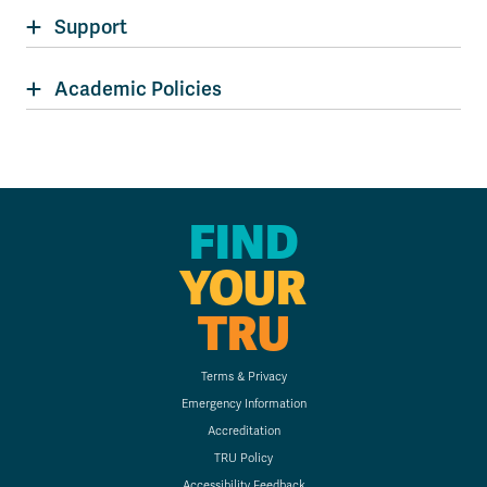
Support
Academic Policies
FIND
YOUR
TRU
Terms & Privacy
Emergency Information
Accreditation
TRU Policy
Accessibility Feedback