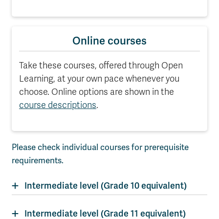
Online courses
Take these courses, offered through Open
Learning, at your own pace whenever you
choose. Online options are shown in the
course descriptions
.
Please check individual courses for prerequisite
requirements.
Intermediate level (Grade 10 equivalent)
Intermediate level (Grade 11 equivalent)