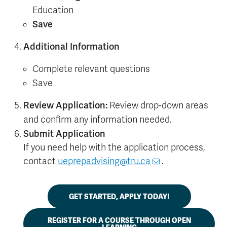
Education
Save
Additional Information
Complete relevant questions
Save
Review Application:
Review drop-down areas
and confirm any information needed.
Submit Application
If you need help with the application process,
contact
ueprepadvising@tru.ca
.
GET STARTED, APPLY TODAY!
REGISTER FOR A COURSE THROUGH OPEN