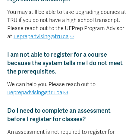
You may still be able to take upgrading courses at
TRU if you do not have a high school transcript.
Please reach out to the UEPrep Program Advisor
at
ueprepadvising@tru.ca
.
I am not able to register for a course
because the system tells me I do not meet
the prerequisites.
We can help you. Please reach out to
ueprepadvising@tru.ca
.
Do I need to complete an assessment
before I register for classes?
An assessment is not required to register for