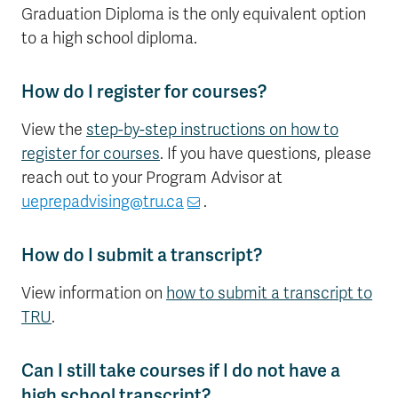
Graduation Diploma is the only equivalent option
to a high school diploma.
How do I register for courses?
View the
step-by-step instructions on how to
register for courses
. If you have questions, please
reach out to your Program Advisor at
ueprepadvising@tru.ca
.
How do I submit a transcript?
View information on
how to submit a transcript to
TRU
.
Can I still take courses if I do not have a
high school transcript?