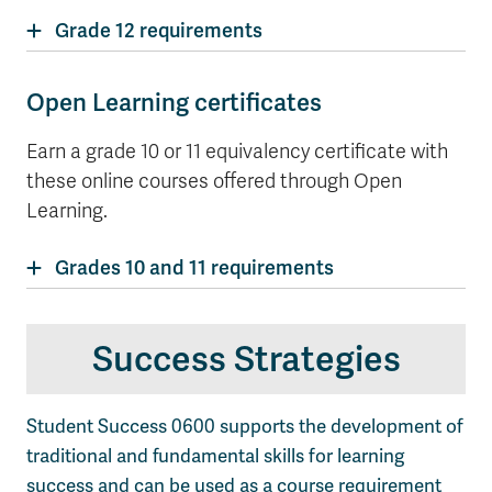
Grade 12 requirements
Open Learning certificates
Earn a grade 10 or 11 equivalency certificate with
these online courses offered through Open
Learning.
Grades 10 and 11 requirements
Success Strategies
Student Success 0600 supports the development of
traditional and fundamental skills for learning
success and can be used as a course requirement