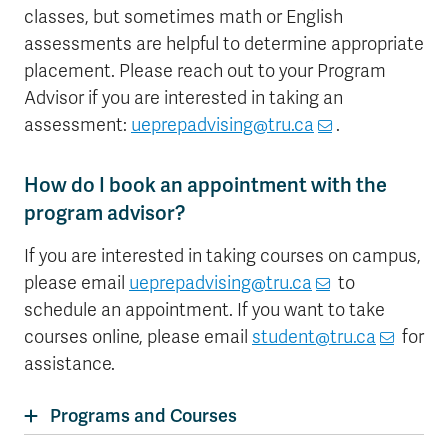
classes, but sometimes math or English
assessments are helpful to determine appropriate
placement. Please reach out to your Program
Advisor if you are interested in taking an
assessment:
ueprepadvising@tru.ca
.
How do I book an appointment with the
program advisor?
If you are interested in taking courses on campus,
please email
ueprepadvising@tru.ca
to
schedule an appointment. If you want to take
courses online, please email
student@tru.ca
for
assistance.
Programs and Courses