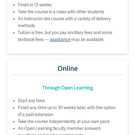
Finish in 13 weeks
Take the course in a class with other students
An instructor-led course with a variety of delivery
methods
Tuition is free, but you pay ancillary fees and some
textbook fees —
assistance
may be available.
Online
Through Open Learning
Start any time
Finish any time up to 30 weeks later, with the option
of a paid extension
Take the course independently at your own pace
An Open Learning faculty member answers