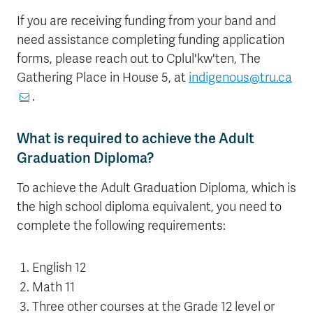
If you are receiving funding from your band and
need assistance completing funding application
forms, please reach out to Cplul'kw'ten, The
Gathering Place in House 5, at
indigenous@tru.ca
.
What is required to achieve the Adult
Graduation Diploma?
To achieve the Adult Graduation Diploma, which is
the high school diploma equivalent, you need to
complete the following requirements:
English 12
Math 11
Three other courses at the Grade 12 level or