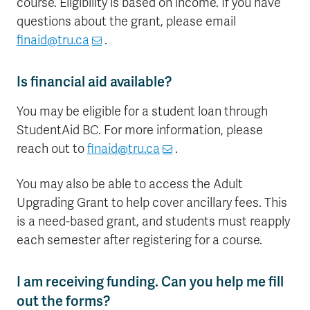
course. Eligibility is based on income. If you have
questions about the grant, please email
finaid@tru.ca
.
Is financial aid available?
You may be eligible for a student loan through
StudentAid BC. For more information, please
reach out to
finaid@tru.ca
.
You may also be able to access the Adult
Upgrading Grant to help cover ancillary fees. This
is a need-based grant, and students must reapply
each semester after registering for a course.
I am receiving funding. Can you help me fill
out the forms?