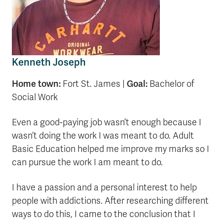
Kenneth Joseph
Home town:
Goal:
Fort St. James |
Bachelor of
Social Work
Even a good-paying job wasn’t enough because I
wasn’t doing the work I was meant to do. Adult
Basic Education helped me improve my marks so I
can pursue the work I am meant to do.
I have a passion and a personal interest to help
people with addictions. After researching different
ways to do this, I came to the conclusion that I