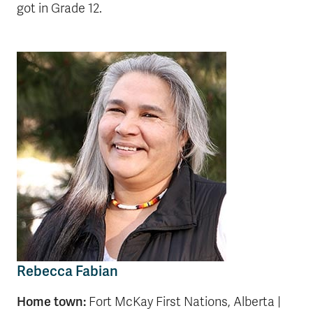
got in Grade 12.
Rebecca Fabian
Home town:
Fort McKay First Nations, Alberta |