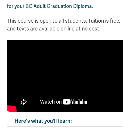
for your BC Adult Graduation Diploma.
This course is open to all students. Tuition is free,
and texts are available online at no cost.
Here's what you'll learn: