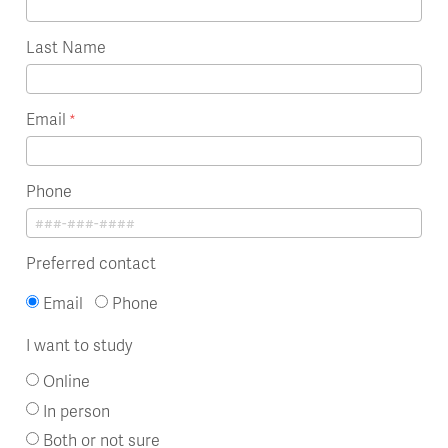
Last Name
Email
Phone
Preferred contact
Email
Phone
I want to study
Online
In person
Both or not sure