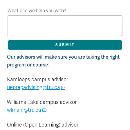
What can we help you with?
Our advisors will make sure you are taking the right
program or course.
Kamloops campus advisor
ueprepadvising@tru.ca
Williams Lake campus advisor
wlmain@tru.ca
Online (Open Learning) advisor