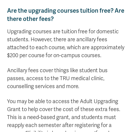
Are the upgrading courses tuition free? Are
there other fees?
Upgrading courses are tuition free for domestic
students. However, there are ancillary fees
attached to each course, which are approximately
$200 per course for on-campus courses.
Ancillary fees cover things like student bus
passes, access to the TRU medical clinic,
counselling services and more.
You may be able to access the Adult Upgrading
Grant to help cover the cost of these extra fees.
This is a need-based grant, and students must
reapply each semester after registering for a