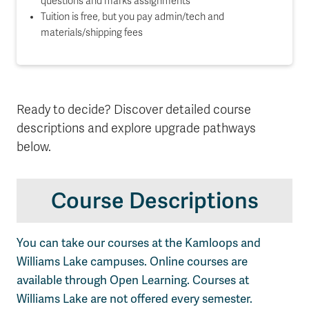
questions and marks assignments
Tuition is free, but you pay admin/tech and
materials/shipping fees
Ready to decide? Discover detailed course
descriptions and explore upgrade pathways
below.
Course Descriptions
You can take our courses at the Kamloops and
Williams Lake campuses. Online courses are
available through Open Learning. Courses at
Williams Lake are not offered every semester.