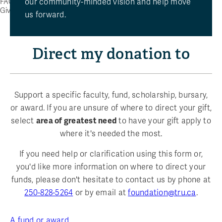
our community-minded vision and help move
FAQ
Give Now
us forward.
Direct my donation to
Support a specific faculty, fund, scholarship, bursary,
or award. If you are unsure of where to direct your gift,
select
area of greatest need
to have your gift apply to
where it's needed the most.
If you need help or clarification using this form or,
you'd like more information on where to direct your
funds, please don't hesitate to contact us by phone at
250-828-5264
or by email at
foundation@tru.ca
.
A fund or award