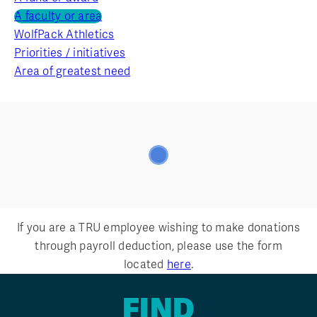
A faculty or area
WolfPack Athletics
Priorities / initiatives
Area of greatest need
If you are a TRU employee wishing to make donations
through payroll deduction, please use the form
located
here
.
FIND