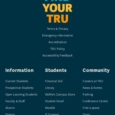
YOUR
TRU
Terms & Privacy
Emergency Information
Accreditation
TRU Policy
Accessibility Feedback
Information
Students
Community
Current Students
Financial Aid
Careers at TRU
Prospective Students
Library
News & Events
Open Learning Students
Wolfie's Campus Store
Parking
Faculty & Staff
Student Email
Conference Centre
Alumni
Moodle
Find a space
Donors
IT Support
Tours