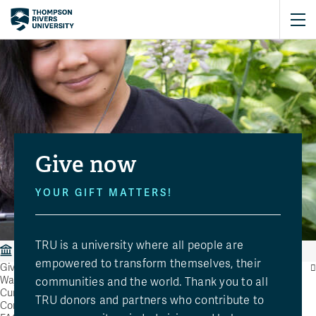
Give now
YOUR GIFT MATTERS!
TRU is a university where all people are
Giving
Give Now
empowered to transform themselves, their
Giving
Ways to Give
communities and the world. Thank you to all
Current Causes
TRU donors and partners who contribute to
Contact