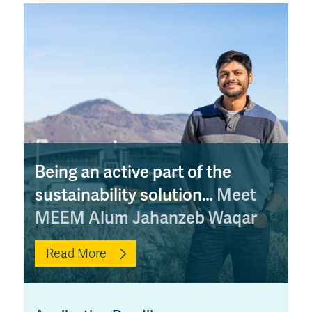
Being an active part of the
sustainability solution…
Meet
MEEM Alum Jahanzeb Waqar
Read More