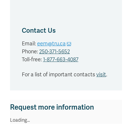
Contact Us
Email:
eem@tru.ca
Phone:
250-371-5652
Toll-free:
1-877-663-4087
For a list of important contacts
visit
.
Request more information
Loading...