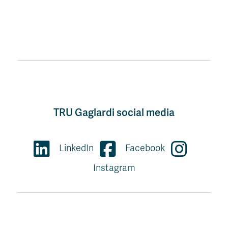
TRU Gaglardi social media
LinkedIn
Facebook
Instagram