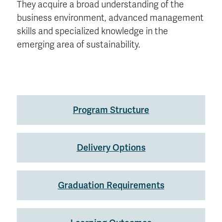
They acquire a broad understanding of the
business environment, advanced management
skills and specialized knowledge in the
emerging area of sustainability.
Program Structure
Delivery Options
Graduation Requirements