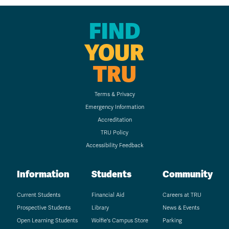
FIND
YOUR
TRU
Terms & Privacy
Emergency Information
Accreditation
TRU Policy
Accessibility Feedback
Information
Students
Community
Current Students
Financial Aid
Careers at TRU
Prospective Students
Library
News & Events
Open Learning Students
Wolfie's Campus Store
Parking