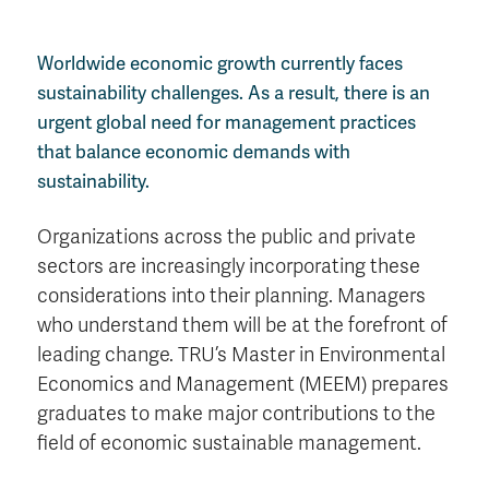
Worldwide economic growth currently faces
sustainability challenges. As a result, there is an
urgent global need for management practices
that balance economic demands with
sustainability.
Organizations across the public and private
sectors are increasingly incorporating these
considerations into their planning. Managers
who understand them will be at the forefront of
leading change. TRU’s Master in Environmental
Economics and Management (MEEM) prepares
graduates to make major contributions to the
field of economic sustainable management.