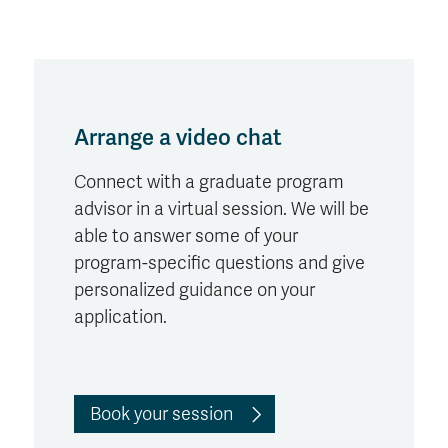
Arrange a video chat
Connect with a graduate program
advisor in a virtual session. We will be
able to answer some of your
program-specific questions and give
personalized guidance on your
application.
Book your session