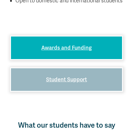
Open to domestic and international students
Awards and Funding
Student Support
What our students have to say