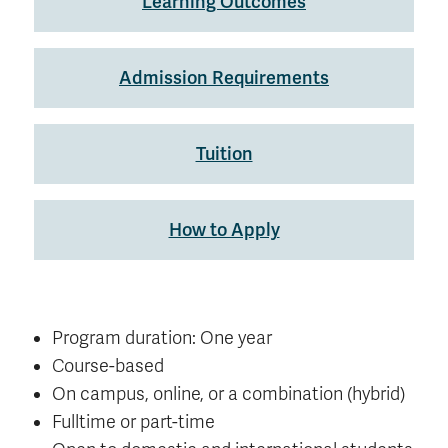
Learning Outcomes
Admission Requirements
Tuition
How to Apply
Program duration: One year
Course-based
On campus, online, or a combination (hybrid)
Fulltime or part-time