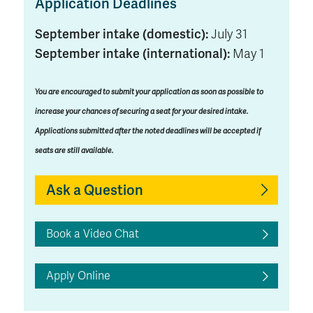
Application Deadlines
September intake (domestic):
July 31
September intake (international):
May 1
You are encouraged to submit your application as soon as possible to
increase your chances of securing a seat for your desired intake.
Applications submitted after the noted deadlines will be accepted if
seats are still available.
Ask a Question
Book a Video Chat
Apply Online