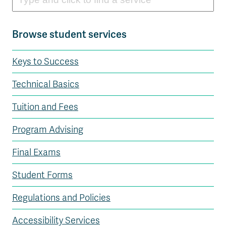
Browse student services
Keys to Success
Technical Basics
Tuition and Fees
Program Advising
Final Exams
Student Forms
Regulations and Policies
Accessibility Services