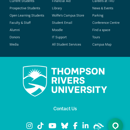
Current Students
Financial Aid
Careers at TRU
Prospective Students
Library
News & Events
Open Learning Students
Wolfie's Campus Store
Parking
Faculty & Staff
Student Email
Conference Centre
Alumni
Moodle
Find a space
Donors
IT Support
Tours
Media
All Student Services
Campus Map
Contact Us
TRU Instagram
TRU TikTok
TRU YouTube
TRU Bluesky
TRU Facebook
TRU LinkedIn
TRU WolfPac