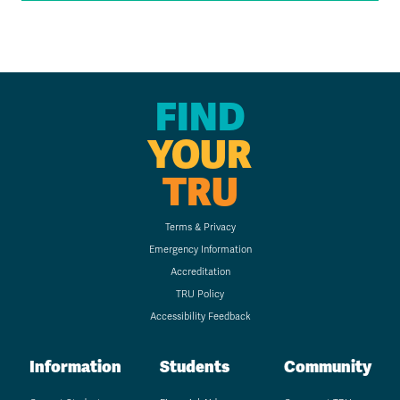
FIND
YOUR
TRU
Terms & Privacy
Emergency Information
Accreditation
TRU Policy
Accessibility Feedback
Information
Students
Community