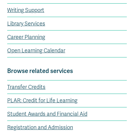
Writing Support
Library Services
Career Planning
Open Learning Calendar
Browse related services
Transfer Credits
PLAR: Credit for Life Learning
Student Awards and Financial Aid
Registration and Admission