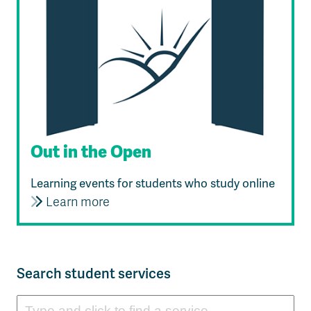
Out in the Open
Learning events for students who study online
Learn more
Search student services